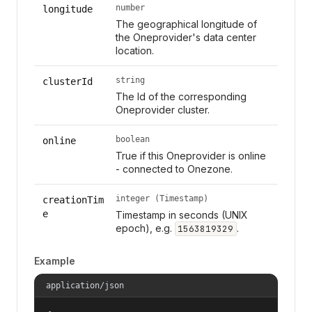
number
longitude
The geographical longitude of
the Oneprovider's data center
location.
string
clusterId
The Id of the corresponding
Oneprovider cluster.
boolean
online
True if this Oneprovider is online
- connected to Onezone.
integer (Timestamp)
creationTim
e
Timestamp in seconds (UNIX
epoch), e.g.
.
1563819329
Example
application/json