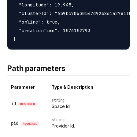
  "longitude": 19.945,

  "clusterId": "6b9bc70630547d925861a27e1f050
  "online": true,

  "creationTime": 1576152793

Path parameters
Parameter
Type & Description
string
id
REQUIRED
Space Id.
string
pid
REQUIRED
Provider Id.