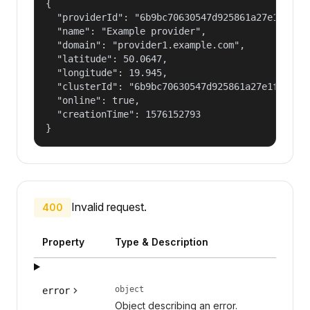
{

  "providerId": "6b9bc70630547d925861a27e1f050df
  "name": "Example provider",

  "domain": "provider1.example.com",

  "latitude": 50.0647,

  "longitude": 19.945,

  "clusterId": "6b9bc70630547d925861a27e1f050dfe
  "online": true,

  "creationTime": 1576152793

}
Invalid request.
400
Property
Type & Description
object
error
Object describing an error.