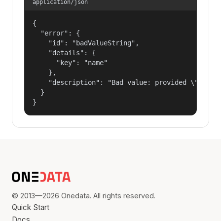
application/json
{

  "error": {

    "id": "badValueString",

    "details": {

      "key": "name"

    },

    "description": "Bad value: provided \"name\"
  }

}
© 2013—2026 Onedata. All rights reserved.
Quick Start
Docs