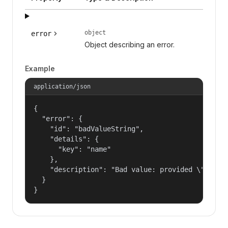
object
error
Object describing an error.
Example
application/json
{

  "error": {

    "id": "badValueString",

    "details": {

      "key": "name"

    },

    "description": "Bad value: provided \"name\"
  }

}