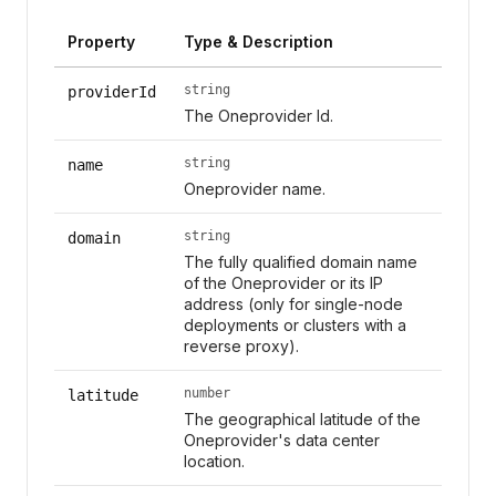
Property
Type & Description
string
providerId
The Oneprovider Id.
string
name
Oneprovider name.
string
domain
The fully qualified domain name
of the Oneprovider or its IP
address (only for single-node
deployments or clusters with a
reverse proxy).
number
latitude
The geographical latitude of the
Oneprovider's data center
location.