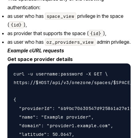
authentication:
as user who has
privilege in the space
space_view
(
),
{id}
as provider that supports the space (
),
{id}
as user who has
admin privilege.
oz_providers_view
Example cURL requests
Get space provider details
curl -u username:password -X GET \

https://$HOST/api/v3/onezone/spaces/$SPACE_ID
{

  "providerId": "6b9bc70630547d925861a27e1f05
  "name": "Example provider",

  "domain": "provider1.example.com",

  "latitude": 50.0647,
