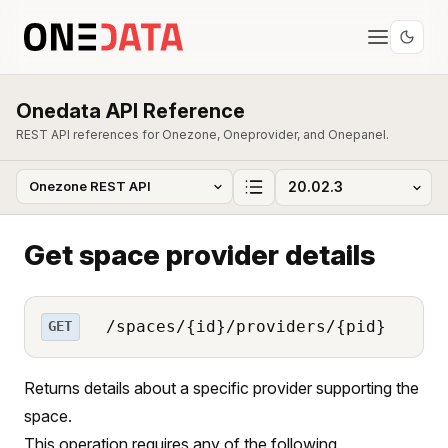
Onedata API Reference
REST API references for Onezone, Oneprovider, and Onepanel.
Get space provider details
/spaces/{id}/providers/{pid}
GET
Returns details about a specific provider supporting the
space.
This operation requires any of the following