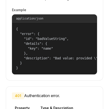
Example
application/json
{

  "error": {

    "id": "badValueString",

    "details": {

      "key": "name"

    },

    "description": "Bad value: provided \"name\"
  }

}
Authentication error.
401
Property
Type & Description