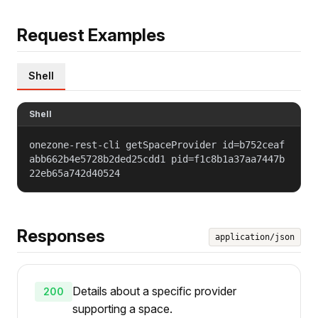
Request Examples
Shell
Shell
onezone-rest-cli getSpaceProvider id=b752ceaf
abb662b4e5728b2ded25cdd1 pid=f1c8b1a37aa7447b
22eb65a742d40524
Responses
application/json
Details about a specific provider
200
supporting a space.