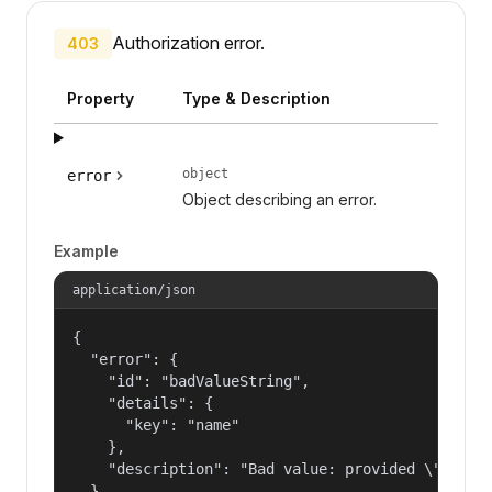
Authorization error.
403
Property
Type & Description
object
error
Object describing an error.
Example
application/json
{

  "error": {

    "id": "badValueString",

    "details": {

      "key": "name"

    },

    "description": "Bad value: provided \"name\"
  }
