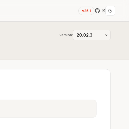
v25.1
Version: