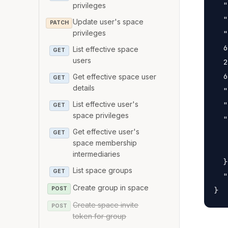
  "
privileges
  "
Update user's space
PATCH
  "
privileges
  6
List effective space
GET
users
  2
  6
Get effective space user
GET
details
  "
  "
List effective user's
GET
space privileges
  "
Get effective user's
   
GET
space membership
   
intermediaries
  }
List space groups
GET
  "
Create group in space
POST
Create space invite
POST
token for group