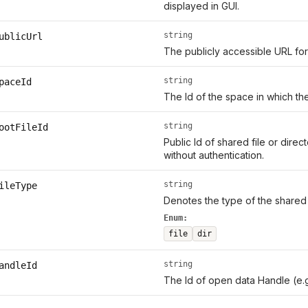
displayed in GUI.
string
ublicUrl
The publicly accessible URL for
string
paceId
The Id of the space in which th
string
ootFileId
Public Id of shared file or direc
without authentication.
string
ileType
Denotes the type of the shared 
Enum:
file
dir
string
andleId
The Id of open data Handle (e.g.