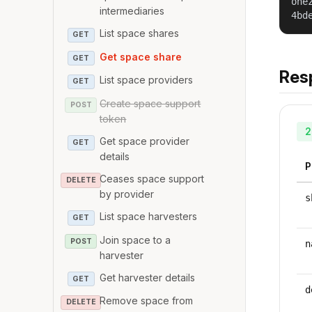
one
intermediaries
4bd
List space shares
GET
Get space share
GET
Res
List space providers
GET
Create space support
POST
token
2
Get space provider
GET
details
P
Ceases space support
DELETE
by provider
s
List space harvesters
GET
Join space to a
POST
n
harvester
Get harvester details
GET
d
Remove space from
DELETE