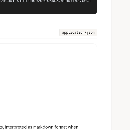
d25cdd1 sid=b45d02d01066b8794ad7f927becf
application/json
nts, interpreted as markdown format when