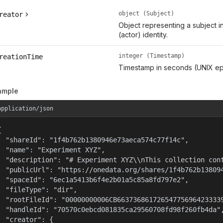
object (Subject)
reator
Object representing a subject i
(actor) identity.
integer (Timestamp)
reationTime
Timestamp in seconds (UNIX ep
ample
application/json


  "shareId": "1f4b762b1380946e73aeca574c77f14c",

  "name": "Experiment XYZ",

  "description": "# Experiment XYZ\\nThis collection cont
  "publicUrl": "https://onedata.org/shares/1f4b762b138094
  "spaceId": "6ec1a5413b6f4e2b01a5c85a8fd797e2",

  "fileType": "dir",

  "rootFileId": "00000000006CB66373686172654775696423333
  "handleId": "70570c0ebcd081835ca29560708fd98f260fb4da",
  "creator": {
