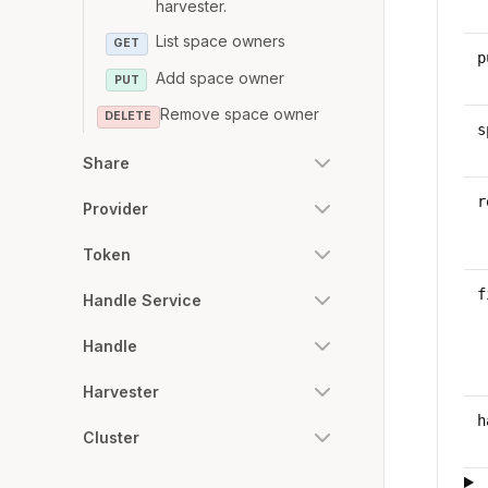
harvester.
List space owners
GET
p
Add space owner
PUT
Remove space owner
DELETE
s
Share
r
Provider
Token
f
Handle Service
Handle
Harvester
h
Cluster