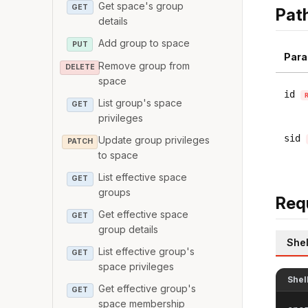
Get space's group
GET
Pat
details
Add group to space
PUT
Para
Remove group from
DELETE
space
id
List group's space
GET
privileges
sid
Update group privileges
PATCH
to space
List effective space
GET
groups
Req
Get effective space
GET
group details
Shel
List effective group's
GET
space privileges
Shel
Get effective group's
GET
space membership