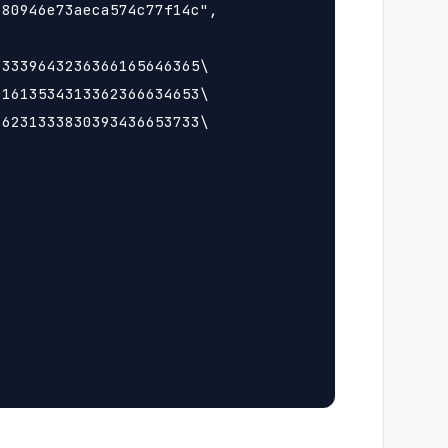
80946e73aeca574c77f14c",

3339643236366165646365\

1613534313362366634653\

6231333830393436653733\
