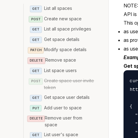
NOTE: 
List all spaces
GET
API is
Create new space
POST
This o
List all space privileges
GET
as us
Get space details
as pro
GET
as us
Modify space details
PATCH
Examp
Remove space
DELETE
Get s
List space users
GET
cur
Create space user invite
POST
token
htt
Get space user details
GET
{

Add user to space
PUT
  "
Remove user from
DELETE
  "
space
  "
List user's space
GET