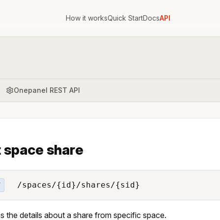
How it works
Quick Start
Docs
API
Onepanel REST API
 space share
/spaces/{id}/shares/{sid}
T
s the details about a share from specific space.