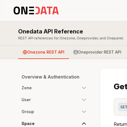
Onedata API Reference
REST API references for Onezone, Oneprovider, and Onepanel.
Onezone REST API
Oneprovider REST API
Overview & Authentication
Get
Zone
User
GE
Group
Space
Return