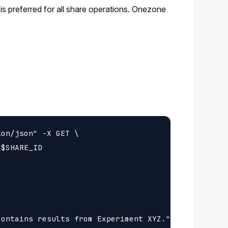
s preferred for all share operations. Onezone
on/json" -X GET \

$SHARE_ID

ontains results from Experiment XYZ.",
