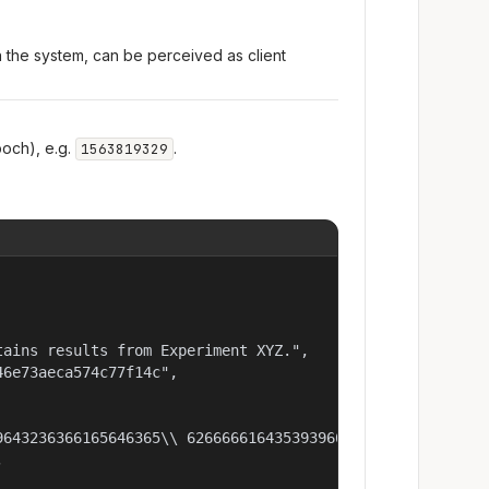
n the system, can be perceived as client
och), e.g.
.
1563819329
ains results from Experiment XYZ.",

6e73aeca574c77f14c",

9643236366165646365\\ 62666661643539396637613737343132353

