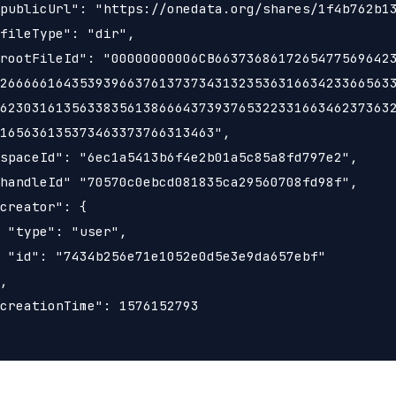
publicUrl": "https://onedata.org/shares/1f4b762b13
fileType": "dir",

rootFileId": "00000000006CB66373686172654775696423
26666616435393966376137373431323536316634233665633
62303161356338356138666437393765322331663462373632
165636135373463373766313463",

spaceId": "6ec1a5413b6f4e2b01a5c85a8fd797e2",

handleId" "70570c0ebcd081835ca29560708fd98f",

creator": {

 "type": "user",

 "id": "7434b256e71e1052e0d5e3e9da657ebf"

,

creationTime": 1576152793
