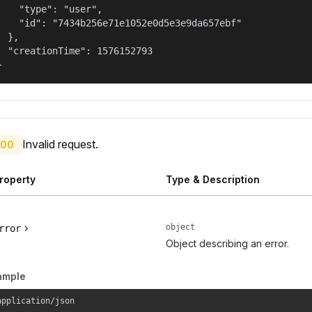
    "type": "user",

    "id": "7434b256e71e1052e0d5e3e9da657ebf"

  },

  "creationTime": 1576152793

}
Invalid request.
00
roperty
Type & Description
object
rror
Object describing an error.
ample
application/json