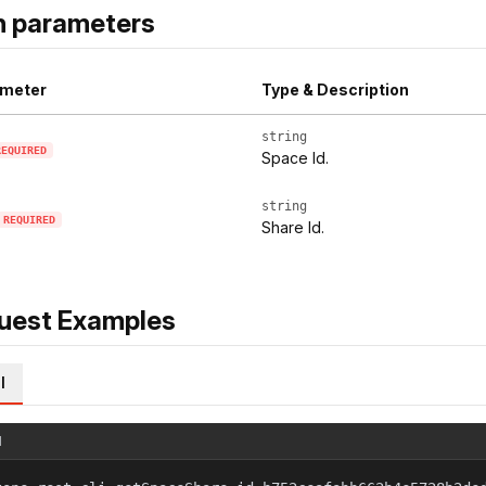
h parameters
meter
Type & Description
string
REQUIRED
Space Id.
string
REQUIRED
Share Id.
uest Examples
l
l