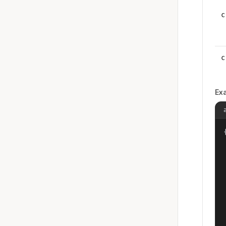
c
c
Ex
{