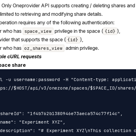
Only Oneprovider API supports creating / deleting shares and i
 limited to retrieving and modifying share details.
peration requires any of the following authentication:
er who has
privilege in the space (
),
space_view
{id}
vider that supports the space (
),
{id}
er who has
admin privilege.
oz_shares_view
le cURL requests
pace share
l -u username:password -H "Content-type: applicati
ps://$HOST/api/v3/onezone/spaces/$SPACE_ID/shares/
shareId": "1f4b762b1380946e73aeca574c77f14c",

name": "Experiment XYZ",

description": "# Experiment XYZ\nThis collection c