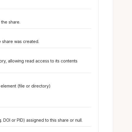
 the share.
e share was created.
tory, allowing read access to its contents
element (file or directory)
 DOI or PID) assigned to this share or null.