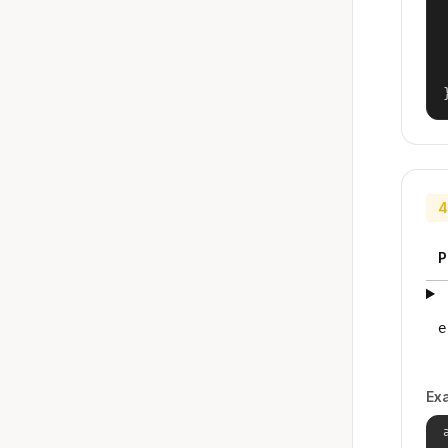
4
P
e
Ex