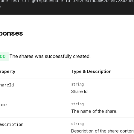
zone-rest-cli getSpaceShare id=b752ceafabb662b4e5728b2de
e
ponses
The shares was successfully created.
00
roperty
Type & Description
string
hareId
Share Id.
string
ame
The name of the share.
string
escription
Description of the share conte