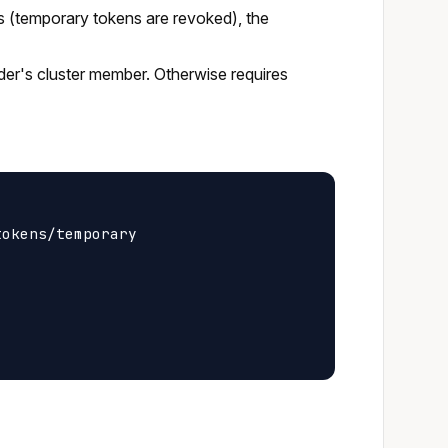
s (temporary tokens are revoked), the
ider's cluster member. Otherwise requires
okens/temporary
