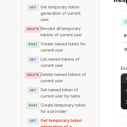
Get temporary token
GET
generation of current
user
2
Revoke all temporary
DELETE
tokens of current user
P
Create named token for
POST
g
current user
List named tokens of
GET
current user
Ex
Delete named tokens of
DELETE
current user
Get named token of
{
GET
current user by name
Create temporary token
POST
for a provider
Get temporary token
GET
generation of a