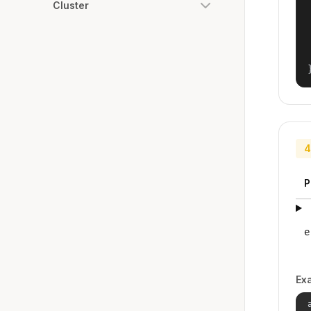
Cluster
4
P
e
Ex