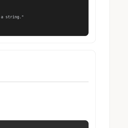
a string."
