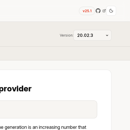
v25.1
Version:
provider
he generation is an increasing number that