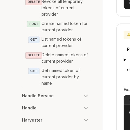
Revoke all temporary
DELETE
tokens of current
provider
Create named token for
POST
current provider
4
List named tokens of
GET
current provider
P
Delete named tokens of
DELETE
current provider
e
Get named token of
GET
current provider by
name
Ex
Handle Service
Handle
{
Harvester