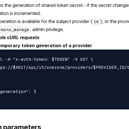
s the generation of shared token secret - if the secret change
tion is incremented.
peration is available for the subject provider (
), or the prov
id
admin privilege.
okens_manage
le cURL requests
emporary token generation of a provider
l -H "x-auth-token: $TOKEN" -X GET \

ps://$HOST/api/v3/onezone/providers/$PROVIDER_ID/t
generation": 3

h parameters