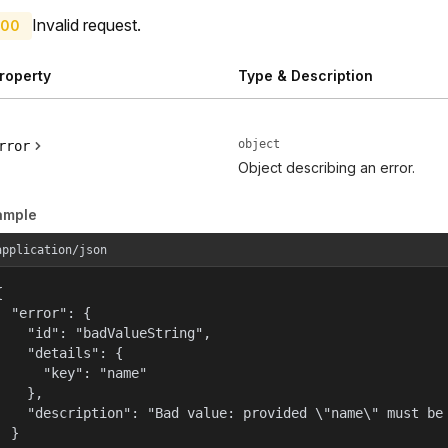
Invalid request.
00
roperty
Type & Description
object
rror
Object describing an error.
ample
application/json


  "error": {

    "id": "badValueString",

    "details": {

      "key": "name"

    },

    "description": "Bad value: provided \"name\" must be 
  }
