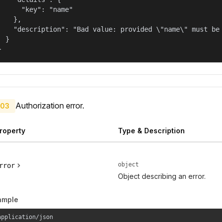
      "key": "name"

    },

    "description": "Bad value: provided \"name\" must be 
  }

}
Authorization error.
03
roperty
Type & Description
object
rror
Object describing an error.
ample
application/json