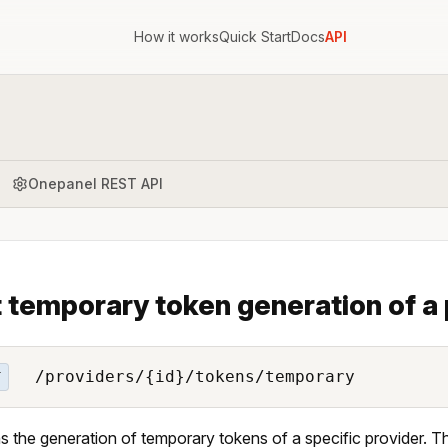
How it works
Quick Start
Docs
API
Onepanel REST API
 temporary token generation of a 
/providers/{id}/tokens/temporary
T
s the generation of temporary tokens of a specific provider. T