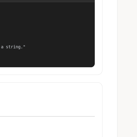
a string."
