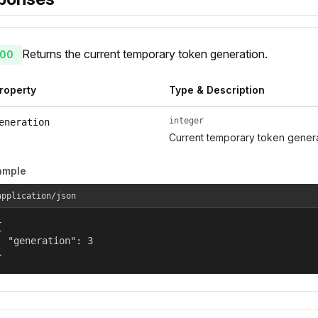
Returns the current temporary token generation.
00
roperty
Type & Description
integer
eneration
Current temporary token gener
ample
application/json


  "generation": 3

}