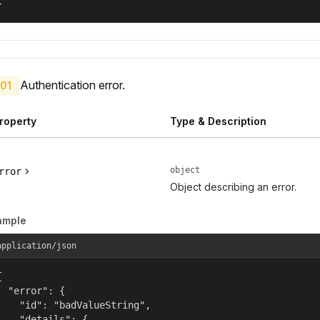
}
Authentication error.
01
roperty
Type & Description
object
rror
Object describing an error.
ample
application/json


  "error": {

    "id": "badValueString",

    "details": {
