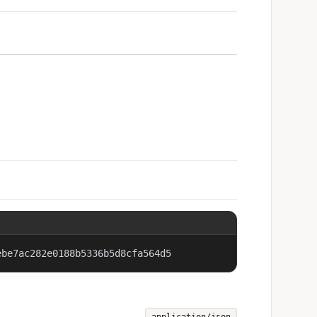
ebe7ac282e0188b5336b5d8cfa564d5