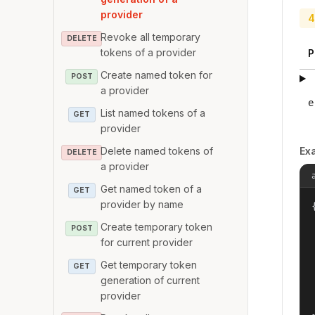
provider
4
Revoke all temporary
DELETE
tokens of a provider
P
Create named token for
POST
a provider
e
List named tokens of a
GET
provider
Delete named tokens of
Ex
DELETE
a provider
Get named token of a
GET
provider by name
{
Create temporary token
POST
for current provider
Get temporary token
GET
generation of current
provider