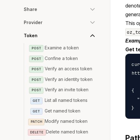
denote
Share
genera
Provider
This o
oz_t
Token
Examp
Examine a token
POST
Get t
Confine a token
POST
cur
Verify an access token
POST
htt
Verify an identity token
POST
Verify an invite token
{

POST
  "
List all named tokens
GET
Get named token
GET
Modify named token
PATCH
Delete named token
DELETE
Pat