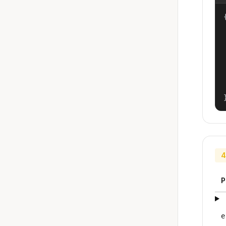
{
4
P
e