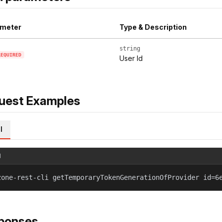
meter
Type & Description
string
REQUIRED
User Id
uest Examples
l
l
zone-rest-cli getTemporaryTokenGenerationOfProvider id=6
ponses