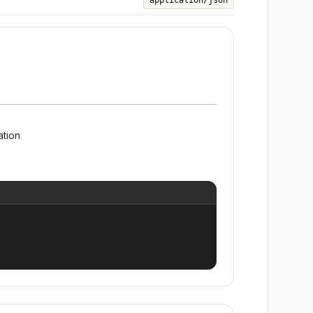
application/json
ation