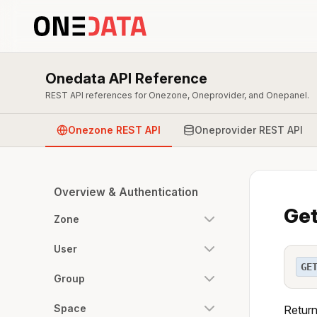
Onedata API Reference
REST API references for Onezone, Oneprovider, and Onepanel.
Onezone REST API
Oneprovider REST API
Overview & Authentication
Get
Zone
User
GE
Group
Space
Return