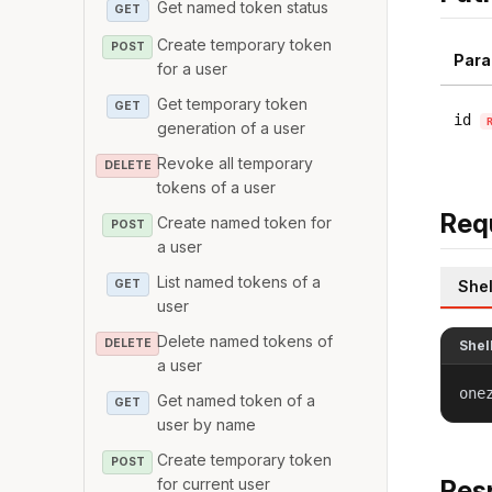
Get named token status
GET
Create temporary token
POST
Para
for a user
Get temporary token
GET
id
generation of a user
Revoke all temporary
DELETE
tokens of a user
Req
Create named token for
POST
a user
List named tokens of a
GET
Shel
user
Delete named tokens of
DELETE
Shel
a user
one
Get named token of a
GET
user by name
Create temporary token
POST
for current user
Res