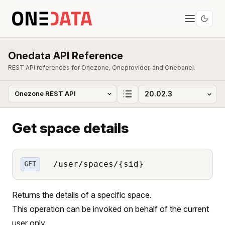
Onedata API Reference
REST API references for Onezone, Oneprovider, and Onepanel.
Get space details
/user/spaces/{sid}
GET
Returns the details of a specific space.
This operation can be invoked on behalf of the current
user only.