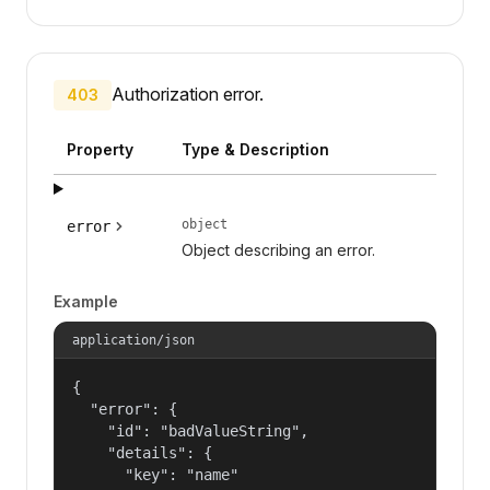
Authorization error.
403
Property
Type & Description
object
error
Object describing an error.
Example
application/json
{

  "error": {

    "id": "badValueString",

    "details": {

      "key": "name"
