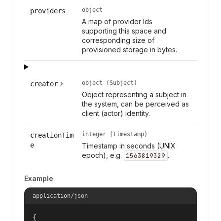
object
providers
A map of provider Ids
supporting this space and
corresponding size of
provisioned storage in bytes.
object (Subject)
creator
Object representing a subject in
the system, can be perceived as
client (actor) identity.
integer (Timestamp)
creationTim
e
Timestamp in seconds (UNIX
epoch), e.g.
.
1563819329
Example
application/json
{
