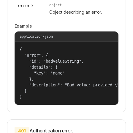
object
error
Object describing an error.
Example
application/json
{

  "error": {

    "id": "badValueString",

    "details": {

      "key": "name"

    },

    "description": "Bad value: provided \"name\"
  }

}
Authentication error.
401