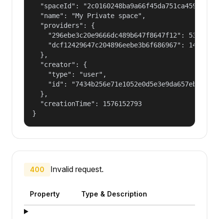
  "spaceId": "2c0160248ba9a66f45da751ca459535a",
  "name": "My Private space",

  "providers": {

    "296ebe3c20e9666dc489b647f8647f12": 53687091
    "dcf12429647c204896eebe3b6f686967": 14400000
  },

  "creator": {

    "type": "user",

    "id": "7434b256e71e1052e0d5e3e9da657ebf"

  },

  "creationTime": 1576152793

}
Invalid request.
400
Property
Type & Description