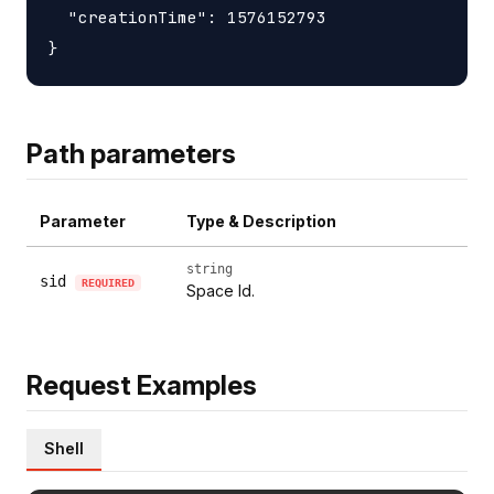
  "creationTime": 1576152793

Path parameters
Parameter
Type & Description
string
sid
REQUIRED
Space Id.
Request Examples
Shell