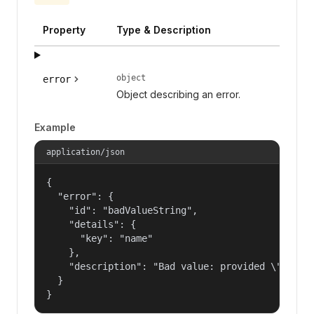
Property
Type & Description
object
error
Object describing an error.
Example
application/json
{

  "error": {

    "id": "badValueString",

    "details": {

      "key": "name"

    },

    "description": "Bad value: provided \"name\"
  }

}