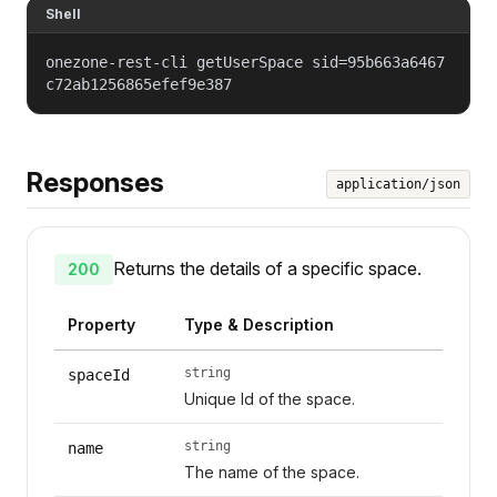
Shell
onezone-rest-cli getUserSpace sid=95b663a6467
c72ab1256865efef9e387
Responses
application/json
Returns the details of a specific space.
200
Property
Type & Description
string
spaceId
Unique Id of the space.
string
name
The name of the space.