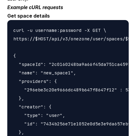
Example cURL requests
Get space details
curl -u username:password -X GET \

https://$HOST/api/v3/onezone/user/spaces/$SPA
{

  "spaceId": "2c0160248ba9a66f45da751ca459535
  "name": "new_space1",

  "providers": {

    "296ebe3c20e9666dc489b647f8647f12" : 5368
  },

  "creator": {

    "type": "user",

    "id": "7434b256e71e1052e0d5e3e9da657ebfc1
  },
