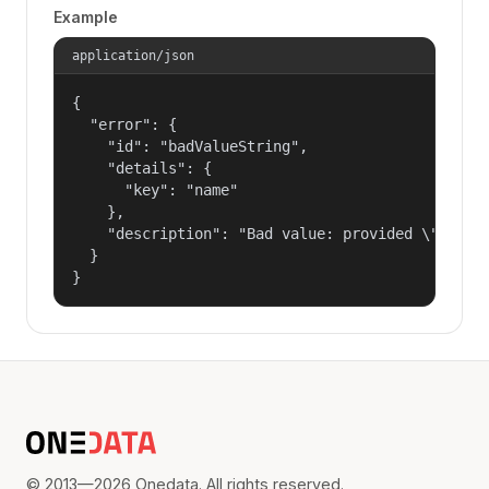
Example
application/json
{

  "error": {

    "id": "badValueString",

    "details": {

      "key": "name"

    },

    "description": "Bad value: provided \"name\"
  }

}
© 2013—2026 Onedata. All rights reserved.