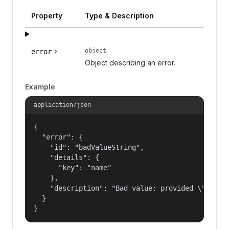
Property
Type & Description
object
error
Object describing an error.
Example
application/json
{

  "error": {

    "id": "badValueString",

    "details": {

      "key": "name"

    },

    "description": "Bad value: provided \"name\"
  }

}