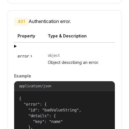
Authentication error.
401
Property
Type & Description
object
error
Object describing an error.
Example
application/json
{

  "error": {

    "id": "badValueString",

    "details": {

      "key": "name"

    },
