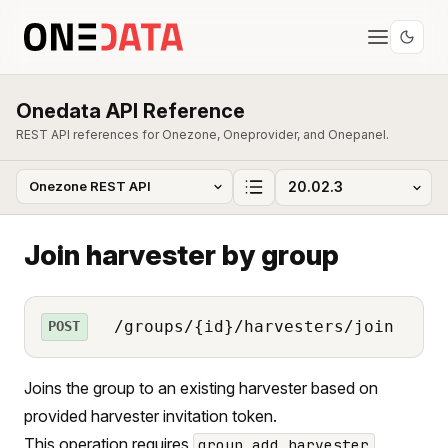
Onedata API Reference
REST API references for Onezone, Oneprovider, and Onepanel.
Join harvester by group
/groups/{id}/harvesters/join
POST
Joins the group to an existing harvester based on
provided harvester invitation token.
This operation requires
group_add_harvester