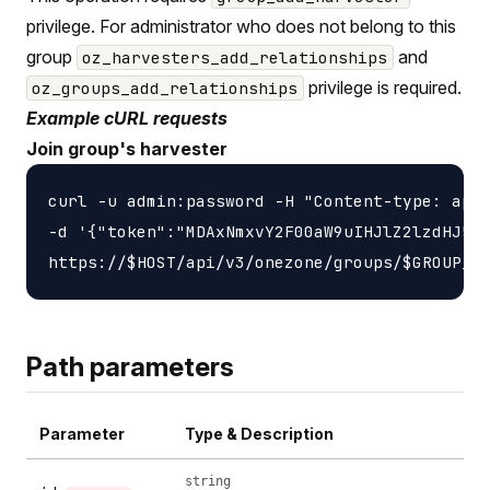
privilege. For administrator who does not belong to this
group
and
oz_harvesters_add_relationships
privilege is required.
oz_groups_add_relationships
Example cURL requests
Join group's harvester
curl -u admin:password -H "Content-type: appl
-d '{"token":"MDAxNmxvY2F00aW9uIHJlZ2lzdHJ5Cj
Path parameters
Parameter
Type & Description
string