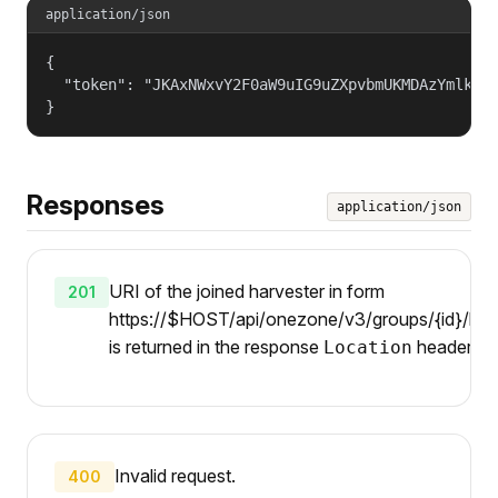
application/json
{

  "token": "JKAxNWxvY2F0aW9uIG9uZXpvbmUKMDAzYmlkZW5
}
Responses
application/json
URI of the joined harvester in form
201
https://$HOST/api/onezone/v3/groups/{id}/harv
is returned in the response
header.
Location
Invalid request.
400