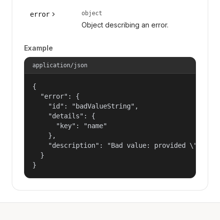
object
error
Object describing an error.
Example
application/json
{

  "error": {

    "id": "badValueString",

    "details": {

      "key": "name"

    },

    "description": "Bad value: provided \"name\"
  }

}