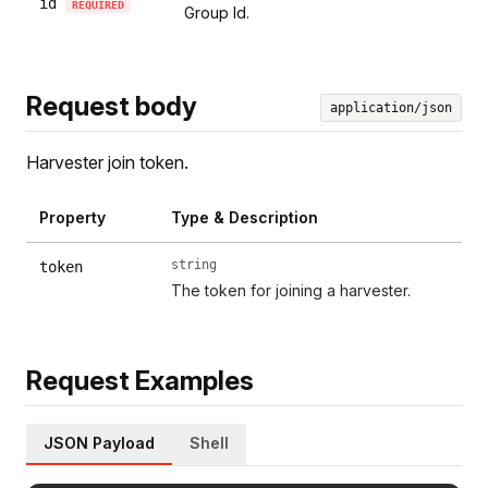
id
REQUIRED
Group Id.
Request body
application/json
Harvester join token.
Property
Type & Description
string
token
The token for joining a harvester.
Request Examples
JSON Payload
Shell