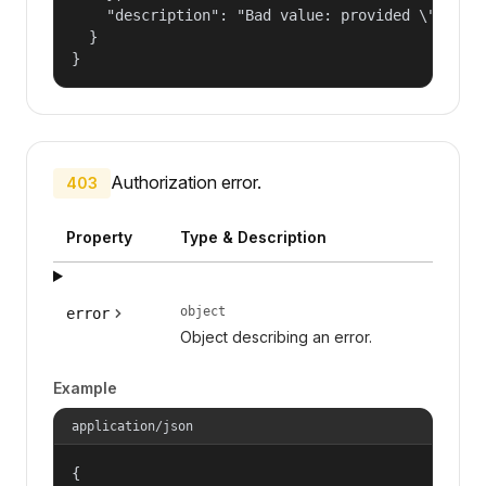
    "description": "Bad value: provided \"name\"
  }

}
Authorization error.
403
Property
Type & Description
object
error
Object describing an error.
Example
application/json
{
