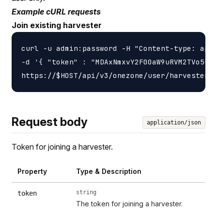
Example cURL requests
Join existing harvester
curl -u admin:password -H "Content-type: appl
-d '{ "token" : "MDAxNmxvY2F00aW9uRVM2TVo5UlZ
Request body
application/json
Token for joining a harvester.
Property
Type & Description
string
token
The token for joining a harvester.