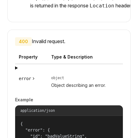
is returned in the response
header.
Location
Invalid request.
400
Property
Type & Description
object
error
Object describing an error.
Example
application/json
{

  "error": {

    "id": "badValueString",
