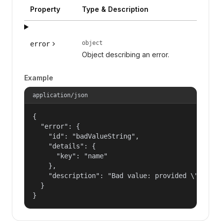
Property
Type & Description
object
error
Object describing an error.
Example
application/json
{

  "error": {

    "id": "badValueString",

    "details": {

      "key": "name"

    },

    "description": "Bad value: provided \"name\"
  }

}