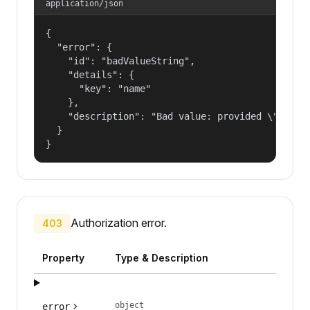
application/json
{

  "error": {

    "id": "badValueString",

    "details": {

      "key": "name"

    },

    "description": "Bad value: provided \"name\"
  }

}
Authorization error.
403
Property
Type & Description
object
error