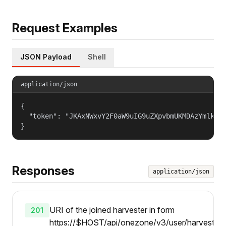
Request Examples
JSON Payload
Shell
application/json
{

  "token": "JKAxNWxvY2F0aW9uIG9uZXpvbmUKMDAzYmlkZW5
}
Responses
application/json
URI of the joined harvester in form
201
https://$HOST/api/onezone/v3/user/harvesters/