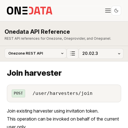
Onedata API Reference
REST API references for Onezone, Oneprovider, and Onepanel.
Join harvester
/user/harvesters/join
POST
Join existing harvester using invitation token.
This operation can be invoked on behalf of the current
user only.