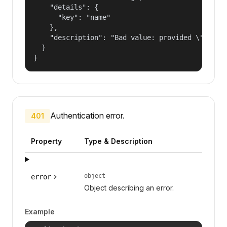
    "details": {

      "key": "name"

    },

    "description": "Bad value: provided \"name\"
  }

}
Authentication error.
401
Property
Type & Description
object
error
Object describing an error.
Example