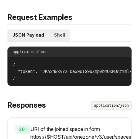
Request Examples
JSON Payload
Shell
application/json
{

  "token": "JKAxNWxvY2F0aW9uIG9uZXpvbmUKMDAzYmlkZW5
}
Responses
application/json
URI of the joined space in form
201
https://$HOST/api/onezone/v3/user/spaces/{id