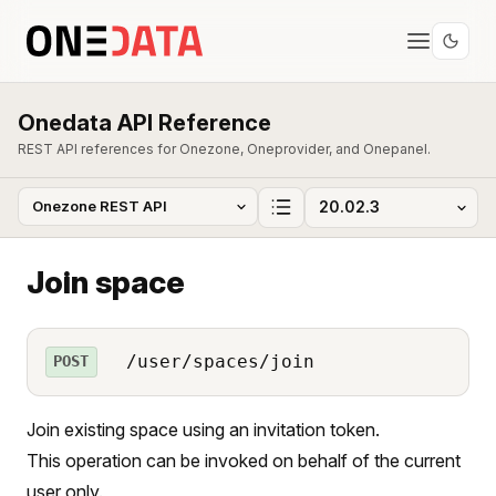
Onedata API Reference
REST API references for Onezone, Oneprovider, and Onepanel.
Join space
/user/spaces/join
POST
Join existing space using an invitation token.
This operation can be invoked on behalf of the current
user only.