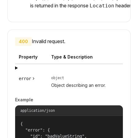
is returned in the response
header.
Location
Invalid request.
400
Property
Type & Description
object
error
Object describing an error.
Example
application/json
{

  "error": {

    "id": "badValueString",
