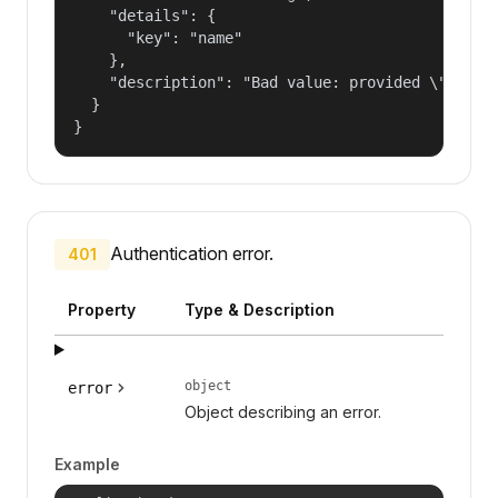
    "details": {

      "key": "name"

    },

    "description": "Bad value: provided \"name\"
  }

}
Authentication error.
401
Property
Type & Description
object
error
Object describing an error.
Example