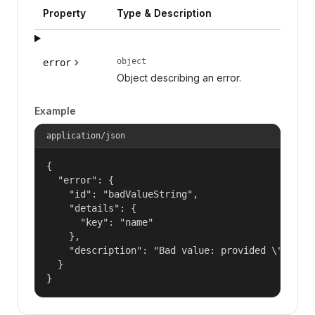
Property
Type & Description
object
error
Object describing an error.
Example
application/json
{

  "error": {

    "id": "badValueString",

    "details": {

      "key": "name"

    },

    "description": "Bad value: provided \"name\"
  }

}