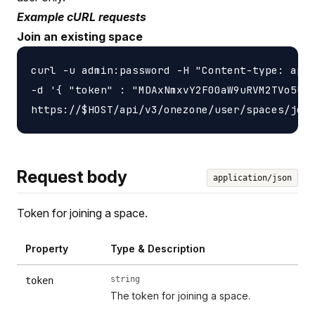
Example cURL requests
Join an existing space
curl -u admin:password -H "Content-type: appl
-d '{ "token" : "MDAxNmxvY2F00aW9uRVM2TVo5UlZ
Request body
application/json
Token for joining a space.
Property
Type & Description
string
token
The token for joining a space.