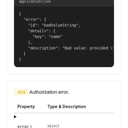
application/json
{

  "error": {

    "id": "badValueString",

    "details": {

      "key": "name"

    },

    "description": "Bad value: provided \"name\"
  }

}
Authorization error.
403
Property
Type & Description
object
error