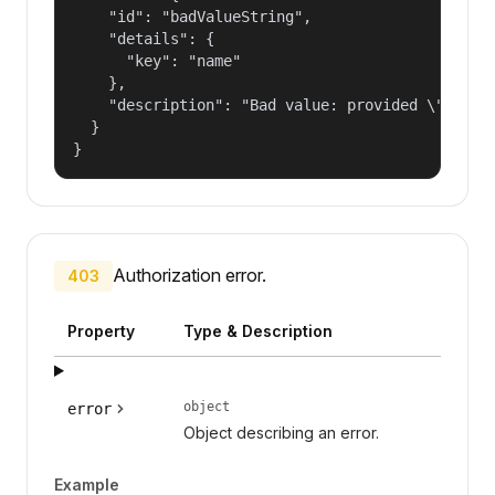
    "id": "badValueString",

    "details": {

      "key": "name"

    },

    "description": "Bad value: provided \"name\"
  }

}
Authorization error.
403
Property
Type & Description
object
error
Object describing an error.
Example