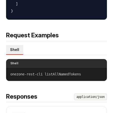
  ]

Request Examples
Shell
Shell
onezone-rest-cli listAllNamedTokens
Responses
application/json