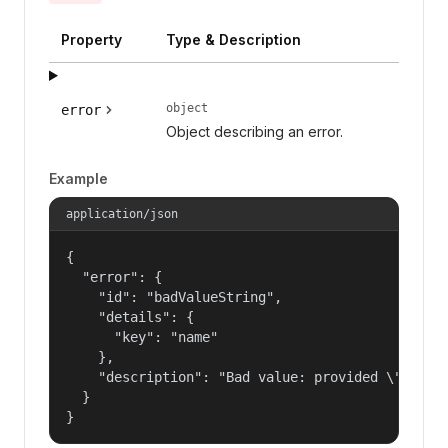
Property
Type & Description
object
error
Object describing an error.
Example
application/json
{

  "error": {

    "id": "badValueString",

    "details": {

      "key": "name"

    },

    "description": "Bad value: provided \"name\"
  }

}