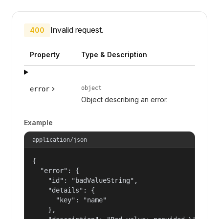
Invalid request.
400
Property
Type & Description
object
error
Object describing an error.
Example
application/json
{

  "error": {

    "id": "badValueString",

    "details": {

      "key": "name"

    },
