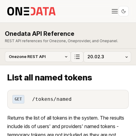
Onedata API Reference
REST API references for Onezone, Oneprovider, and Onepanel.
List all named tokens
/tokens/named
GET
Returns the list of all tokens in the system. The results
include ids of users' and providers' named tokens -
temporary tokens are not included as they are not