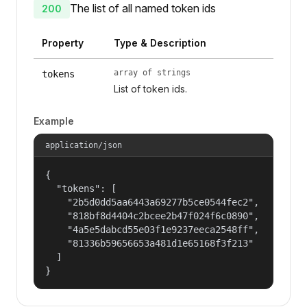
The list of all named token ids
200
Property
Type & Description
array of strings
tokens
List of token ids.
Example
application/json
{

  "tokens": [

    "2b5d0dd5aa6443a69277b5ce0544fec2",

    "818bf8d4404c2bcee2b47f024f6c0890",

    "4a5e5dabcd55e03f1e9237eeca2548ff",

    "81336b59656653a481d1e65168f3f213"

  ]

}