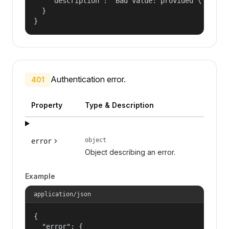
    "description": "Bad value: provided \"name\"
  }

}
Authentication error.
401
Property
Type & Description
object
error
Object describing an error.
Example
application/json
{

  "error": {
