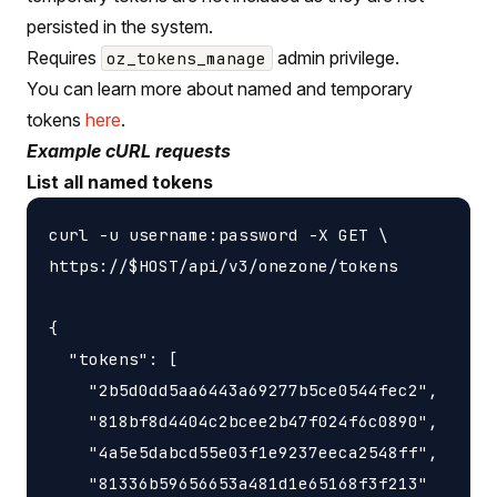
persisted in the system.
Requires
admin privilege.
oz_tokens_manage
You can learn more about named and temporary
tokens
here
.
Example cURL requests
List all named tokens
curl -u username:password -X GET \

https://$HOST/api/v3/onezone/tokens

{

  "tokens": [

    "2b5d0dd5aa6443a69277b5ce0544fec2",

    "818bf8d4404c2bcee2b47f024f6c0890",

    "4a5e5dabcd55e03f1e9237eeca2548ff",

    "81336b59656653a481d1e65168f3f213"
