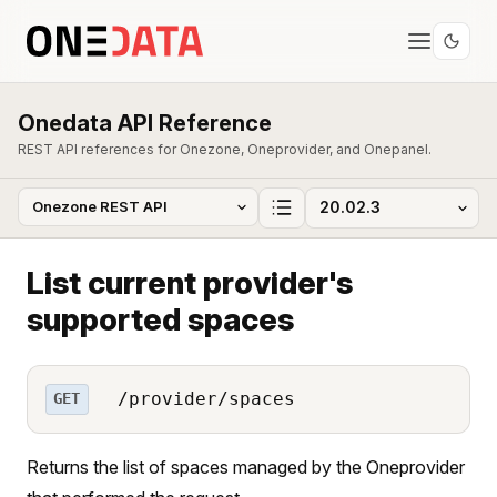
Onedata API Reference
REST API references for Onezone, Oneprovider, and Onepanel.
List current provider's
supported spaces
/provider/spaces
GET
Returns the list of spaces managed by the Oneprovider