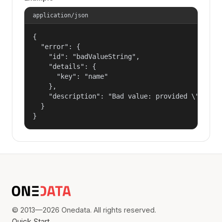
application/json
{

  "error": {

    "id": "badValueString",

    "details": {

      "key": "name"

    },

    "description": "Bad value: provided \"name\"
  }

}
© 2013—2026 Onedata. All rights reserved.
Quick Start