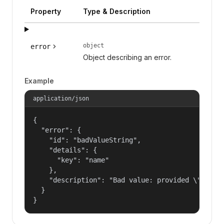
Property
Type & Description
object
error
Object describing an error.
Example
application/json
{

  "error": {

    "id": "badValueString",

    "details": {

      "key": "name"

    },

    "description": "Bad value: provided \"name\"
  }

}