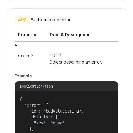
Authorization error.
403
Property
Type & Description
object
error
Object describing an error.
Example
application/json
{

  "error": {

    "id": "badValueString",

    "details": {

      "key": "name"

    },
