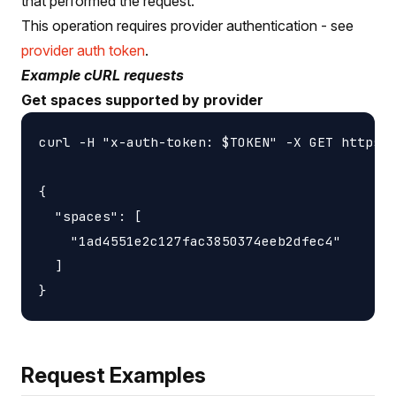
that performed the request.
This operation requires provider authentication - see
provider auth token
.
Example cURL requests
Get spaces supported by provider
curl -H "x-auth-token: $TOKEN" -X GET https:/
{

  "spaces": [

    "1ad4551e2c127fac3850374eeb2dfec4"

  ]

Request Examples