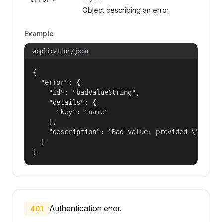
Object describing an error.
Example
application/json
{

  "error": {

    "id": "badValueString",

    "details": {

      "key": "name"

    },

    "description": "Bad value: provided \"name\"
  }

}
Authentication error.
401