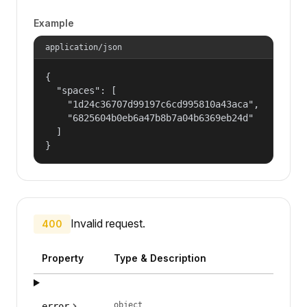
Example
application/json
{

  "spaces": [

    "1d24c36707d99197c6cd995810a43aca",

    "6825604b0eb6a47b8b7a04b6369eb24d"

  ]

}
Invalid request.
400
Property
Type & Description
object
error