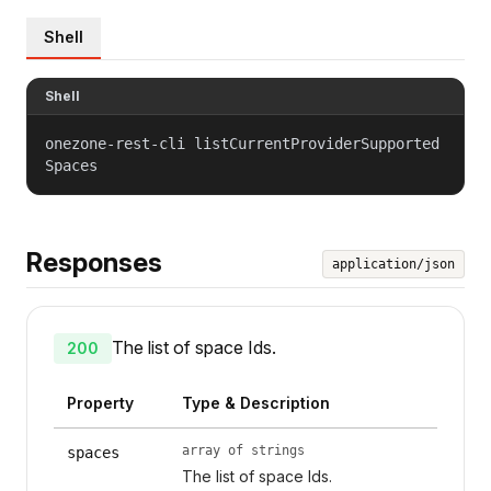
Shell
Shell
onezone-rest-cli listCurrentProviderSupported
Spaces
Responses
application/json
The list of space Ids.
200
Property
Type & Description
array of strings
spaces
The list of space Ids.