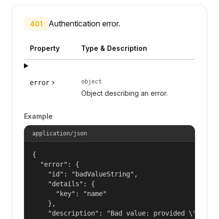
Authentication error.
401
Property
Type & Description
object
error
Object describing an error.
Example
application/json
{

  "error": {

    "id": "badValueString",

    "details": {

      "key": "name"

    },

    "description": "Bad value: provided \"name\"