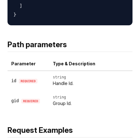
  ]

Path parameters
Parameter
Type & Description
string
id
REQUIRED
Handle Id.
string
gid
REQUIRED
Group Id.
Request Examples