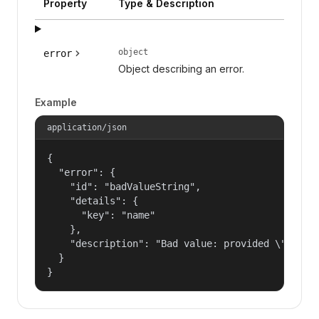
Property
Type & Description
object
error
Object describing an error.
Example
application/json
{

  "error": {

    "id": "badValueString",

    "details": {

      "key": "name"

    },

    "description": "Bad value: provided \"name\"
  }

}