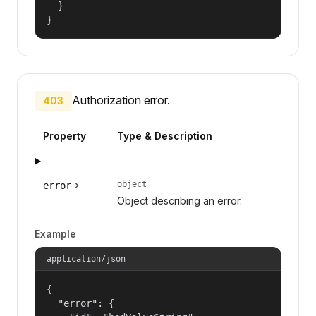
  }

}
Authorization error.
403
Property
Type & Description
object
error
Object describing an error.
Example
application/json
{

  "error": {
