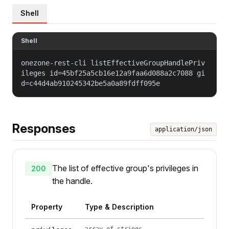
Shell
Shell
onezone-rest-cli listEffectiveGroupHandlePriv
ileges id=45bf25a5cb16e12a9faa6d088a2c7088 gi
d=c44d4ab910245342be5a0a89fdff095e
Responses
application/json
The list of effective group's privileges in
200
the handle.
Property
Type & Description
array of strings