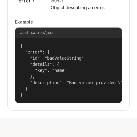
object
error
Object describing an error.
Example
application/json
{

  "error": {

    "id": "badValueString",

    "details": {

      "key": "name"

    },

    "description": "Bad value: provided \"name\"
  }

}