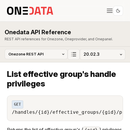
Onedata API Reference
REST API references for Onezone, Oneprovider, and Onepanel.
List effective group's handle
privileges
GET
/handles/{id}/effective_groups/{gid}/pri
Returns the list of effective group's (
) privileges
{gid}