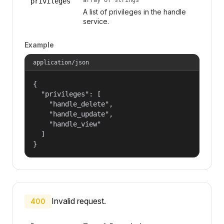
privileges
A list of privileges in the handle
service.
Example
application/json
{

  "privileges": [

    "handle_delete",

    "handle_update",

    "handle_view"

  ]

}
Invalid request.
400