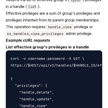
in a handle (
).
{id}
Effective privileges are a sum of group's privileges and
privileges inherited from its parent group memberships.
This operation requires
privilege or
handle_view
admin privilege.
oz_handles_view_privileges
Example cURL requests
List effective group's privileges in a handle
curl -u username:password -X GET \

https://$HOST/api/v3/handles/$HANDLE_ID/effec
{

  "privileges": [

    "handle_delete",

    "handle_update",

    "handle_view"
