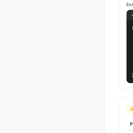
Ex
{
4
P