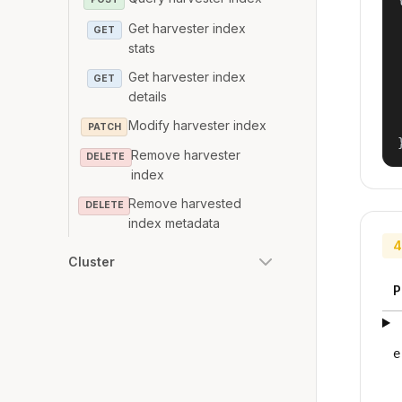
Get harvester index
GET
stats
Get harvester index
GET
details
Modify harvester index
PATCH
Remove harvester
DELETE
index
Remove harvested
DELETE
index metadata
4
Cluster
P
e