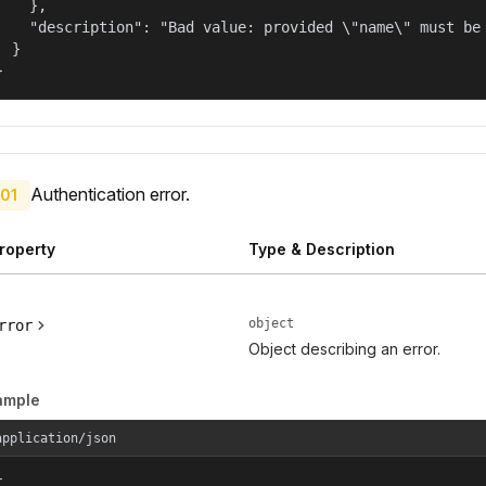
    },

    "description": "Bad value: provided \"name\" must be 
  }

}
Authentication error.
01
roperty
Type & Description
object
rror
Object describing an error.
ample
application/json

