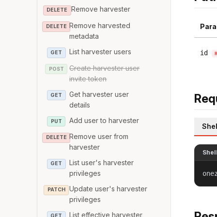
Remove harvester
DELETE
Remove harvested
Para
DELETE
metadata
List harvester users
id
GET
Create harvester user
POST
invite token
Get harvester user
Req
GET
details
Add user to harvester
PUT
Shel
Remove user from
DELETE
harvester
Shel
List user's harvester
GET
privileges
one
Update user's harvester
PATCH
privileges
Res
List effective harvester
GET