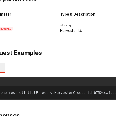
meter
Type & Description
string
REQUIRED
Harvester Id.
uest Examples
l
l
zone-rest-cli listEffectiveHarvesterGroups id=b752ceafab
ponses