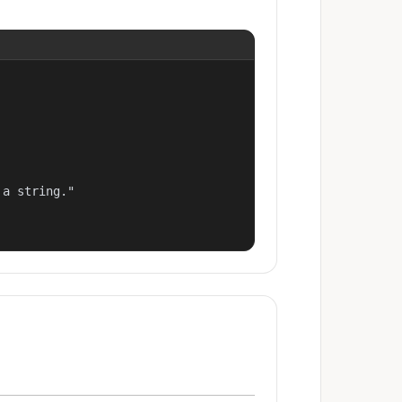
a string."
