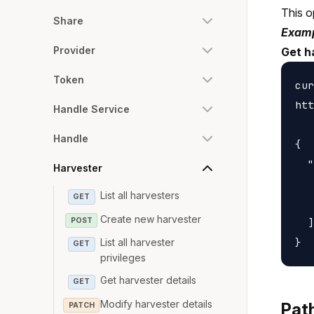
This o
Share
Examp
Provider
Get h
Token
cur
htt
Handle Service
Handle
{

  "
Harvester
   
List all harvesters
GET
   
Create new harvester
POST
  ]

List all harvester
GET
privileges
Get harvester details
GET
Modify harvester details
Pat
PATCH