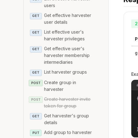
users
Get effective harvester
GET
user details
2
List effective user's
GET
harvester privileges
P
Get effective user's
GET
g
harvester membership
intermediaries
List harvester groups
GET
Ex
Create group in
POST
harvester
{
Create harvester invite
POST
token for group
Get harvester's group
GET
details
Add group to harvester
PUT