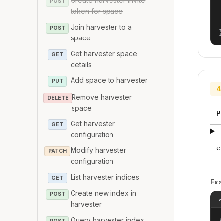
Create harvester invite
POST
token for space
Join harvester to a
POST
space
Get harvester space
GET
details
Add space to harvester
PUT
4
Remove harvester
DELETE
space
P
Get harvester
GET
configuration
e
Modify harvester
PATCH
configuration
List harvester indices
GET
Ex
Create new index in
POST
harvester
Query harvester index
{
POST