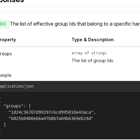
The list of effective group Ids that belong to a specific har
00
roperty
Type & Description
array of strings
roups
The list of group Ids.
ample
application/json


  "groups": [

    "1d24c36707d99197c6cd995810a43aca",

    "6825604b0eb6a47b8b7a04b6369eb24d"

  ]

}