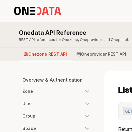
Onedata API Reference
REST API references for Onezone, Oneprovider, and Onepanel.
Onezone REST API
Oneprovider REST API
Overview & Authentication
Lis
Zone
User
GE
Group
Space
Return