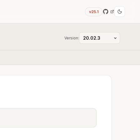
v25.1
Version: