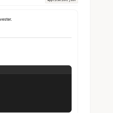
application/json
vester.