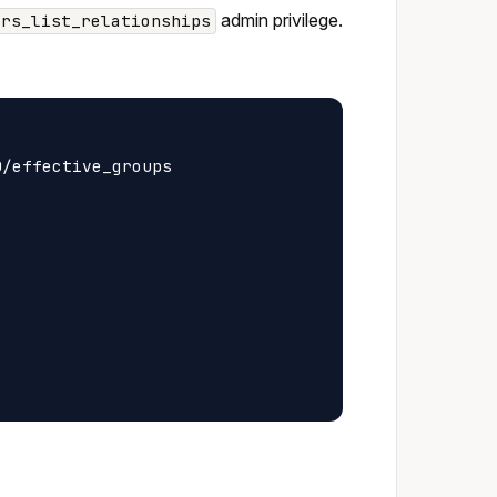
admin privilege.
ers_list_relationships
/effective_groups
