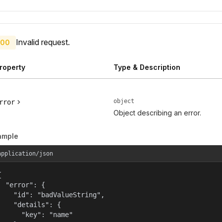
Invalid request.
00
roperty
Type & Description
object
rror
Object describing an error.
ample
application/json


  "error": {

    "id": "badValueString",

    "details": {

      "key": "name"
