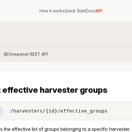
How it works
Quick Start
Docs
API
Onepanel REST API
t effective harvester groups
/harvesters/{id}/effective_groups
T
s the effective list of groups belonging to a specific harvester.