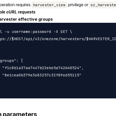
peration requires
privilege or
harvester_view
oz_harvest
le cURL requests
arvester effective groups
l -u username:password -X GET \

ps://$HOST/api/v3/onezone/harvesters/$HARVESTER_ID
groups": [

 "f1c8b1a37aa7447b22eb65a742d40524",

 "8e1cea0b379e3683257c32f896d55115"

h parameters