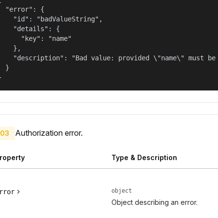
  "error": {

    "id": "badValueString",

    "details": {

      "key": "name"

    },

    "description": "Bad value: provided \"name\" must be 
  }

}
Authorization error.
03
roperty
Type & Description
object
rror
Object describing an error.