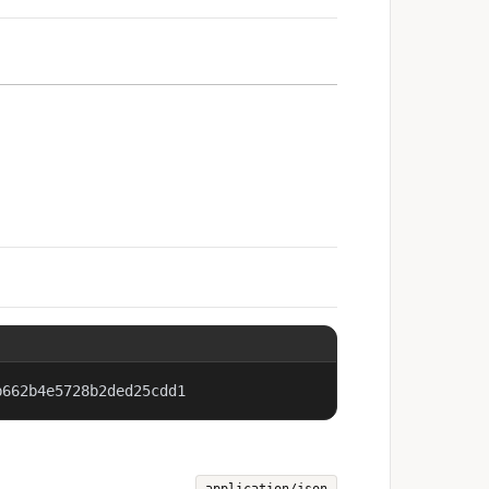
b662b4e5728b2ded25cdd1