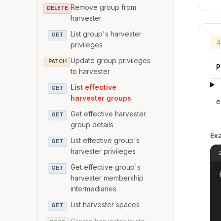
Remove group from
DELETE
harvester
List group's harvester
GET
4
privileges
Update group privileges
PATCH
P
to harvester
List effective
GET
harvester groups
e
Get effective harvester
GET
group details
Ex
List effective group's
GET
harvester privileges
Get effective group's
GET
{
harvester membership
intermediaries
List harvester spaces
GET