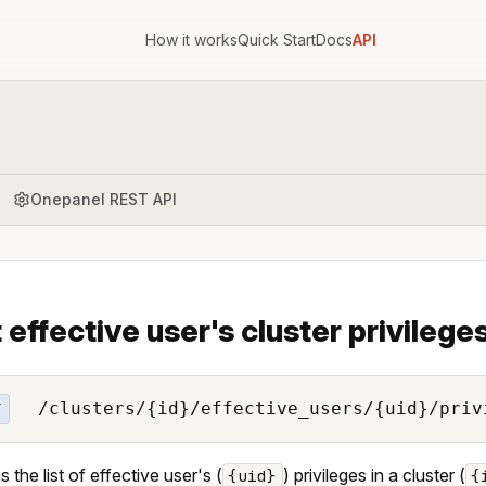
How it works
Quick Start
Docs
API
Onepanel REST API
t effective user's cluster privilege
/clusters/{id}/effective_users/{uid}/priv
T
 the list of effective user's (
) privileges in a cluster (
{uid}
{