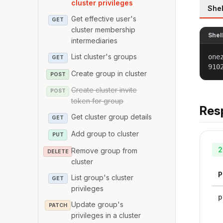
cluster privileges
Shel
Get effective user's
GET
cluster membership
Shel
intermediaries
List cluster's groups
one
GET
910
Create group in cluster
POST
Create cluster invite
POST
token for group
Res
Get cluster group details
GET
Add group to cluster
PUT
2
Remove group from
DELETE
cluster
P
List group's cluster
GET
privileges
p
Update group's
PATCH
privileges in a cluster