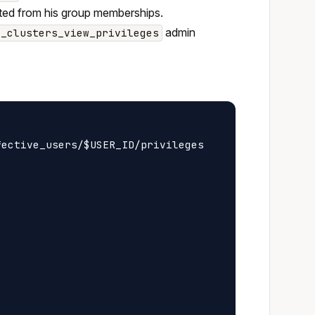
erited from his group memberships.
admin
z_clusters_view_privileges
ective_users/$USER_ID/privileges
