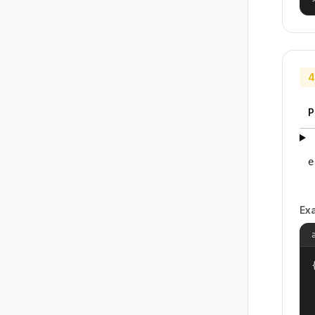
4
P
e
Ex
{