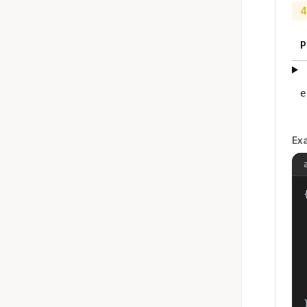
4
P
e
Ex
{