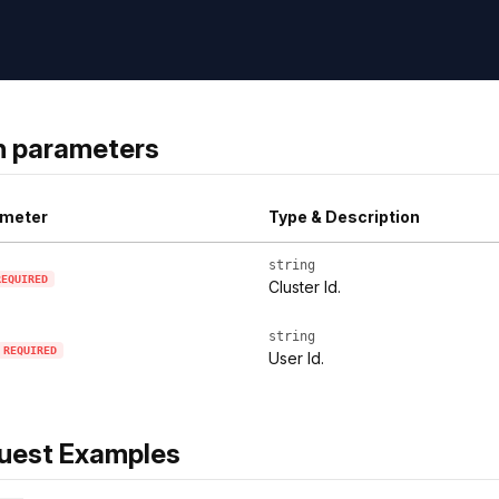
h parameters
meter
Type & Description
string
REQUIRED
Cluster Id.
string
REQUIRED
User Id.
uest Examples