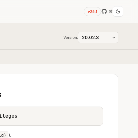
v25.1
Version:
s
ileges
).
id}