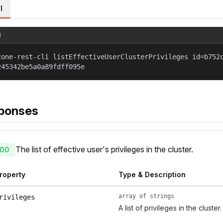
l
l
zone-rest-cli listEffectiveUserClusterPrivileges id=b752
245342be5a0a89fdff095e
ponses
The list of effective user's privileges in the cluster.
00
roperty
Type & Description
array of strings
rivileges
A list of privileges in the cluster.