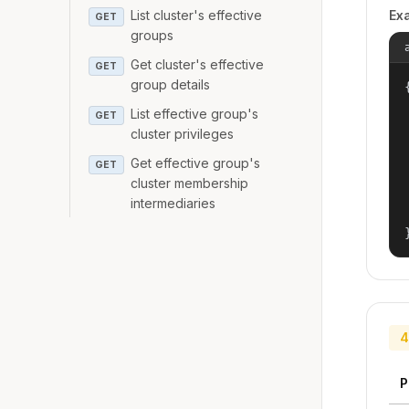
List cluster's effective
Ex
GET
groups
Get cluster's effective
GET
group details
{
List effective group's
GET
cluster privileges
Get effective group's
GET
cluster membership
intermediaries
4
P