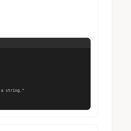
a string."
