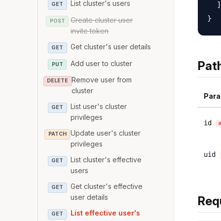
List cluster's users
  ]

GET
Create cluster user
POST
invite token
Get cluster's user details
GET
Pat
Add user to cluster
PUT
Remove user from
DELETE
cluster
Para
List user's cluster
GET
privileges
id
Update user's cluster
PATCH
privileges
uid
List cluster's effective
GET
users
Get cluster's effective
GET
user details
Req
List effective user's
GET