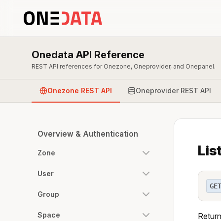
Onedata API Reference
REST API references for Onezone, Oneprovider, and Onepanel.
Onezone REST API
Oneprovider REST API
Overview & Authentication
Lis
Zone
User
GE
Group
Space
Returns