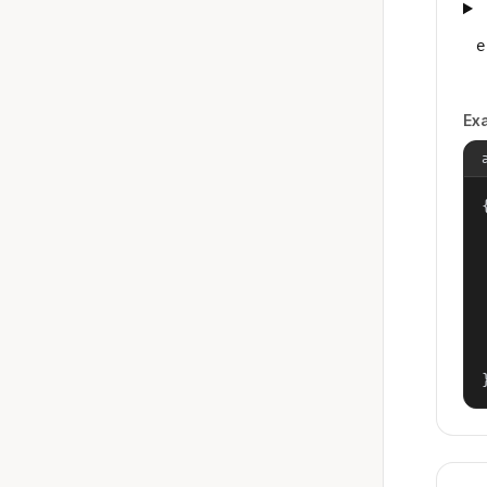
e
Ex
{