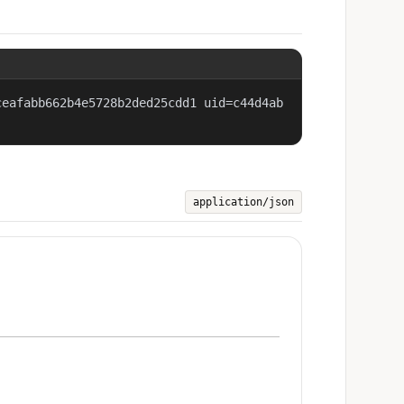
ceafabb662b4e5728b2ded25cdd1 uid=c44d4ab
application/json