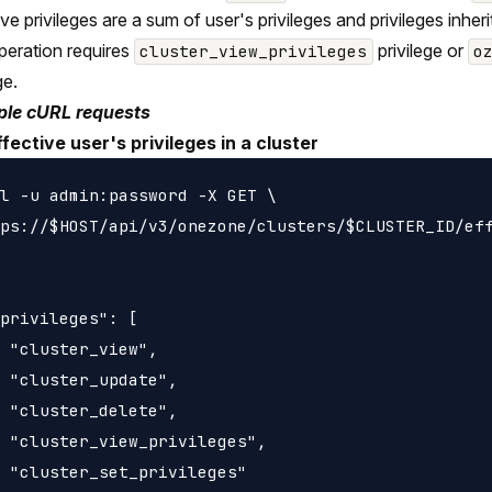
ive privileges are a sum of user's privileges and privileges inh
peration requires
privilege or
cluster_view_privileges
o
ge.
le cURL requests
ffective user's privileges in a cluster
l -u admin:password -X GET \

ps://$HOST/api/v3/onezone/clusters/$CLUSTER_ID/eff
privileges": [

 "cluster_view",

 "cluster_update",

 "cluster_delete",

 "cluster_view_privileges",

 "cluster_set_privileges"
