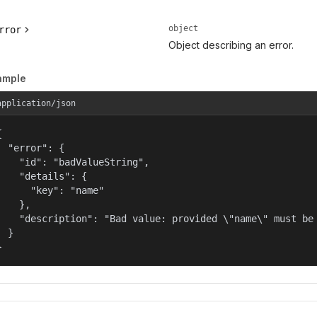
object
rror
Object describing an error.
ample
application/json


  "error": {

    "id": "badValueString",

    "details": {

      "key": "name"

    },

    "description": "Bad value: provided \"name\" must be 
  }

}