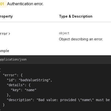
Authentication error.
01
roperty
Type & Description
object
rror
Object describing an error.
ample
application/json


  "error": {

    "id": "badValueString",

    "details": {

      "key": "name"

    },

    "description": "Bad value: provided \"name\" must be 
  }

}