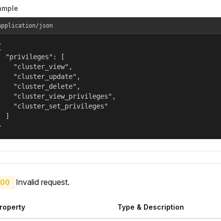
ample
application/json


  "privileges": [

    "cluster_view",

    "cluster_update",

    "cluster_delete",

    "cluster_view_privileges",

    "cluster_set_privileges"

  ]

}
Invalid request.
00
roperty
Type & Description