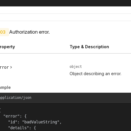
Authorization error.
03
roperty
Type & Description
object
rror
Object describing an error.
ample
application/json


  "error": {

    "id": "badValueString",

    "details": {
