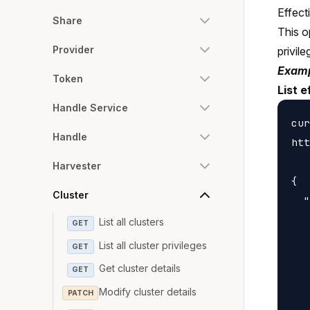
Effect
Share
This o
Provider
privile
Examp
Token
List e
Handle Service
cur
Handle
htt
Harvester
{

Cluster
  "
   
List all clusters
GET
   
List all cluster privileges
GET
   
Get cluster details
GET
   
Modify cluster details
PATCH
   