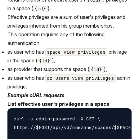
in a space (
).
{id}
Effective privileges are a sum of user's privileges and
privileges inherited from his group memberships.
This operation requires any of the following
authentication:
as user who has
privilege
space_view_privileges
in the space (
),
{id}
as provider that supports the space (
),
{id}
as user who has
admin
oz_users_view_privileges
privilege.
Example cURL requests
List effective user's privileges in a space
curl -u admin:password -X GET \

https://$HOST/api/v3/onezone/spaces/$SPACE_ID