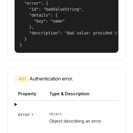
  "error": {

    "id": "badValueString",

    "details": {

      "key": "name"

    },

    "description": "Bad value: provided \"name\"
  }

}
Authentication error.
401
Property
Type & Description
object
error
Object describing an error.