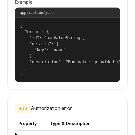
Example
application/json
{

  "error": {

    "id": "badValueString",

    "details": {

      "key": "name"

    },

    "description": "Bad value: provided \"name\"
  }

}
Authorization error.
403
Property
Type & Description