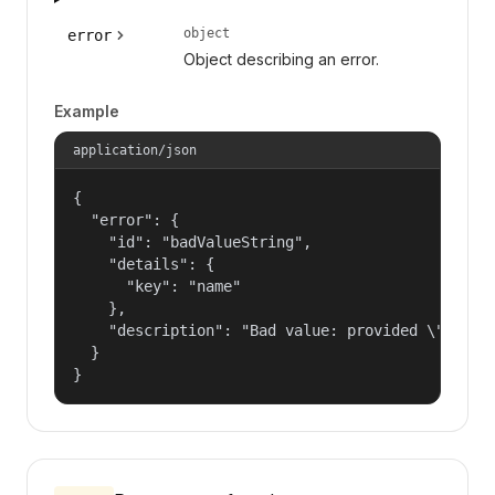
object
error
Object describing an error.
Example
application/json
{

  "error": {

    "id": "badValueString",

    "details": {

      "key": "name"

    },

    "description": "Bad value: provided \"name\"
  }

}