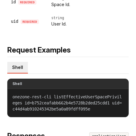
id
REQUIRED
Space Id.
string
uid
REQUIRED
User Id.
Request Examples
Shell
Shell
onezone-rest-cli listEffectiveUserSpacePrivil
eges id=b752ceafabb662b4e5728b2ded25cdd1 uid=
c44d4ab910245342be5a0a89fdff095e
Responses