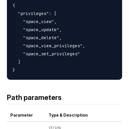
{

  "privileges": [

    "space_view",

    "space_update",

    "space_delete",

    "space_view_privileges",

    "space_set_privileges"

  ]

Path parameters
Parameter
Type & Description
string