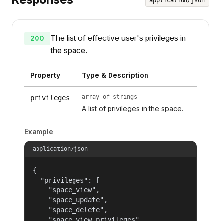
application/json
The list of effective user's privileges in
200
the space.
Property
Type & Description
array of strings
privileges
A list of privileges in the space.
Example
application/json
{

  "privileges": [

    "space_view",

    "space_update",

    "space_delete",

    "space_view_privileges",
