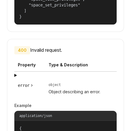
    "space_set_privileges"

  ]

}
Invalid request.
400
Property
Type & Description
object
error
Object describing an error.
Example
application/json
{
