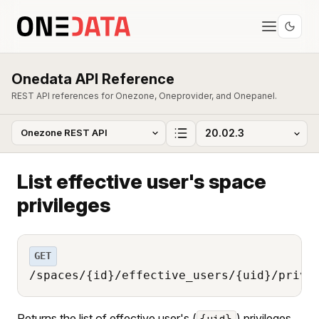
Onedata API Reference
REST API references for Onezone, Oneprovider, and Onepanel.
List effective user's space
privileges
GET
/spaces/{id}/effective_users/{uid}/privi
Returns the list of effective user's (
) privileges
{uid}