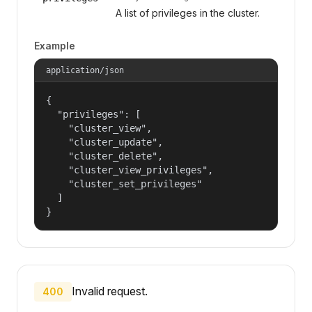
A list of privileges in the cluster.
Example
application/json
{

  "privileges": [

    "cluster_view",

    "cluster_update",

    "cluster_delete",

    "cluster_view_privileges",

    "cluster_set_privileges"

  ]

}
Invalid request.
400