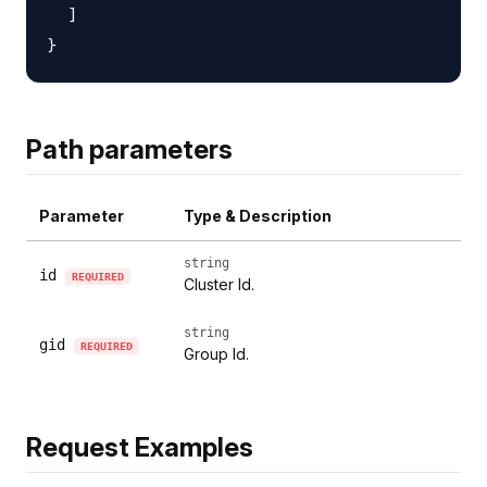
  ]

Path parameters
Parameter
Type & Description
string
id
REQUIRED
Cluster Id.
string
gid
REQUIRED
Group Id.
Request Examples