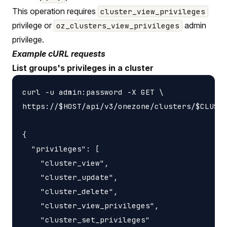
This operation requires
cluster_view_privileges
privilege or
admin
oz_clusters_view_privileges
privilege.
Example cURL requests
List groups's privileges in a cluster
curl -u admin:password -X GET \

https://$HOST/api/v3/onezone/clusters/$CLUSTE
{

  "privileges": [

    "cluster_view",

    "cluster_update",

    "cluster_delete",

    "cluster_view_privileges",

    "cluster_set_privileges"
