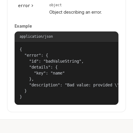
object
error
Object describing an error.
Example
application/json
{

  "error": {

    "id": "badValueString",

    "details": {

      "key": "name"

    },

    "description": "Bad value: provided \"name\"
  }

}