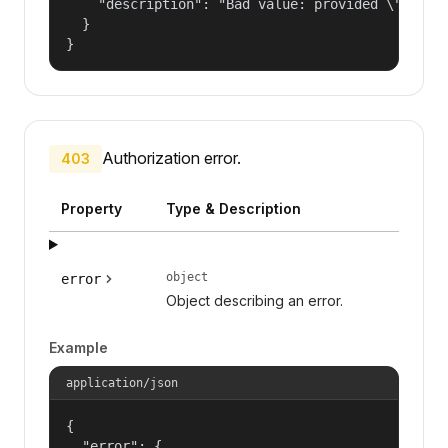
    "description": "Bad value: provided \"name\"
  }

}
Authorization error.
403
Property
Type & Description
object
error
Object describing an error.
Example
application/json
{

  "error": {
