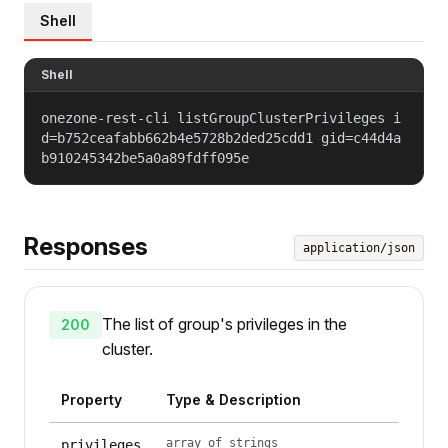
Shell
Shell
onezone-rest-cli listGroupClusterPrivileges i
d=b752ceafabb662b4e5728b2ded25cdd1 gid=c44d4a
b910245342be5a0a89fdff095e
Responses
application/json
The list of group's privileges in the
200
cluster.
Property
Type & Description
array of strings
privileges