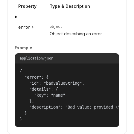
Property
Type & Description
object
error
Object describing an error.
Example
application/json
{

  "error": {

    "id": "badValueString",

    "details": {

      "key": "name"

    },

    "description": "Bad value: provided \"name\"
  }

}