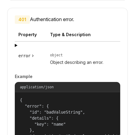
Authentication error.
401
Property
Type & Description
object
error
Object describing an error.
Example
application/json
{

  "error": {

    "id": "badValueString",

    "details": {

      "key": "name"

    },
