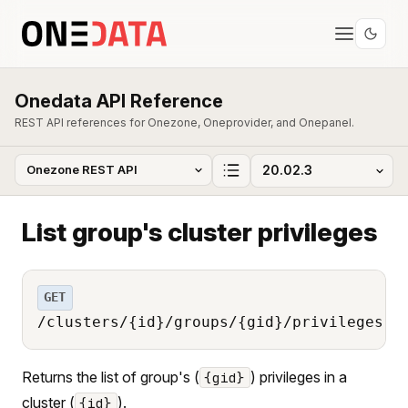
Onedata API Reference
REST API references for Onezone, Oneprovider, and Onepanel.
List group's cluster privileges
GET
/clusters/{id}/groups/{gid}/privileges
Returns the list of group's (
) privileges in a
{gid}
cluster (
).
{id}