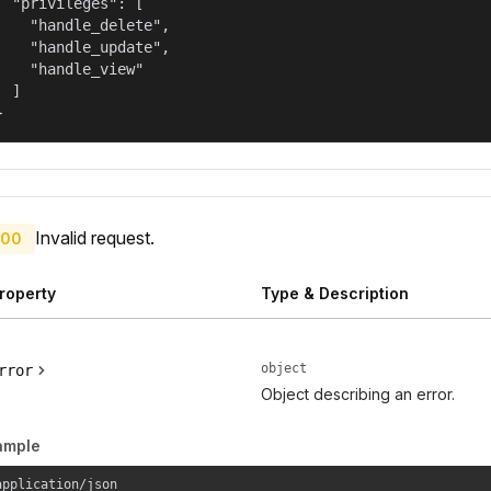
  "privileges": [

    "handle_delete",

    "handle_update",

    "handle_view"

  ]

}
Invalid request.
00
roperty
Type & Description
object
rror
Object describing an error.
ample
application/json