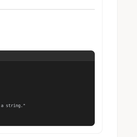
a string."
