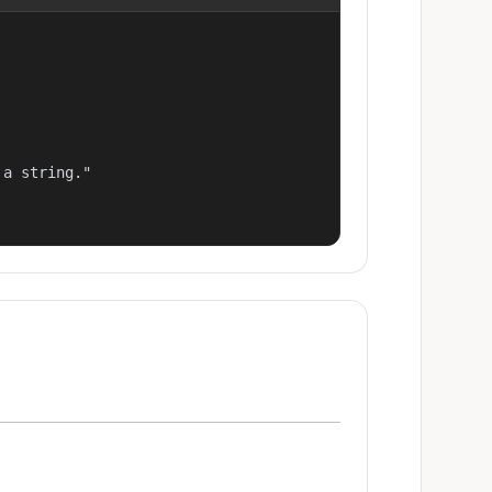
a string."
