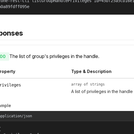
zone-rest-cli listGroupHandlePrivileges id=45bf25a5cb16e
a0a89fdff095e
ponses
The list of group's privileges in the handle.
00
roperty
Type & Description
array of strings
rivileges
A list of privileges in the handle
ample
application/json

