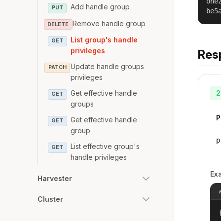
one
Add handle group
PUT
be5
Remove handle group
DELETE
List group's handle
GET
privileges
Res
Update handle groups
PATCH
privileges
2
Get effective handle
GET
groups
P
Get effective handle
GET
group
p
List effective group's
GET
handle privileges
Ex
Harvester
Cluster
{