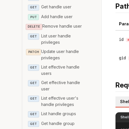
Pat
Get handle user
GET
Add handle user
PUT
Para
Remove handle user
DELETE
List user handle
GET
id
privileges
Update user handle
PATCH
privileges
gid
List effective handle
GET
users
Get effective handle
Req
GET
user
List effective user's
GET
Shel
handle privileges
List handle groups
GET
Shel
Get handle group
GET