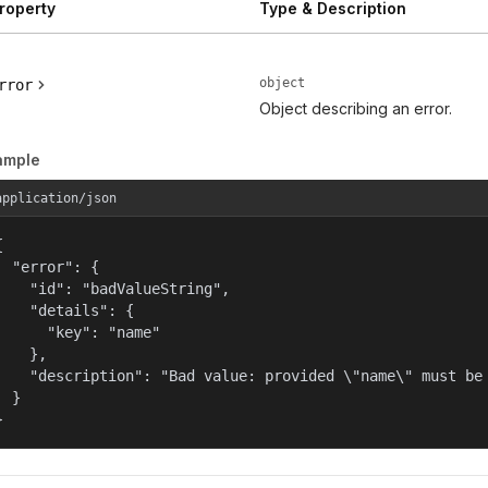
roperty
Type & Description
object
rror
Object describing an error.
ample
application/json


  "error": {

    "id": "badValueString",

    "details": {

      "key": "name"

    },

    "description": "Bad value: provided \"name\" must be 
  }

}