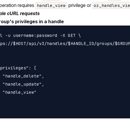
peration requires
privilege or
handle_view
oz_handles_vi
le cURL requests
roup's privileges in a handle
l -u username:password -X GET \

ps://$HOST/api/v3/handles/$HANDLE_ID/groups/$GROUP
privileges": [

 "handle_delete",

 "handle_update",

 "handle_view"
