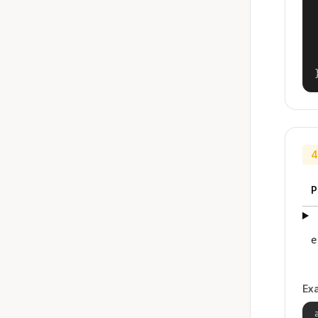
4
P
e
Ex