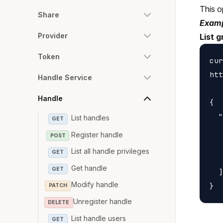
This o
Share
Examp
Provider
List g
Token
cur
htt
Handle Service
Handle
{

  "
List handles
GET
   
Register handle
POST
   
List all handle privileges
GET
   
Get handle
GET
  ]

Modify handle
PATCH
Unregister handle
DELETE
List handle users
GET