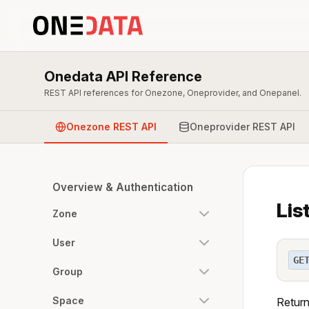
Onedata API Reference
REST API references for Onezone, Oneprovider, and Onepanel.
Onezone REST API
Oneprovider REST API
Overview & Authentication
Lis
Zone
User
GE
Group
Space
Return