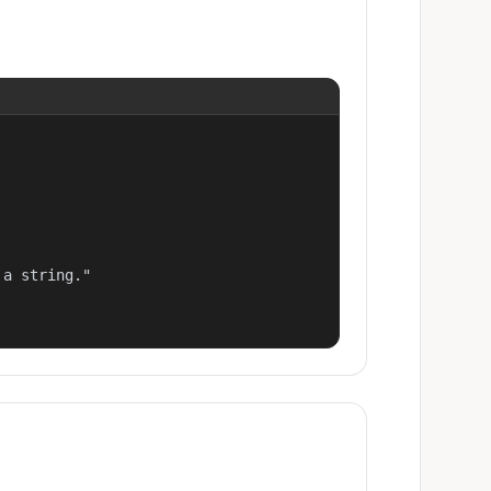
a string."
