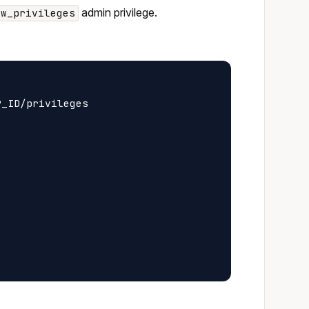
admin privilege.
ew_privileges
_ID/privileges
