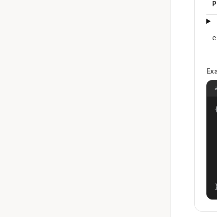
P
e
Ex
{