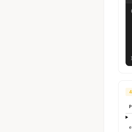
{
4
P
e