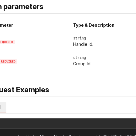
h parameters
meter
Type & Description
string
REQUIRED
Handle Id.
string
REQUIRED
Group Id.
uest Examples
l
l