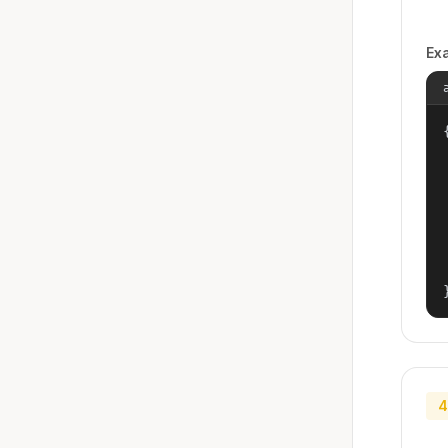
Ex
{
4