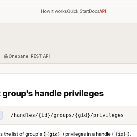
How it works
Quick Start
Docs
API
Onepanel REST API
t group's handle privileges
/handles/{id}/groups/{gid}/privileges
T
s the list of group's (
) privileges in a handle (
).
{gid}
{id}