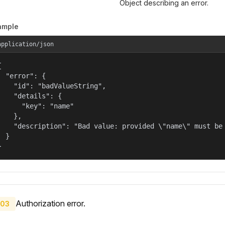
Object describing an error.
ample
application/json


  "error": {

    "id": "badValueString",

    "details": {

      "key": "name"

    },

    "description": "Bad value: provided \"name\" must be 
  }

}
Authorization error.
03