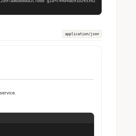
12a9faa6d088a2c7088 gid=c44d4ab910245342
application/json
 service.