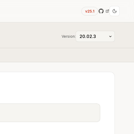
v25.1
Version: