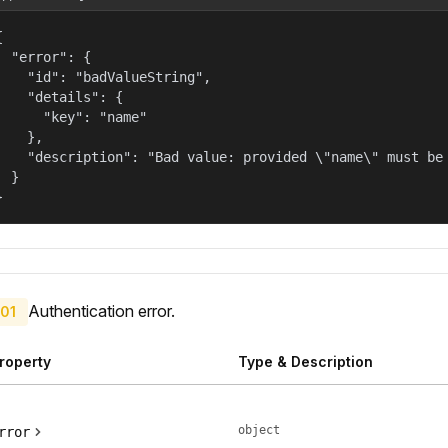


  "error": {

    "id": "badValueString",

    "details": {

      "key": "name"

    },

    "description": "Bad value: provided \"name\" must be 
  }

}
Authentication error.
01
roperty
Type & Description
object
rror