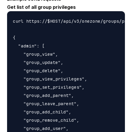
Get list of all group privileges
curl https://$HOST/api/v3/onezone/groups/priv
{

  "admin": [

    "group_view",

    "group_update",

    "group_delete",

    "group_view_privileges",

    "group_set_privileges",

    "group_add_parent",

    "group_leave_parent",

    "group_add_child",

    "group_remove_child",

    "group_add_user",
