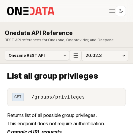
Onedata API Reference
REST API references for Onezone, Oneprovider, and Onepanel.
List all group privileges
/groups/privileges
GET
Returns list of all possible group privileges.
This endpoint does not require authentication.
Example cURL requests