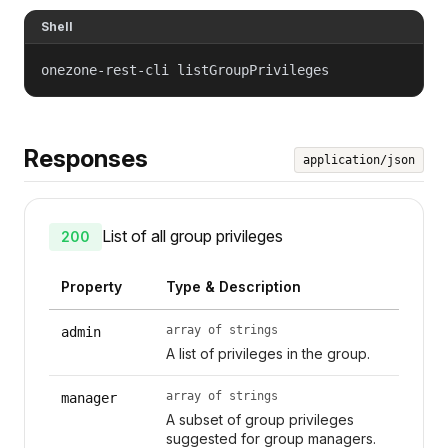
Shell
onezone-rest-cli listGroupPrivileges
Responses
application/json
List of all group privileges
200
Property
Type & Description
array of strings
admin
A list of privileges in the group.
array of strings
manager
A subset of group privileges
suggested for group managers.