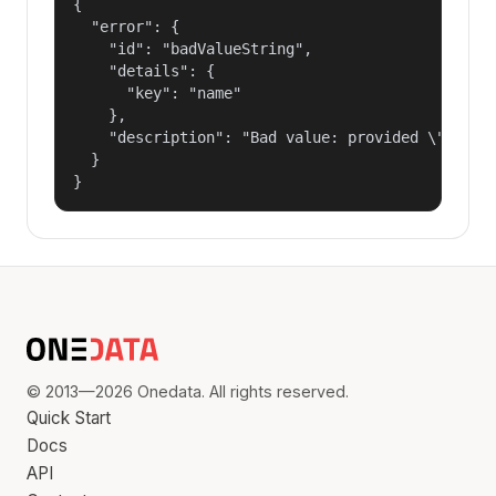
{

  "error": {

    "id": "badValueString",

    "details": {

      "key": "name"

    },

    "description": "Bad value: provided \"name\"
  }

}
© 2013—2026 Onedata. All rights reserved.
Quick Start
Docs
API