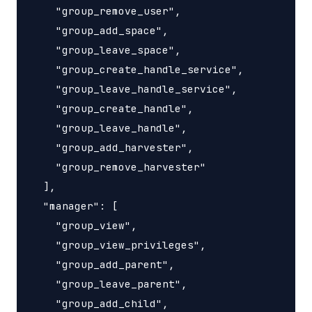
    "group_remove_user",

    "group_add_space",

    "group_leave_space",

    "group_create_handle_service",

    "group_leave_handle_service",

    "group_create_handle",

    "group_leave_handle",

    "group_add_harvester",

    "group_remove_harvester"

  ],

  "manager": [

    "group_view",

    "group_view_privileges",

    "group_add_parent",

    "group_leave_parent",

    "group_add_child",
