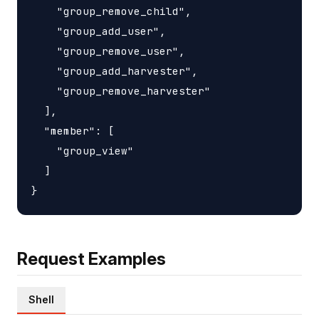
    "group_remove_child",

    "group_add_user",

    "group_remove_user",

    "group_add_harvester",

    "group_remove_harvester"

  ],

  "member": [

    "group_view"

  ]

Request Examples
Shell