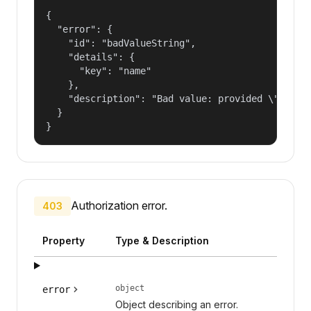
{

  "error": {

    "id": "badValueString",

    "details": {

      "key": "name"

    },

    "description": "Bad value: provided \"name\"
  }

}
Authorization error.
403
Property
Type & Description
object
error
Object describing an error.