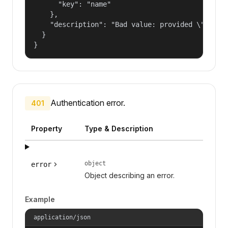
      "key": "name"

    },

    "description": "Bad value: provided \"name\"
  }

}
Authentication error.
401
Property
Type & Description
object
error
Object describing an error.
Example
application/json