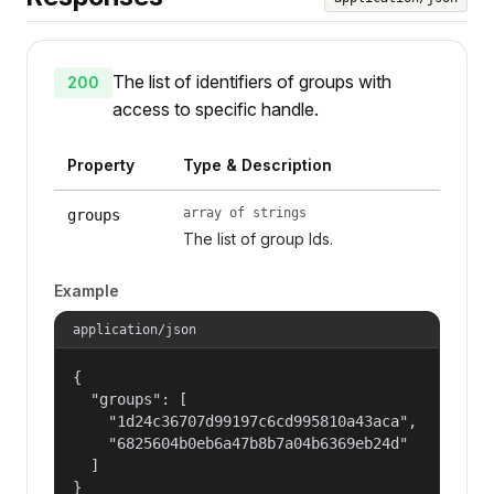
The list of identifiers of groups with
200
access to specific handle.
Property
Type & Description
array of strings
groups
The list of group Ids.
Example
application/json
{

  "groups": [

    "1d24c36707d99197c6cd995810a43aca",

    "6825604b0eb6a47b8b7a04b6369eb24d"

  ]

}