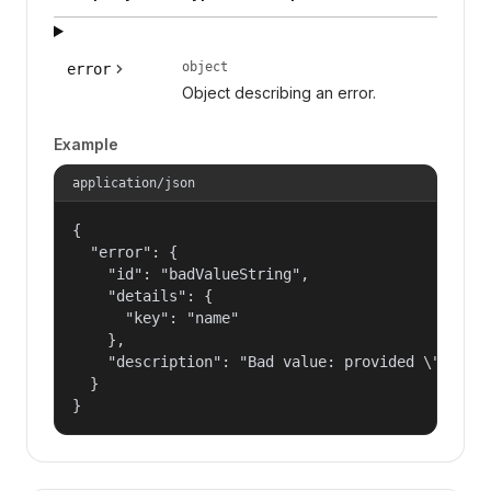
object
error
Object describing an error.
Example
application/json
{

  "error": {

    "id": "badValueString",

    "details": {

      "key": "name"

    },

    "description": "Bad value: provided \"name\"
  }

}