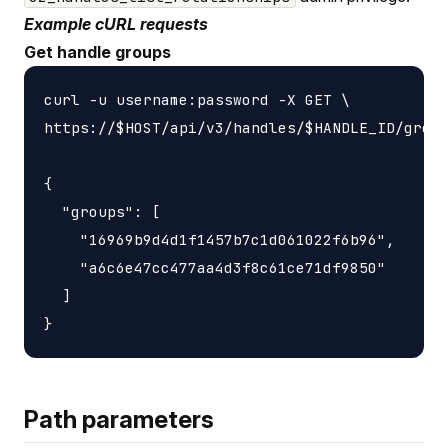
Example cURL requests
Get handle groups
curl -u username:password -X GET \

https://$HOST/api/v3/handles/$HANDLE_ID/group
{

  "groups": [

    "16969b9d4d1f1457b7c1d061022f6b96",

    "a6c6e47cc477aa4d3f8c61ce71df9850"

  ]

Path parameters