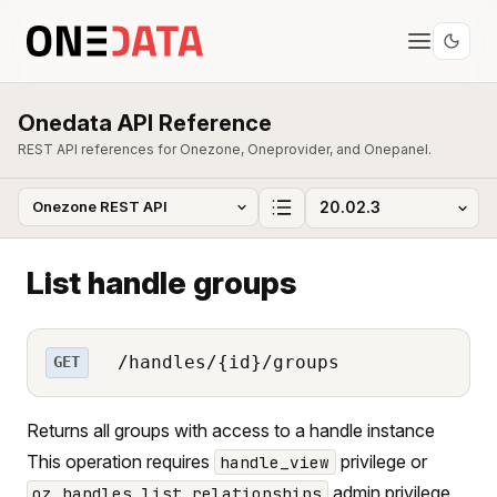
Onedata API Reference
REST API references for Onezone, Oneprovider, and Onepanel.
List handle groups
/handles/{id}/groups
GET
Returns all groups with access to a handle instance
This operation requires
privilege or
handle_view
admin privilege.
oz_handles_list_relationships