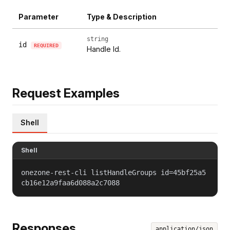
Parameter
Type & Description
string
id
REQUIRED
Handle Id.
Request Examples
Shell
Shell
onezone-rest-cli listHandleGroups id=45bf25a5
cb16e12a9faa6d088a2c7088
Responses
application/json