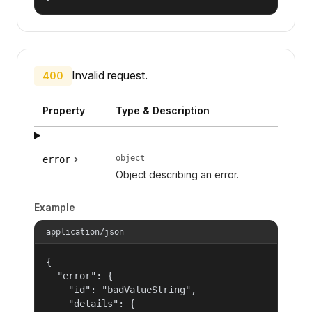
Invalid request.
400
Property
Type & Description
object
error
Object describing an error.
Example
application/json
{

  "error": {

    "id": "badValueString",

    "details": {
