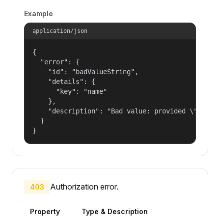
Example
application/json
{

  "error": {

    "id": "badValueString",

    "details": {

      "key": "name"

    },

    "description": "Bad value: provided \"name\"
  }

}
Authorization error.
403
Property
Type & Description