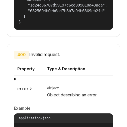
    "1d24c36707d99197c6cd995810a43aca",

    "6825604b0eb6a47b8b7a04b6369eb24d"

  ]

}
Invalid request.
400
Property
Type & Description
object
error
Object describing an error.
Example
application/json