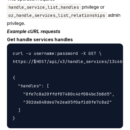
privilege or
handle_service_list_handles
admin
oz_handle_services_list_relationships
privilege.
Example cURL requests
Get handle services handles
curl -u username:password -X GET \

https://$HOST/api/v3/handle_services/13c6bf68
{

  "handles": [

    "0fe7c8a20ffdf07480c46f084bc3b8d5",

    "302da048de67e2ea05f0af1d0fe7c8a2"

  ]
