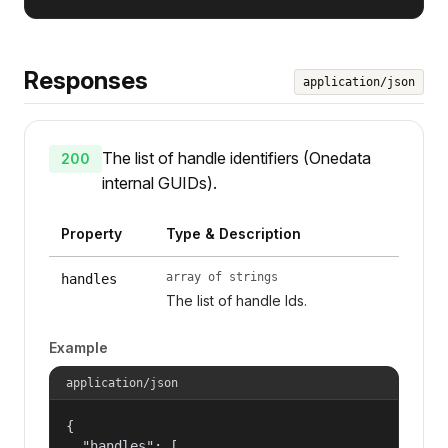
Responses
application/json
The list of handle identifiers (Onedata
200
internal GUIDs).
Property
Type & Description
array of strings
handles
The list of handle Ids.
Example
application/json
{

  "handles": [
