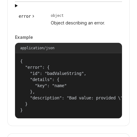
object
error
Object describing an error.
Example
application/json
{

  "error": {

    "id": "badValueString",

    "details": {

      "key": "name"

    },

    "description": "Bad value: provided \"name\"
  }

}