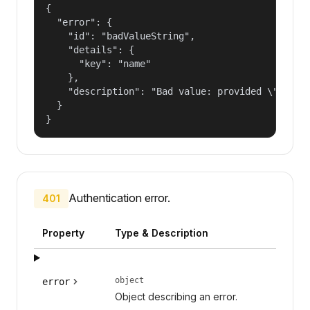
{

  "error": {

    "id": "badValueString",

    "details": {

      "key": "name"

    },

    "description": "Bad value: provided \"name\"
  }

}
Authentication error.
401
Property
Type & Description
object
error
Object describing an error.