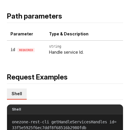
Path parameters
Parameter
Type & Description
string
id
REQUIRED
Handle service Id.
Request Examples
Shell
Shell
onezone-rest-cli getHandleServicesHandles id=
33f5e5925f6ec7ddf8f68516b2980fdb