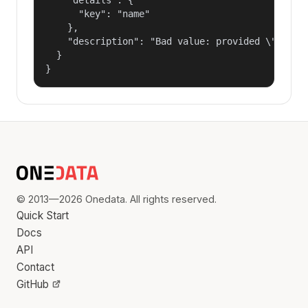
      "key": "name"

    },

    "description": "Bad value: provided \"name\"
  }

}
© 2013—2026 Onedata. All rights reserved.
Quick Start
Docs
API
Contact
GitHub