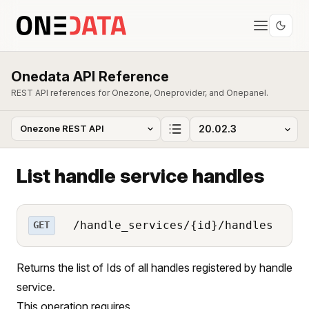
Onedata API Reference
REST API references for Onezone, Oneprovider, and Onepanel.
List handle service handles
/handle_services/{id}/handles
GET
Returns the list of Ids of all handles registered by handle
service.
This operation requires