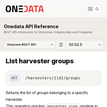
Onedata API Reference
REST API references for Onezone, Oneprovider, and Onepanel.
List harvester groups
/harvesters/{id}/groups
GET
Returns the list of groups belonging to a specific
harvester.
This operation requires
privilege in
harvester_view