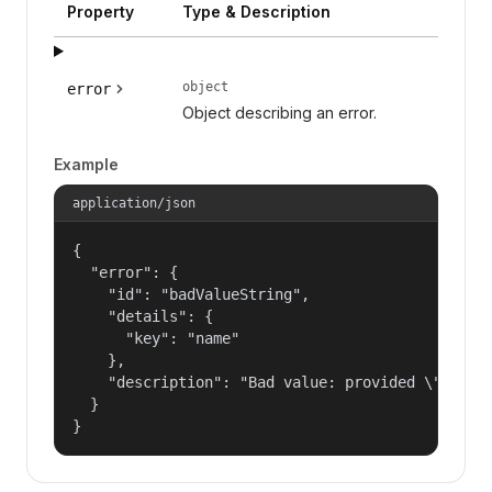
Property
Type & Description
object
error
Object describing an error.
Example
application/json
{

  "error": {

    "id": "badValueString",

    "details": {

      "key": "name"

    },

    "description": "Bad value: provided \"name\"
  }

}