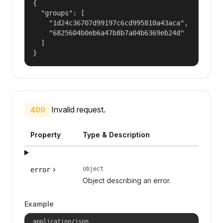
{

  "groups": [

    "1d24c36707d99197c6cd995810a43aca",

    "6825604b0eb6a47b8b7a04b6369eb24d"

  ]

}
Invalid request.
400
Property
Type & Description
object
error
Object describing an error.
Example
application/json