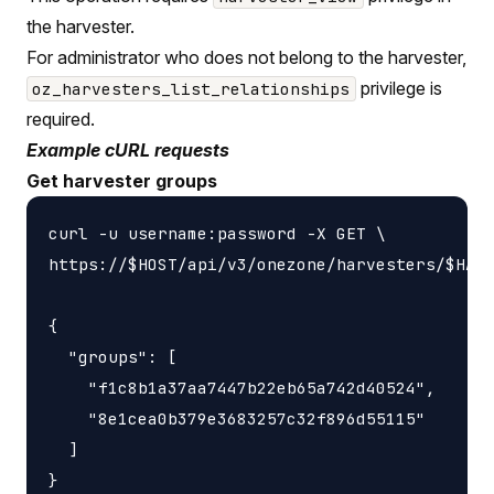
the harvester.
For administrator who does not belong to the harvester,
privilege is
oz_harvesters_list_relationships
required.
Example cURL requests
Get harvester groups
curl -u username:password -X GET \

https://$HOST/api/v3/onezone/harvesters/$HARV
{

  "groups": [

    "f1c8b1a37aa7447b22eb65a742d40524",

    "8e1cea0b379e3683257c32f896d55115"

  ]
