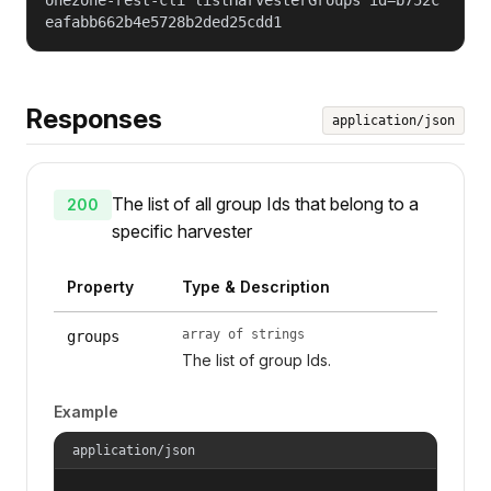
eafabb662b4e5728b2ded25cdd1
Responses
application/json
The list of all group Ids that belong to a
200
specific harvester
Property
Type & Description
array of strings
groups
The list of group Ids.
Example
application/json