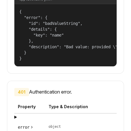
{

  "error": {

    "id": "badValueString",

    "details": {

      "key": "name"

    },

    "description": "Bad value: provided \"name\"
  }

}
Authentication error.
401
Property
Type & Description
object
error