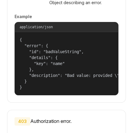
Object describing an error.
Example
application/json
{

  "error": {

    "id": "badValueString",

    "details": {

      "key": "name"

    },

    "description": "Bad value: provided \"name\"
  }

}
Authorization error.
403