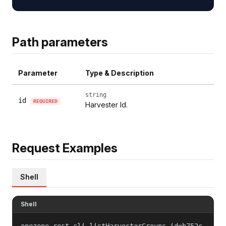
Path parameters
Parameter
Type & Description
string
id
REQUIRED
Harvester Id.
Request Examples
Shell
Shell
onezone-rest-cli listHarvesterGroups id=b752c