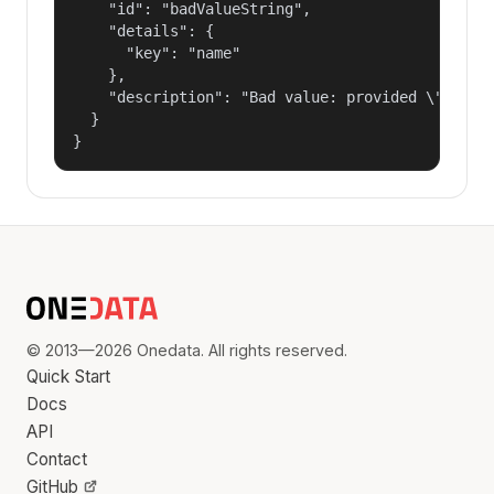
    "id": "badValueString",

    "details": {

      "key": "name"

    },

    "description": "Bad value: provided \"name\"
  }

}
© 2013—2026 Onedata. All rights reserved.
Quick Start
Docs
API
Contact
GitHub