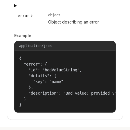
object
error
Object describing an error.
Example
application/json
{

  "error": {

    "id": "badValueString",

    "details": {

      "key": "name"

    },

    "description": "Bad value: provided \"name\"
  }

}