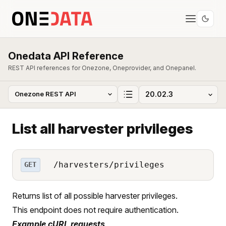
Onedata API Reference
REST API references for Onezone, Oneprovider, and Onepanel.
List all harvester privileges
/harvesters/privileges
GET
Returns list of all possible harvester privileges.
This endpoint does not require authentication.
Example cURL requests