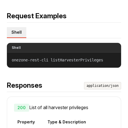
Request Examples
Shell
Shell
onezone-rest-cli listHarvesterPrivileges
Responses
application/json
List of all harvester privileges
200
Property
Type & Description