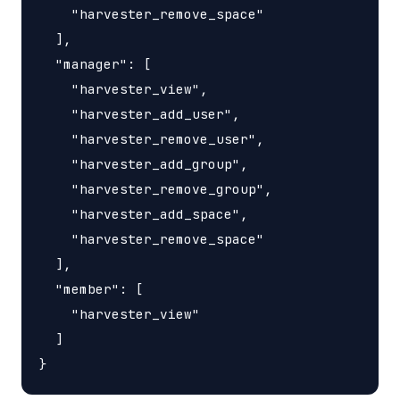
    "harvester_remove_space"

  ],

  "manager": [

    "harvester_view",

    "harvester_add_user",

    "harvester_remove_user",

    "harvester_add_group",

    "harvester_remove_group",

    "harvester_add_space",

    "harvester_remove_space"

  ],

  "member": [

    "harvester_view"

  ]
