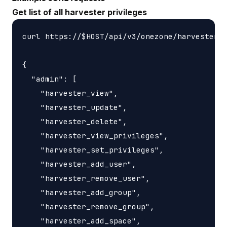
Get list of all harvester privileges
curl https://$HOST/api/v3/onezone/harvesters/
{

  "admin": [

    "harvester_view",

    "harvester_update",

    "harvester_delete",

    "harvester_view_privileges",

    "harvester_set_privileges",

    "harvester_add_user",

    "harvester_remove_user",

    "harvester_add_group",

    "harvester_remove_group",

    "harvester_add_space",
