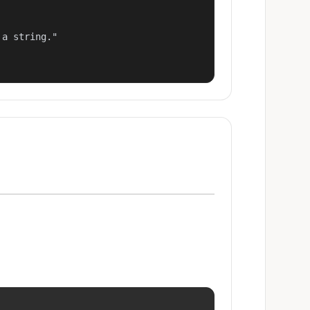
a string."
