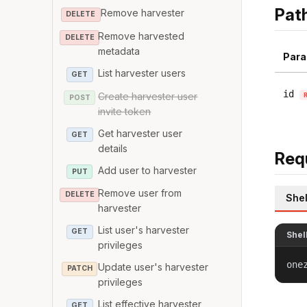
Pat
Remove harvester
DELETE
Remove harvested
DELETE
metadata
Para
List harvester users
GET
id
Create harvester user
POST
invite token
Get harvester user
GET
details
Req
Add user to harvester
PUT
Remove user from
DELETE
Shel
harvester
List user's harvester
GET
Shel
privileges
one
Update user's harvester
PATCH
privileges
List effective harvester
GET