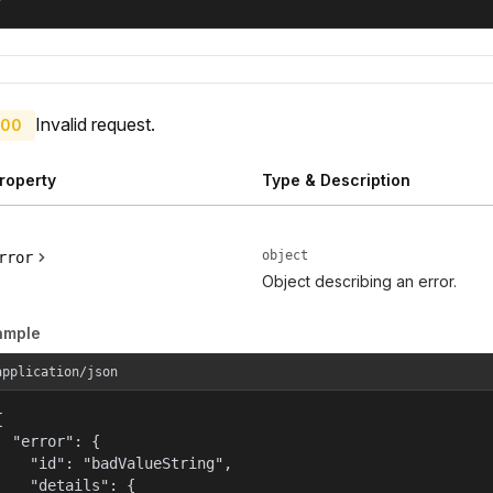
Invalid request.
00
roperty
Type & Description
object
rror
Object describing an error.
ample
application/json


  "error": {

    "id": "badValueString",

    "details": {
