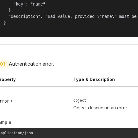
      "key": "name"

    },

    "description": "Bad value: provided \"name\" must be 
  }

}
Authentication error.
01
roperty
Type & Description
object
rror
Object describing an error.
ample
application/json