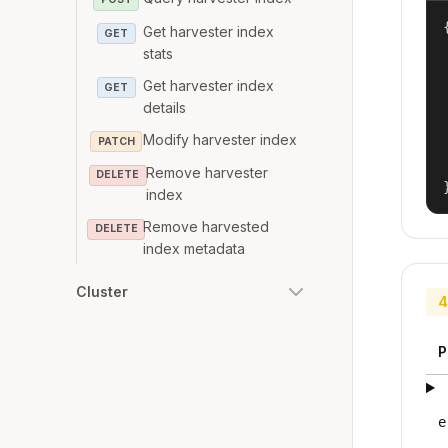
{
Get harvester index
GET
stats
Get harvester index
GET
details
Modify harvester index
PATCH
Remove harvester
DELETE
index
Remove harvested
DELETE
index metadata
Cluster
4
P
e