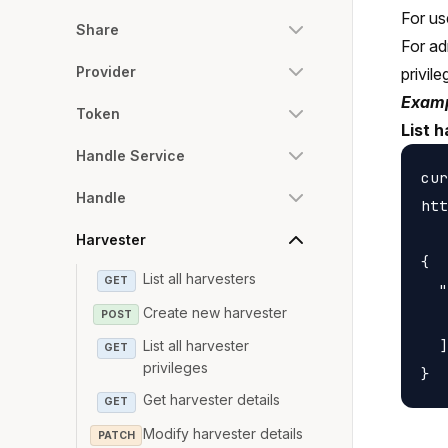
For us
Share
For ad
Provider
privile
Examp
Token
List 
Handle Service
cur
Handle
htt
Harvester
{

List all harvesters
GET
  "
Create new harvester
POST
   
  ]

List all harvester
GET
privileges
Get harvester details
GET
Modify harvester details
PATCH