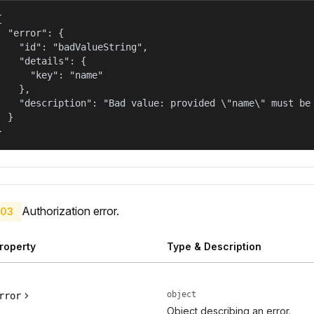


  "error": {

    "id": "badValueString",

    "details": {

      "key": "name"

    },

    "description": "Bad value: provided \"name\" must be 
  }

}
Authorization error.
03
roperty
Type & Description
object
rror
Object describing an error.