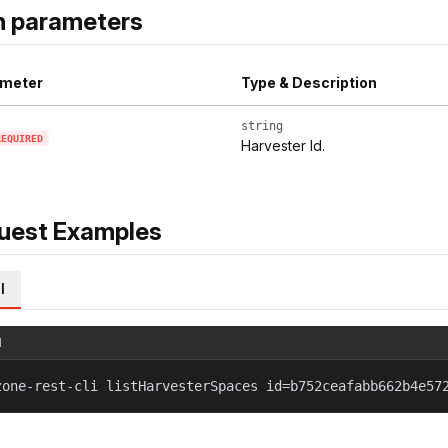
h parameters
meter
Type & Description
string
REQUIRED
Harvester Id.
uest Examples
l
l
zone-rest-cli listHarvesterSpaces id=b752ceafabb662b4e57