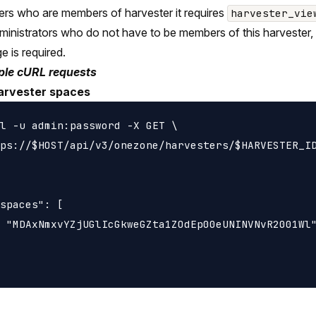
ers who are members of harvester it requires
harvester_vie
ministrators who do not have to be members of this harvester,
ge is required.
le cURL requests
harvester spaces
l -u admin:password -X GET \

ps://$HOST/api/v3/onezone/harvesters/$HARVESTER_ID
spaces": [

 "MDAxNmxvYZjUGlIcGkweGZta1ZOdEp00eUNINVNvR2001Wl"