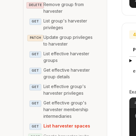
Remove group from
DELETE
harvester
List group's harvester
GET
privileges
4
Update group privileges
PATCH
to harvester
P
List effective harvester
GET
groups
Get effective harvester
e
GET
group details
List effective group's
GET
Ex
harvester privileges
Get effective group's
GET
harvester membership
{
intermediaries
List harvester spaces
GET