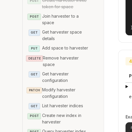
Create harvester invite
POST
token for space
Join harvester to a
POST
space
Get harvester space
GET
details
Add space to harvester
PUT
Remove harvester
DELETE
4
space
Get harvester
GET
P
configuration
Modify harvester
PATCH
configuration
e
List harvester indices
GET
Create new index in
POST
Ex
harvester
Query harvester index
POST