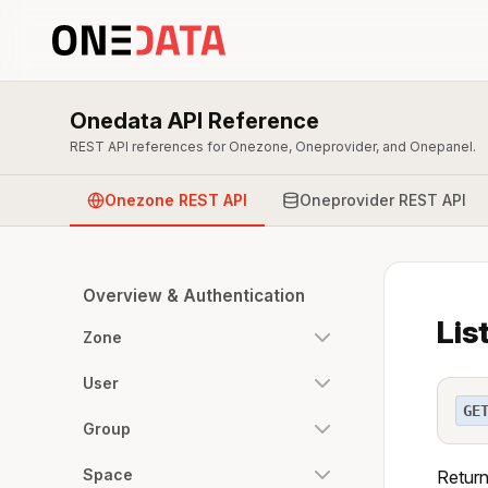
Onedata API Reference
REST API references for Onezone, Oneprovider, and Onepanel.
Onezone REST API
Oneprovider REST API
Overview & Authentication
Lis
Zone
User
GE
Group
Space
Return