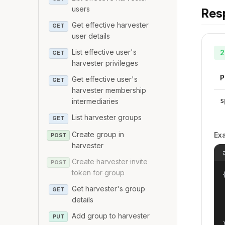
users
Res
Get effective harvester
GET
user details
List effective user's
2
GET
harvester privileges
P
Get effective user's
GET
harvester membership
s
intermediaries
List harvester groups
GET
Create group in
Ex
POST
harvester
Create harvester invite
POST
token for group
{
Get harvester's group
GET
details
Add group to harvester
PUT