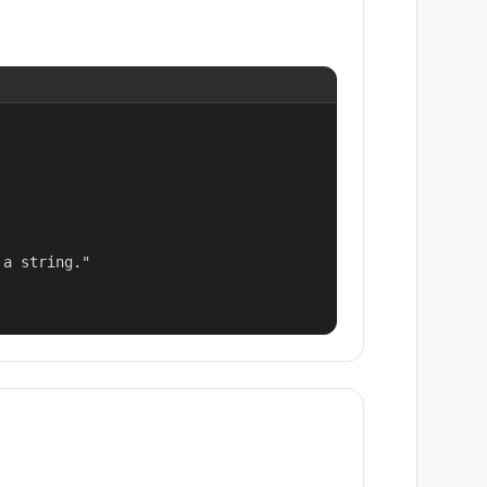
a string."
