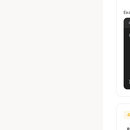
Ex
{
4
P