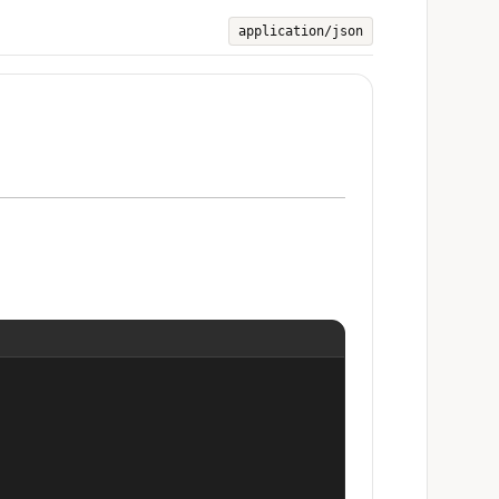
application/json