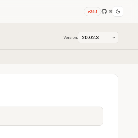
v25.1
Version: