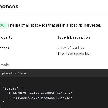
ponses
The list of all space Ids that are in a specific harvester.
00
roperty
Type & Description
array of strings
paces
The list of space Ids.
ample
application/json


  "spaces": [

    "1d24c36707d99197c6cd995810a43aca",

    "6825604b0eb6a47b8b7a04b6369eb24d"

  ]

}