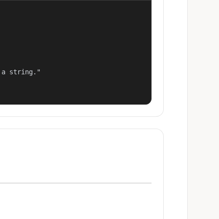
a string."
