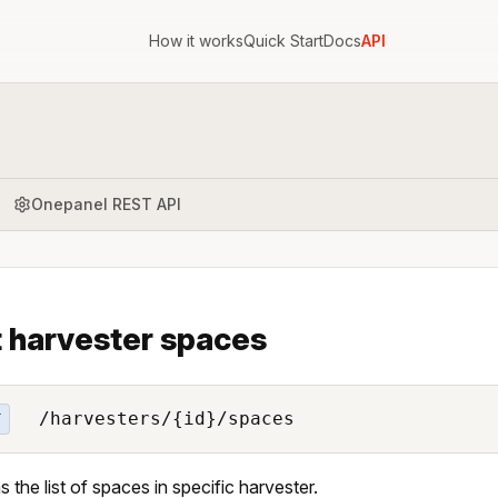
How it works
Quick Start
Docs
API
Onepanel REST API
t harvester spaces
/harvesters/{id}/spaces
T
s the list of spaces in specific harvester.