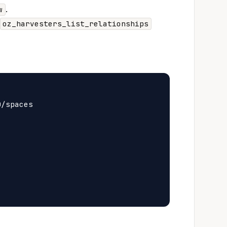
.
w
oz_harvesters_list_relationships
/spaces


