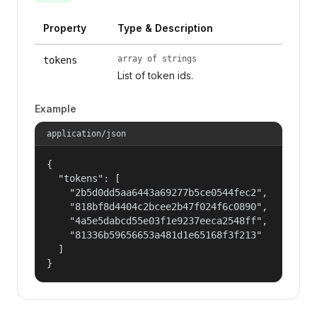
Property
Type & Description
array of strings
tokens
List of token ids.
Example
application/json
{

  "tokens": [

    "2b5d0dd5aa6443a69277b5ce0544fec2",

    "818bf8d4404c2bcee2b47f024f6c0890",

    "4a5e5dabcd55e03f1e9237eeca2548ff",

    "81336b59656653a481d1e65168f3f213"

  ]

}