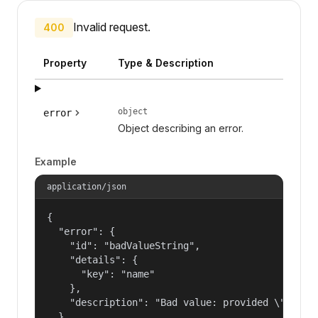
Invalid request.
400
Property
Type & Description
object
error
Object describing an error.
Example
application/json
{

  "error": {

    "id": "badValueString",

    "details": {

      "key": "name"

    },

    "description": "Bad value: provided \"name\"
  }
