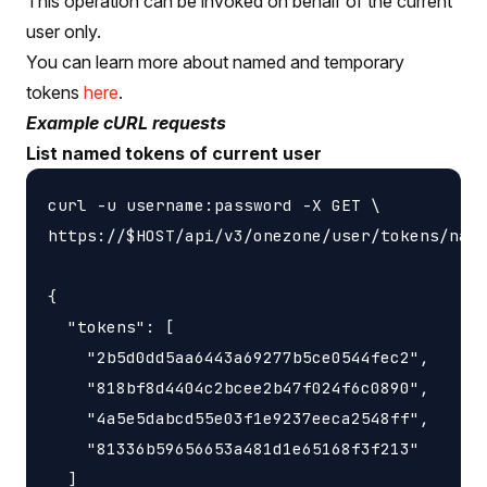
This operation can be invoked on behalf of the current
user only.
You can learn more about named and temporary
tokens
here
.
Example cURL requests
List named tokens of current user
curl -u username:password -X GET \

https://$HOST/api/v3/onezone/user/tokens/name
{

  "tokens": [

    "2b5d0dd5aa6443a69277b5ce0544fec2",

    "818bf8d4404c2bcee2b47f024f6c0890",

    "4a5e5dabcd55e03f1e9237eeca2548ff",

    "81336b59656653a481d1e65168f3f213"

  ]
