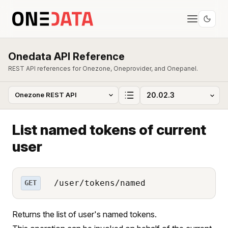
Onedata API Reference
REST API references for Onezone, Oneprovider, and Onepanel.
List named tokens of current
user
/user/tokens/named
GET
Returns the list of user's named tokens.