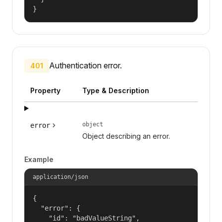
}
Authentication error.
401
Property
Type & Description
object
error
Object describing an error.
Example
application/json
{

  "error": {

    "id": "badValueString",
