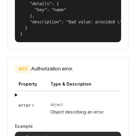
    "details": {

      "key": "name"

    },

    "description": "Bad value: provided \"name\"
  }

}
Authorization error.
403
Property
Type & Description
object
error
Object describing an error.
Example