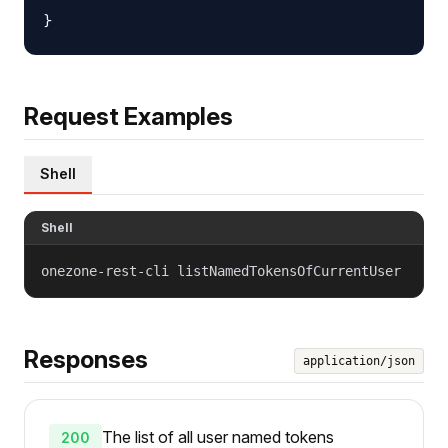
Request Examples
Shell
Shell
onezone-rest-cli listNamedTokensOfCurrentUser
Responses
application/json
The list of all user named tokens
200