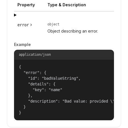
Property
Type & Description
object
error
Object describing an error.
Example
application/json
{

  "error": {

    "id": "badValueString",

    "details": {

      "key": "name"

    },

    "description": "Bad value: provided \"name\"
  }

}