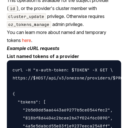
This operation is available for the subject provider
(
), or the provider's cluster member with
id
privilege. Otherwise requires
cluster_update
admin privilege.
oz_tokens_manage
You can learn more about named and temporary
tokens
here
.
Example cURL requests
List named tokens of a provider
curl -H "x-auth-token: $TOKEN" -X GET \

https://$HOST/api/v3/onezone/providers/$PROVI
{

  "tokens": [

    "2b5d0dd5aa6443a69277b5ce0544fec2",

    "818bf8d4404c2bcee2b47f024f6c0890",

    "4a5e5dabcd55e03f1e9237eeca2548ff",
