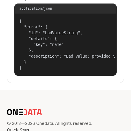
application/json
{

  "error": {

    "id": "badValueString",

    "details": {

      "key": "name"

    },

    "description": "Bad value: provided \"name\"
  }

}
© 2013—2026 Onedata. All rights reserved.
Quick Start