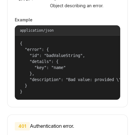
Object describing an error.
Example
application/json
{

  "error": {

    "id": "badValueString",

    "details": {

      "key": "name"

    },

    "description": "Bad value: provided \"name\"
  }

}
Authentication error.
401