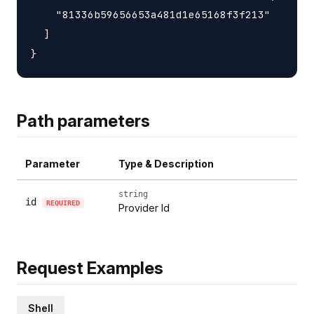
    "81336b59656653a481d1e65168f3f213"

  ]

Path parameters
Parameter
Type & Description
string
id
REQUIRED
Provider Id
Request Examples
Shell