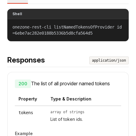
Shell
onezone-rest-cli listNamedTokensOfProvider id
=6ebe7ac282e0188b5336b5d8cfa564d5
Responses
application/json
The list of all provider named tokens
200
Property
Type & Description
array of strings
tokens
List of token ids.
Example