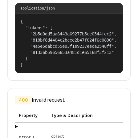
application/json
{

  "tokens": [

    "2b5d0dd5aa6443a69277b5ce0544fec2",

    "818bf8d4404c2bcee2b47f024f6c0890",

    "4a5e5dabcd55e03f1e9237eeca2548ff",

    "81336b59656653a481d1e65168f3f213"

  ]

}
Invalid request.
400
Property
Type & Description
object
error