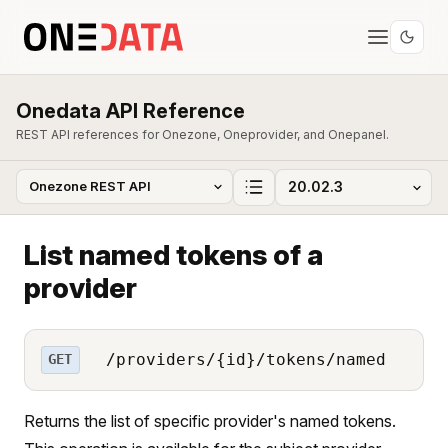
Onedata API Reference
REST API references for Onezone, Oneprovider, and Onepanel.
List named tokens of a
provider
/providers/{id}/tokens/named
GET
Returns the list of specific provider's named tokens.