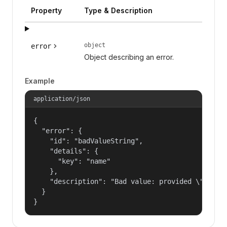
Property
Type & Description
object
error
Object describing an error.
Example
application/json
{

  "error": {

    "id": "badValueString",

    "details": {

      "key": "name"

    },

    "description": "Bad value: provided \"name\"
  }

}