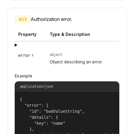
Authorization error.
403
Property
Type & Description
object
error
Object describing an error.
Example
application/json
{

  "error": {

    "id": "badValueString",

    "details": {

      "key": "name"

    },
