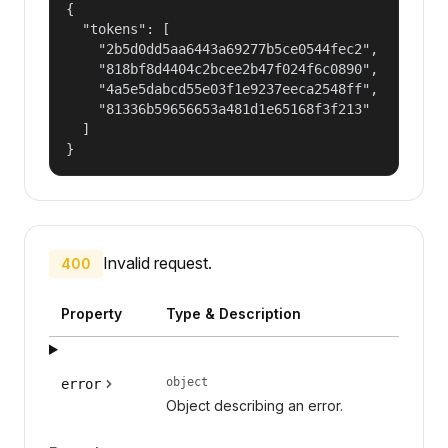
{

  "tokens": [

    "2b5d0dd5aa6443a69277b5ce0544fec2",

    "818bf8d4404c2bcee2b47f024f6c0890",

    "4a5e5dabcd55e03f1e9237eeca2548ff",

    "81336b59656653a481d1e65168f3f213"

  ]

}
Invalid request.
400
Property
Type & Description
object
error
Object describing an error.