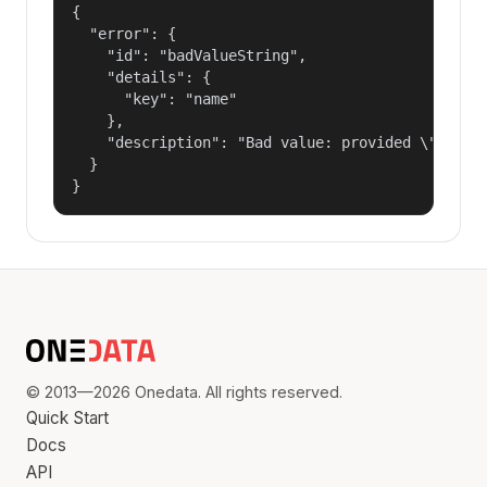
{

  "error": {

    "id": "badValueString",

    "details": {

      "key": "name"

    },

    "description": "Bad value: provided \"name\"
  }

}
© 2013—2026 Onedata. All rights reserved.
Quick Start
Docs
API