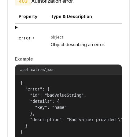
Authorization error.
403
Property
Type & Description
object
error
Object describing an error.
Example
application/json
{

  "error": {

    "id": "badValueString",

    "details": {

      "key": "name"

    },

    "description": "Bad value: provided \"name\"
  }

}