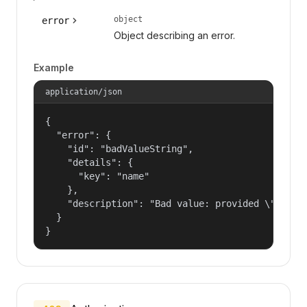
object
error
Object describing an error.
Example
application/json
{

  "error": {

    "id": "badValueString",

    "details": {

      "key": "name"

    },

    "description": "Bad value: provided \"name\"
  }

}