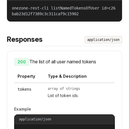
onezone-rest-cli listNamedTokensOfUser id=c26
bab23d12f7389c3c311caf9c15902
Responses
application/json
The list of all user named tokens
200
Property
Type & Description
array of strings
tokens
List of token ids.
Example
application/json