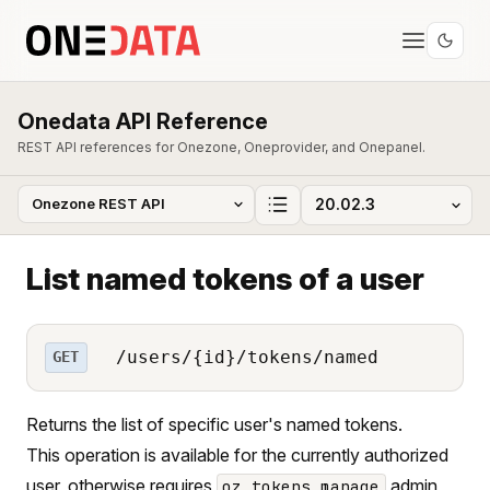
Onedata API Reference
REST API references for Onezone, Oneprovider, and Onepanel.
List named tokens of a user
/users/{id}/tokens/named
GET
Returns the list of specific user's named tokens.
This operation is available for the currently authorized
user, otherwise requires
admin
oz_tokens_manage