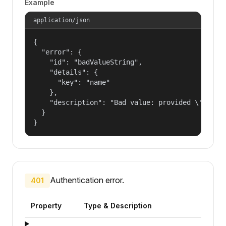
Example
application/json
{

  "error": {

    "id": "badValueString",

    "details": {

      "key": "name"

    },

    "description": "Bad value: provided \"name\"
  }

}
Authentication error.
401
Property
Type & Description