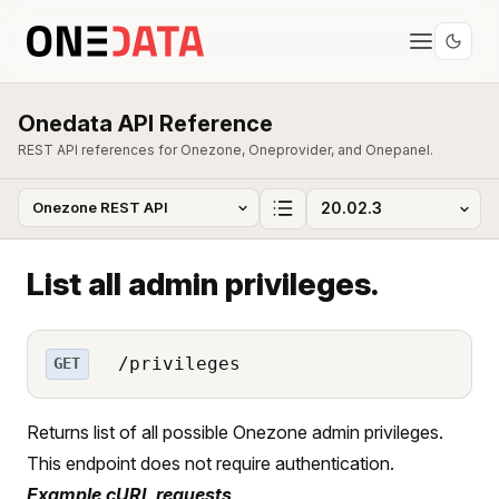
Onedata API Reference
REST API references for Onezone, Oneprovider, and Onepanel.
List all admin privileges.
/privileges
GET
Returns list of all possible Onezone admin privileges.
This endpoint does not require authentication.
Example cURL requests