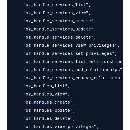
    "oz_handle_services_list",

    "oz_handle_services_view",

    "oz_handle_services_create",

    "oz_handle_services_update",

    "oz_handle_services_delete",

    "oz_handle_services_view_privileges",

    "oz_handle_services_set_privileges",

    "oz_handle_services_list_relationships",

    "oz_handle_services_add_relationships",

    "oz_handle_services_remove_relationships"
    "oz_handles_list",

    "oz_handles_view",

    "oz_handles_create",

    "oz_handles_update",

    "oz_handles_delete",

    "oz_handles_view_privileges",
