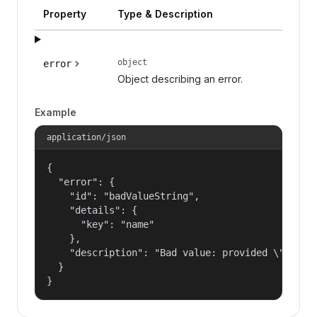
Property
Type & Description
object
error
Object describing an error.
Example
application/json
{

  "error": {

    "id": "badValueString",

    "details": {

      "key": "name"

    },

    "description": "Bad value: provided \"name\"
  }

}