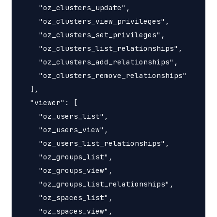
    "oz_clusters_update",

    "oz_clusters_view_privileges",

    "oz_clusters_set_privileges",

    "oz_clusters_list_relationships",

    "oz_clusters_add_relationships",

    "oz_clusters_remove_relationships"

  ],

  "viewer": [

    "oz_users_list",

    "oz_users_view",

    "oz_users_list_relationships",

    "oz_groups_list",

    "oz_groups_view",

    "oz_groups_list_relationships",

    "oz_spaces_list",

    "oz_spaces_view",
