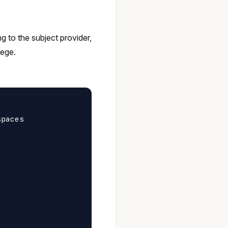
ng to the subject provider,
lege.
paces
