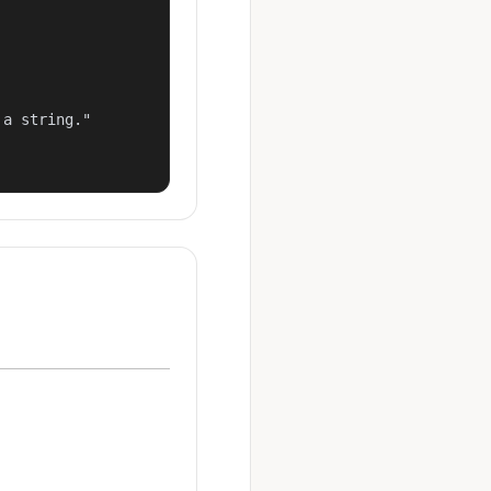
a string."
