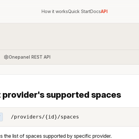
How it works
Quick Start
Docs
API
Onepanel REST API
t provider's supported spaces
/providers/{id}/spaces
T
s the list of spaces supported by specific provider.