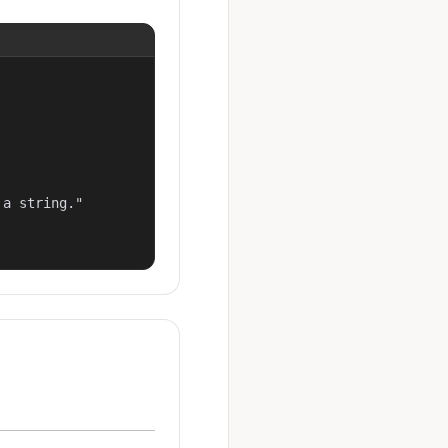
a string."
