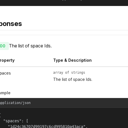
ponses
The list of space Ids.
00
roperty
Type & Description
array of strings
paces
The list of space Ids.
ample
application/json


  "spaces": [

    "1d24c36707d99197c6cd995810a43aca",
