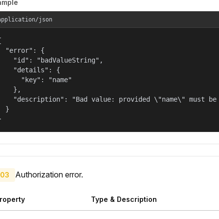
ample
application/json


  "error": {

    "id": "badValueString",

    "details": {

      "key": "name"

    },

    "description": "Bad value: provided \"name\" must be 
  }

}
Authorization error.
03
roperty
Type & Description