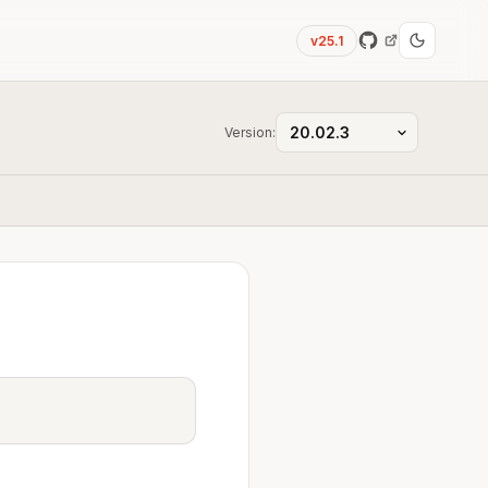
v25.1
Version: