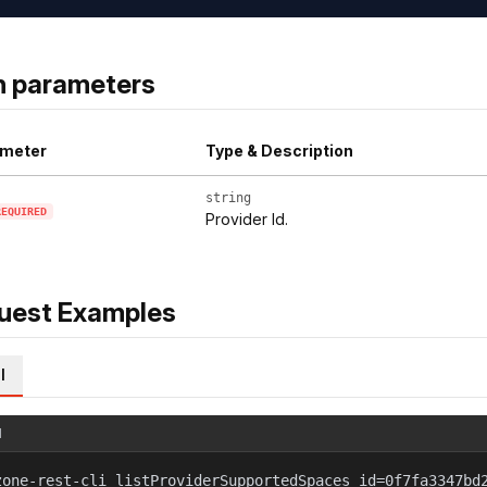
h parameters
meter
Type & Description
string
REQUIRED
Provider Id.
uest Examples
l
l
zone-rest-cli listProviderSupportedSpaces id=0f7fa3347bd