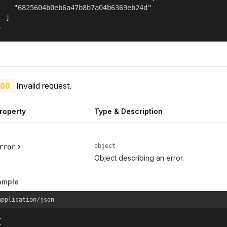
    "6825604b0eb6a47b8b7a04b6369eb24d"

  ]

}
Invalid request.
00
roperty
Type & Description
object
rror
Object describing an error.
ample
application/json

