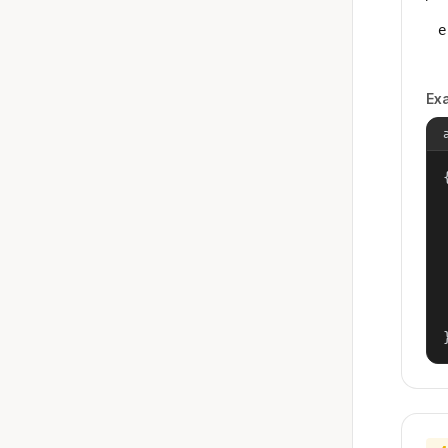
e
Ex
{