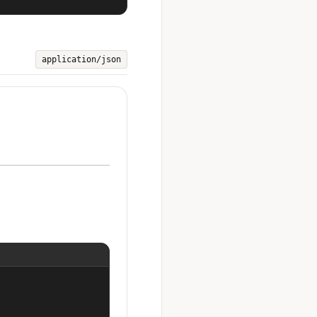
application/json