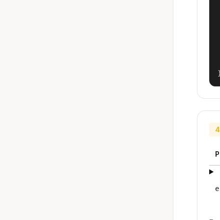
4
P
e