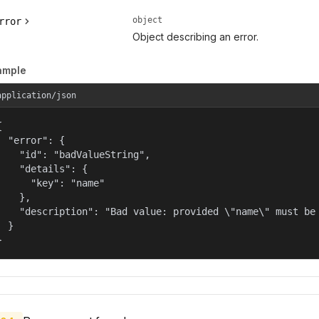
object
rror
Object describing an error.
ample
application/json


  "error": {

    "id": "badValueString",

    "details": {

      "key": "name"

    },

    "description": "Bad value: provided \"name\" must be 
  }

}