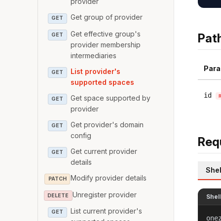
provider
Get group of provider
GET
Get effective group's
Pat
GET
provider membership
intermediaries
Para
List provider's
GET
supported spaces
id
Get space supported by
GET
provider
Get provider's domain
GET
config
Req
Get current provider
GET
details
Shel
Modify provider details
PATCH
Unregister provider
DELETE
Shel
List current provider's
GET
one