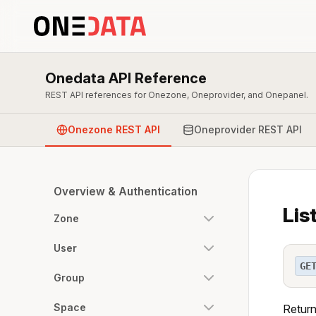
Onedata API Reference
REST API references for Onezone, Oneprovider, and Onepanel.
Onezone REST API
Oneprovider REST API
Overview & Authentication
Lis
Zone
User
GE
Group
Space
Return