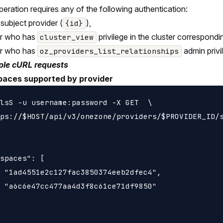
peration requires any of the following authentication:
 subject provider (
),
{id}
er who has
privilege in the cluster correspondi
cluster_view
er who has
admin privi
oz_providers_list_relationships
le cURL requests
spaces supported by provider
lsS -u username:password -X GET  \

ps://$HOST/api/v3/onezone/providers/$PROVIDER_ID/s
spaces": [

 "1ad4551e2c127fac3850374eeb2dfec4",

 "a6c6e47cc477aa4d3f8c61ce71df9850"
