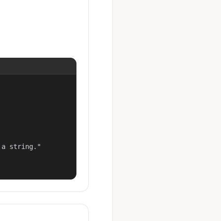
a string."
