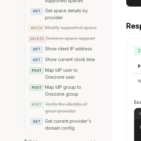
supported spaces
Get space details by
GET
provider
Res
Modify supported space
PATCH
Remove space support
DELETE
Show client IP address
GET
2
Show current clock time
GET
P
Map IdP user to
POST
Onezone user
s
Map IdP group to
POST
Onezone group
Ex
Verify the identity of
POST
given provider
Get current provider's
GET
{
domain config