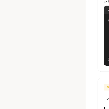
Ex
{
4
P