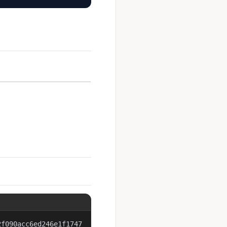
2f090acc6ed246e1f1747