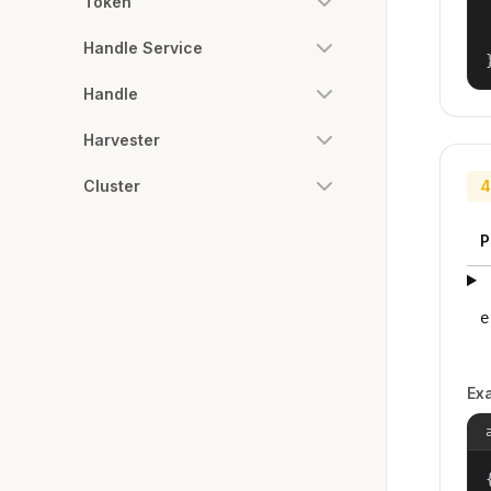
Token
Handle Service
Handle
Harvester
Cluster
4
P
e
Ex
{