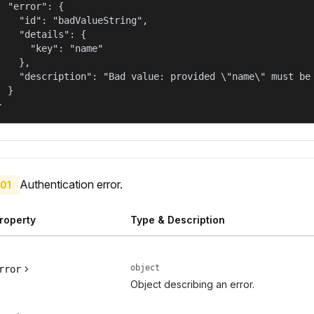
  "error": {

    "id": "badValueString",

    "details": {

      "key": "name"

    },

    "description": "Bad value: provided \"name\" must be 
  }

}
Authentication error.
01
roperty
Type & Description
object
rror
Object describing an error.