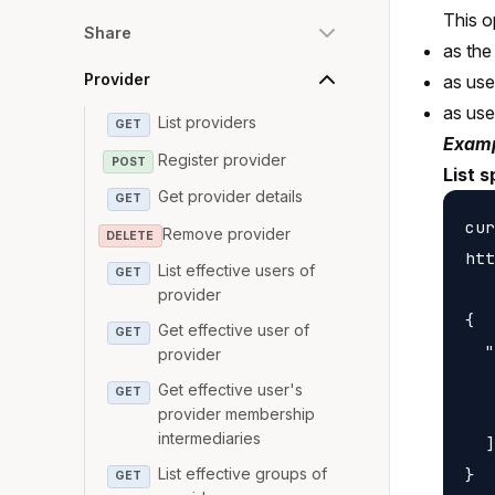
This o
Share
as the
Provider
as us
as us
List providers
GET
Examp
Register provider
POST
List 
Get provider details
GET
cur
Remove provider
DELETE
htt
List effective users of
GET
provider
{

Get effective user of
GET
  "
provider
   
Get effective user's
GET
   
provider membership
intermediaries
  ]

List effective groups of
GET