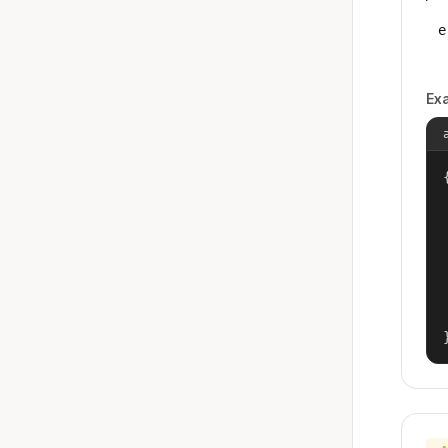
e
Ex
{