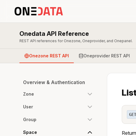
Onedata API Reference
REST API references for Onezone, Oneprovider, and Onepanel.
Onezone REST API
Oneprovider REST API
Overview & Authentication
Lis
Zone
User
GE
Group
Space
Return