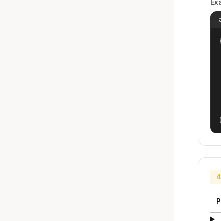
Ex
{
4
P