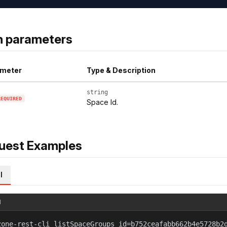
h parameters
meter
Type & Description
string
REQUIRED
Space Id.
uest Examples
l
l
zone-rest-cli listSpaceGroups id=b752ceafabb662b4e5728b2