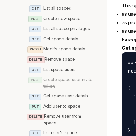
This o
List all spaces
GET
as us
Create new space
POST
as pro
List all space privileges
GET
as us
Get space details
Examp
GET
Get s
Modify space details
PATCH
Remove space
DELETE
cur
List space users
GET
htt
Create space user invite
POST
token
{

Get space user details
  "
GET
   
Add user to space
PUT
   
Remove user from
DELETE
  ]

space
List user's space
GET