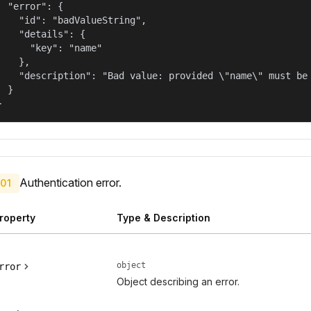
  "error": {

    "id": "badValueString",

    "details": {

      "key": "name"

    },

    "description": "Bad value: provided \"name\" must be 
  }

}
Authentication error.
01
roperty
Type & Description
object
rror
Object describing an error.