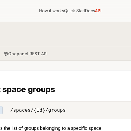
How it works
Quick Start
Docs
API
Onepanel REST API
t space groups
/spaces/{id}/groups
T
s the list of groups belonging to a specific space.