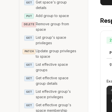
Get space's group
GET
details
Add group to space
PUT
Res
Remove group from
DELETE
space
List group's space
GET
2
privileges
Update group privileges
PATCH
P
to space
g
List effective space
GET
groups
Get effective space
GET
Ex
group details
List effective group's
GET
space privileges
{
Get effective group's
GET
space membership