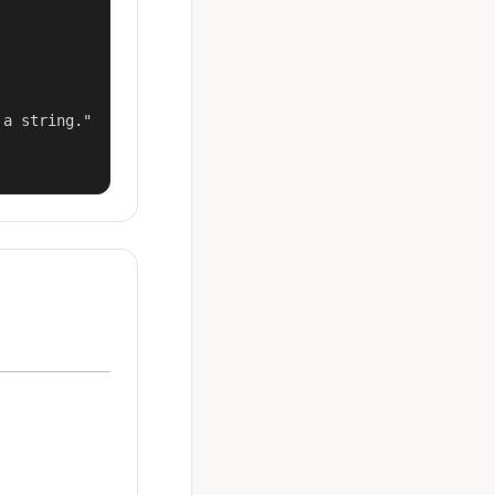
a string."
