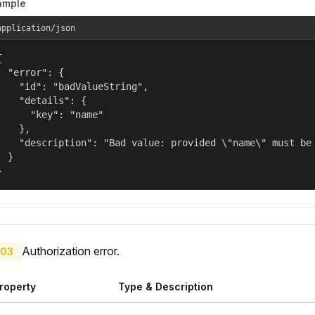
ample
application/json


  "error": {

    "id": "badValueString",

    "details": {

      "key": "name"

    },

    "description": "Bad value: provided \"name\" must be 
  }

}
Authorization error.
03
roperty
Type & Description