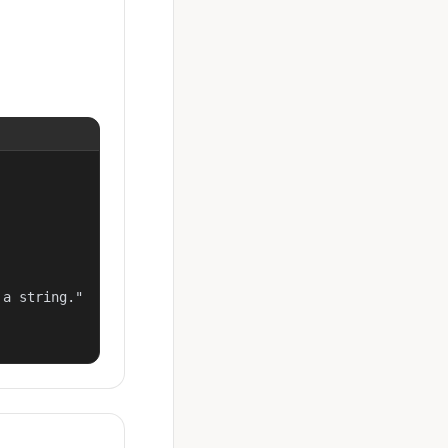
a string."
