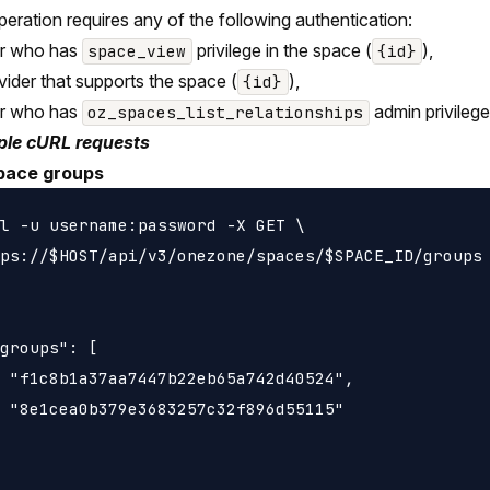
peration requires any of the following authentication:
er who has
privilege in the space (
),
space_view
{id}
vider that supports the space (
),
{id}
er who has
admin privilege
oz_spaces_list_relationships
le cURL requests
pace groups
l -u username:password -X GET \

ps://$HOST/api/v3/onezone/spaces/$SPACE_ID/groups

groups": [

 "f1c8b1a37aa7447b22eb65a742d40524",

 "8e1cea0b379e3683257c32f896d55115"
