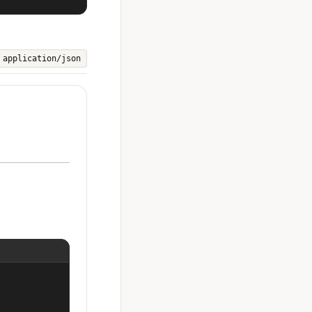
application/json