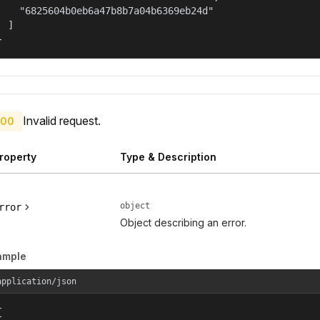
    "6825604b0eb6a47b8b7a04b6369eb24d"

  ]

}
Invalid request.
00
roperty
Type & Description
object
rror
Object describing an error.
ample
application/json

