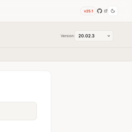
v25.1
Version: