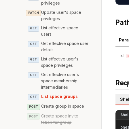
privileges
Update user's space
PATCH
privileges
Pat
List effective space
GET
users
Para
Get effective space user
GET
details
id
List effective user's
GET
space privileges
Get effective user's
GET
space membership
Req
intermediaries
List space groups
GET
Shel
Create group in space
POST
Shel
Create space invite
POST
token for group
one