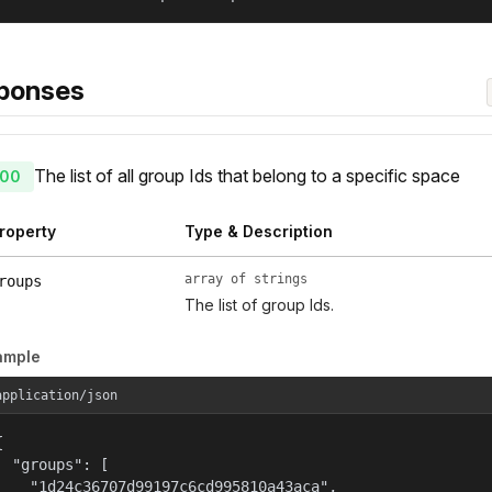
ponses
The list of all group Ids that belong to a specific space
00
roperty
Type & Description
array of strings
roups
The list of group Ids.
ample
application/json


  "groups": [

    "1d24c36707d99197c6cd995810a43aca",
