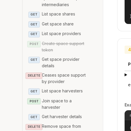
intermediaries
List space shares
GET
Get space share
GET
List space providers
GET
Create space support
POST
4
token
Get space provider
GET
P
details
Ceases space support
DELETE
by provider
e
List space harvesters
GET
Join space to a
POST
Ex
harvester
Get harvester details
GET
Remove space from
DELETE
{