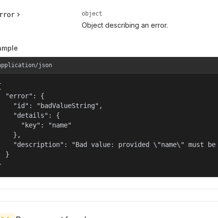
object
rror
Object describing an error.
ample
application/json


  "error": {

    "id": "badValueString",

    "details": {

      "key": "name"

    },

    "description": "Bad value: provided \"name\" must be 
  }

}