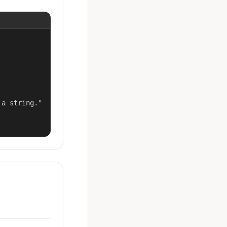
a string."
