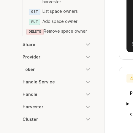
harvester.
List space owners
GET
Add space owner
PUT
Remove space owner
DELETE
Share
Provider
Token
4
Handle Service
P
Handle
Harvester
e
Cluster