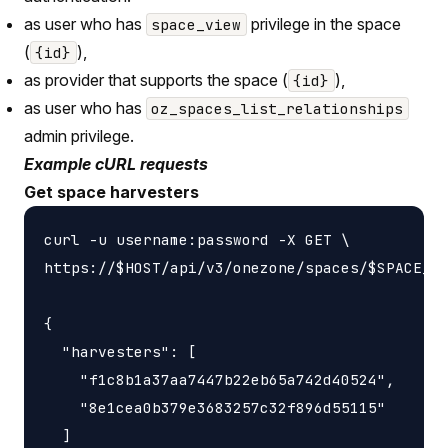
as user who has
privilege in the space
space_view
(
),
{id}
as provider that supports the space (
),
{id}
as user who has
oz_spaces_list_relationships
admin privilege.
Example cURL requests
Get space harvesters
curl -u username:password -X GET \

https://$HOST/api/v3/onezone/spaces/$SPACE_ID
{

  "harvesters": [

    "f1c8b1a37aa7447b22eb65a742d40524",

    "8e1cea0b379e3683257c32f896d55115"

  ]
