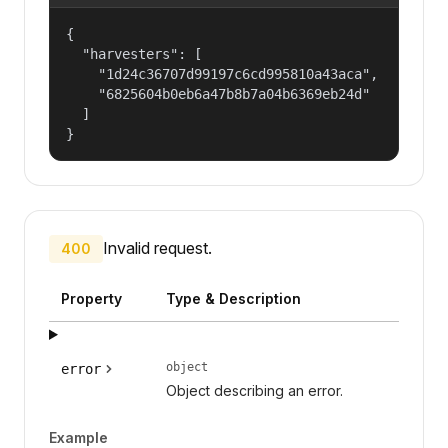
{

  "harvesters": [

    "1d24c36707d99197c6cd995810a43aca",

    "6825604b0eb6a47b8b7a04b6369eb24d"

  ]

}
Invalid request.
400
Property
Type & Description
object
error
Object describing an error.
Example