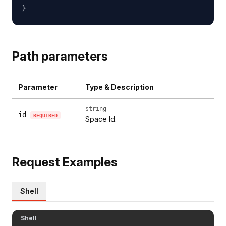
Path parameters
Parameter
Type & Description
string
id
REQUIRED
Space Id.
Request Examples
Shell
Shell