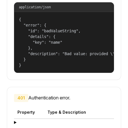
application/json
{

  "error": {

    "id": "badValueString",

    "details": {

      "key": "name"

    },

    "description": "Bad value: provided \"name\"
  }

}
Authentication error.
401
Property
Type & Description