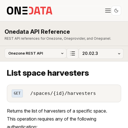
Onedata API Reference
REST API references for Onezone, Oneprovider, and Onepanel.
List space harvesters
/spaces/{id}/harvesters
GET
Returns the list of harvesters of a specific space.
This operation requires any of the following
authentication: