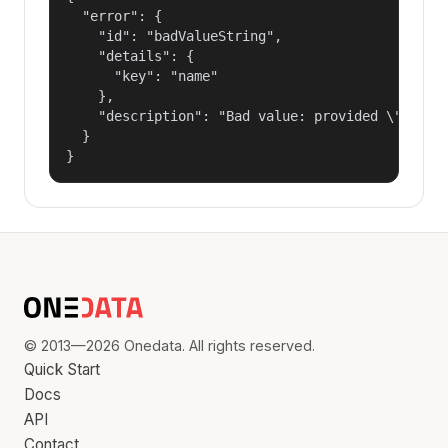
  "error": {

    "id": "badValueString",

    "details": {

      "key": "name"

    },

    "description": "Bad value: provided \"name\"
  }

}
© 2013—2026 Onedata. All rights reserved.
Quick Start
Docs
API
Contact