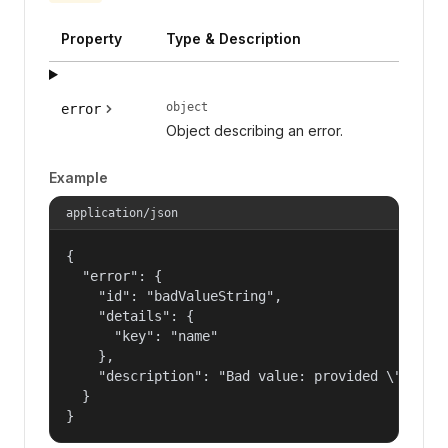
Property
Type & Description
object
error
Object describing an error.
Example
application/json
{

  "error": {

    "id": "badValueString",

    "details": {

      "key": "name"

    },

    "description": "Bad value: provided \"name\"
  }

}