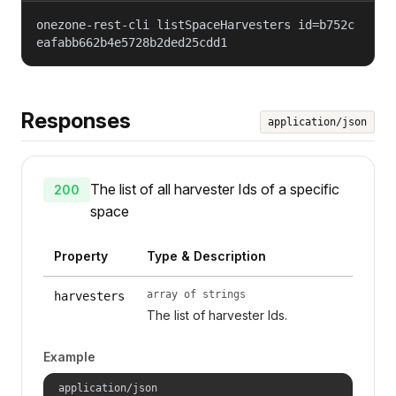
onezone-rest-cli listSpaceHarvesters id=b752c
eafabb662b4e5728b2ded25cdd1
Responses
application/json
The list of all harvester Ids of a specific
200
space
Property
Type & Description
array of strings
harvesters
The list of harvester Ids.
Example
application/json