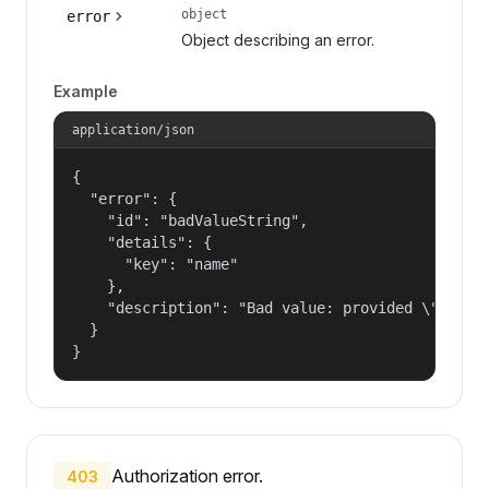
object
error
Object describing an error.
Example
application/json
{

  "error": {

    "id": "badValueString",

    "details": {

      "key": "name"

    },

    "description": "Bad value: provided \"name\"
  }

}
Authorization error.
403