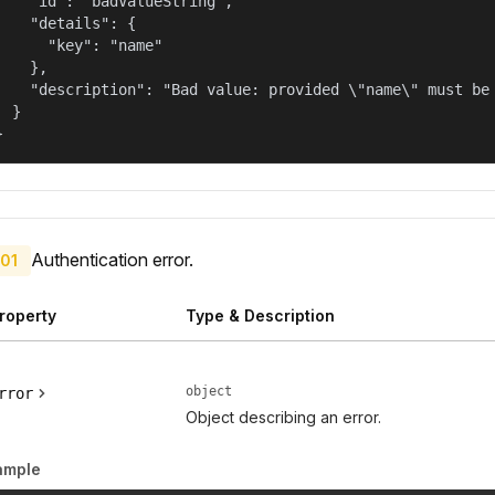
    "id": "badValueString",

    "details": {

      "key": "name"

    },

    "description": "Bad value: provided \"name\" must be 
  }

}
Authentication error.
01
roperty
Type & Description
object
rror
Object describing an error.
ample