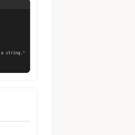
a string."
