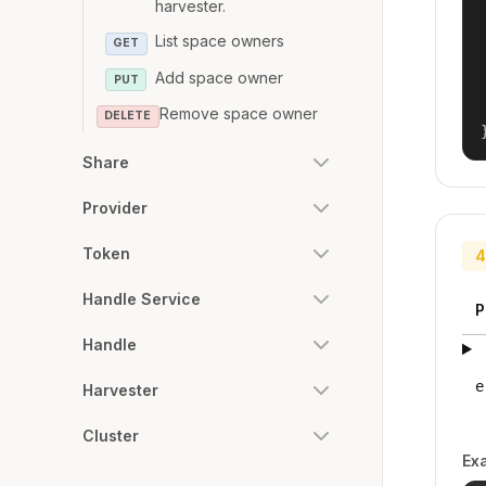
harvester.
List space owners
GET
Add space owner
PUT
Remove space owner
DELETE
Share
Provider
Token
4
Handle Service
P
Handle
e
Harvester
Cluster
Ex