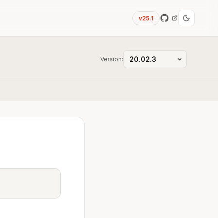
v25.1
Version: