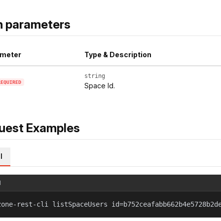
h parameters
meter
Type & Description
string
REQUIRED
Space Id.
uest Examples
l
l
zone-rest-cli listSpaceUsers id=b752ceafabb662b4e5728b2d