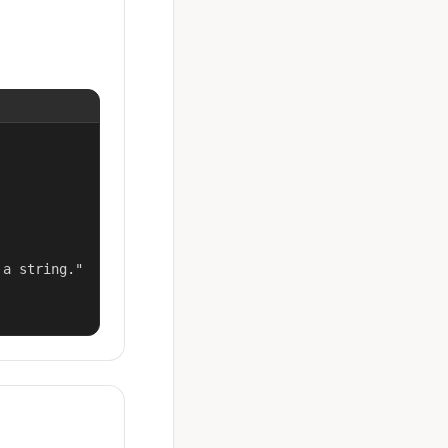
a string."
