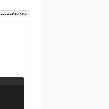
application/json