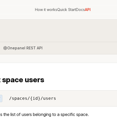
How it works
Quick Start
Docs
API
Onepanel REST API
t space users
/spaces/{id}/users
T
s the list of users belonging to a specific space.