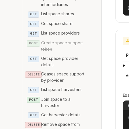
intermediaries
List space shares
GET
Get space share
GET
List space providers
GET
4
Create space support
POST
token
P
Get space provider
GET
details
Ceases space support
DELETE
e
by provider
List space harvesters
GET
Ex
Join space to a
POST
harvester
Get harvester details
GET
{
Remove space from
DELETE