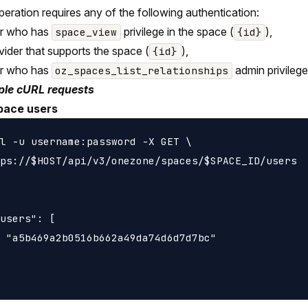
peration requires any of the following authentication:
er who has
privilege in the space (
),
space_view
{id}
vider that supports the space (
),
{id}
er who has
admin privilege
oz_spaces_list_relationships
le cURL requests
pace users
l -u username:password -X GET \

ps://$HOST/api/v3/onezone/spaces/$SPACE_ID/users

users": [

 "a5b469a2b0516b662a49da74d6d7d7bc"
