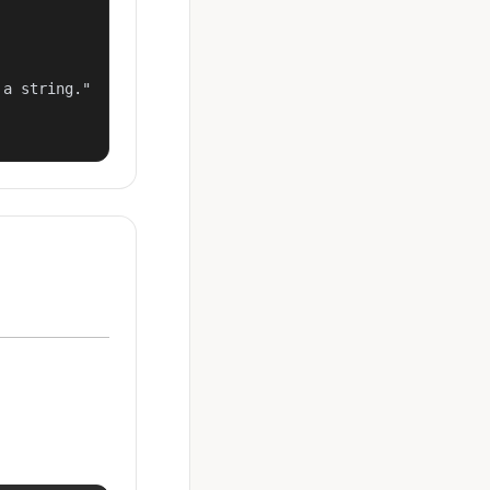
a string."
