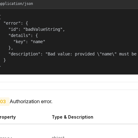
application/json


  "error": {

    "id": "badValueString",

    "details": {

      "key": "name"

    },

    "description": "Bad value: provided \"name\" must be 
  }

}
Authorization error.
03
roperty
Type & Description