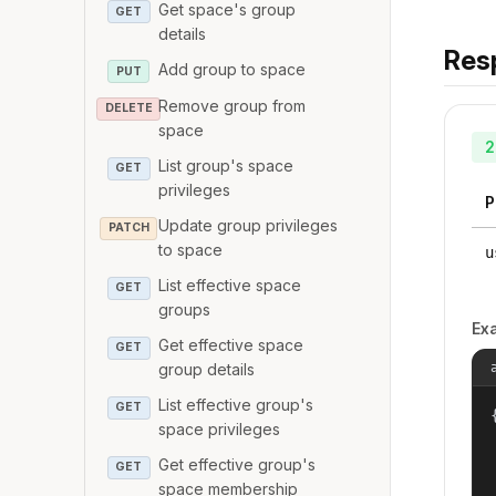
Get space's group
GET
details
Res
Add group to space
PUT
Remove group from
DELETE
space
2
List group's space
GET
privileges
P
Update group privileges
PATCH
to space
u
List effective space
GET
groups
Ex
Get effective space
GET
group details
List effective group's
GET
{
space privileges
Get effective group's
GET
space membership