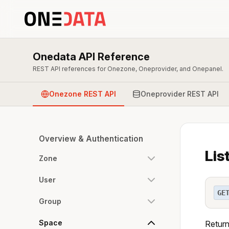
Onedata API Reference
REST API references for Onezone, Oneprovider, and Onepanel.
Onezone REST API
Oneprovider REST API
Overview & Authentication
Lis
Zone
User
GE
Group
Space
Return