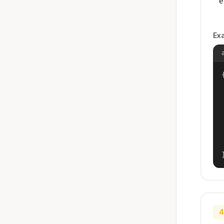
e
Ex
{
4