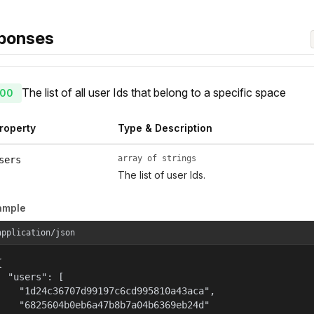
ponses
The list of all user Ids that belong to a specific space
00
roperty
Type & Description
array of strings
sers
The list of user Ids.
ample
application/json


  "users": [

    "1d24c36707d99197c6cd995810a43aca",

    "6825604b0eb6a47b8b7a04b6369eb24d"
