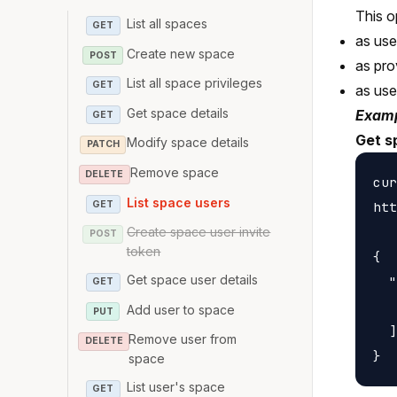
This o
List all spaces
GET
as us
Create new space
POST
as pro
List all space privileges
GET
as us
Get space details
Examp
GET
Get s
Modify space details
PATCH
Remove space
DELETE
cur
List space users
GET
htt
Create space user invite
POST
token
{

Get space user details
  "
GET
   
Add user to space
PUT
  ]

Remove user from
DELETE
space
List user's space
GET