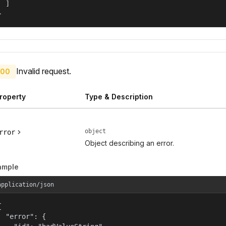
  ]

}
Invalid request.
00
roperty
Type & Description
object
rror
Object describing an error.
ample
application/json


  "error": {
