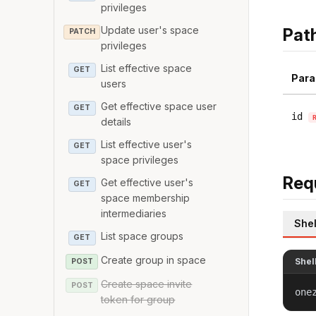
privileges
Update user's space
Pat
PATCH
privileges
List effective space
GET
Para
users
Get effective space user
GET
id
details
List effective user's
GET
space privileges
Req
Get effective user's
GET
space membership
intermediaries
Shel
List space groups
GET
Create group in space
Shel
POST
Create space invite
POST
one
token for group