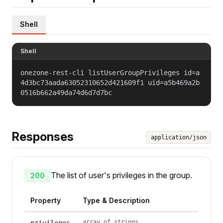
Shell
Shell
onezone-rest-cli listUserGroupPrivileges id=a
4d3bc73aada63052310652d421609f1 uid=a5b469a2b
0516b662a49da74d6d7d7bc
Responses
application/json
The list of user's privileges in the group.
200
Property
Type & Description
array of strings
privileges