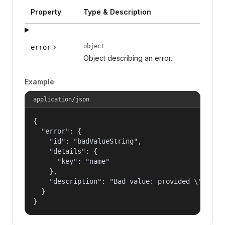
Property
Type & Description
object
error
Object describing an error.
Example
application/json
{

  "error": {

    "id": "badValueString",

    "details": {

      "key": "name"

    },

    "description": "Bad value: provided \"name\"
  }

}