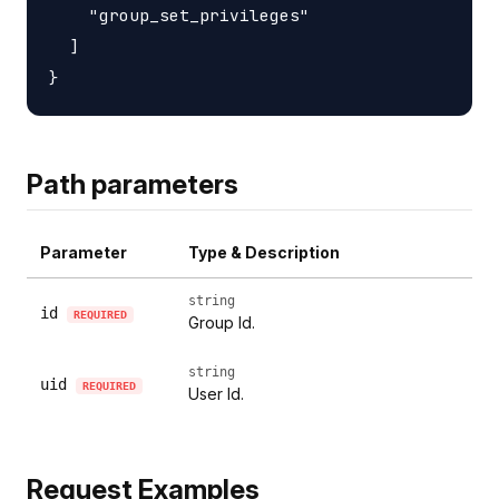
    "group_set_privileges"

  ]

Path parameters
Parameter
Type & Description
string
id
REQUIRED
Group Id.
string
uid
REQUIRED
User Id.
Request Examples