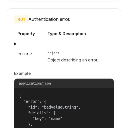
Authentication error.
401
Property
Type & Description
object
error
Object describing an error.
Example
application/json
{

  "error": {

    "id": "badValueString",

    "details": {

      "key": "name"

    },
