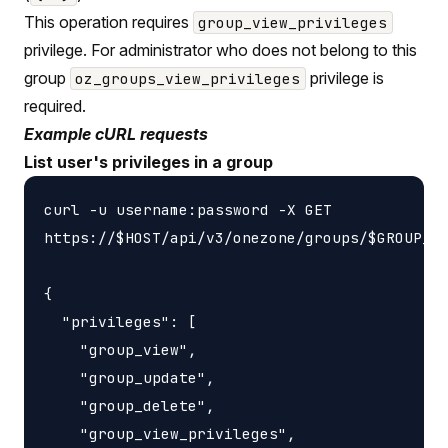
This operation requires
group_view_privileges
privilege. For administrator who does not belong to this
group
privilege is
oz_groups_view_privileges
required.
Example cURL requests
List user's privileges in a group
curl -u username:password -X GET

https://$HOST/api/v3/onezone/groups/$GROUP_ID
{

  "privileges": [

    "group_view",

    "group_update",

    "group_delete",

    "group_view_privileges",
