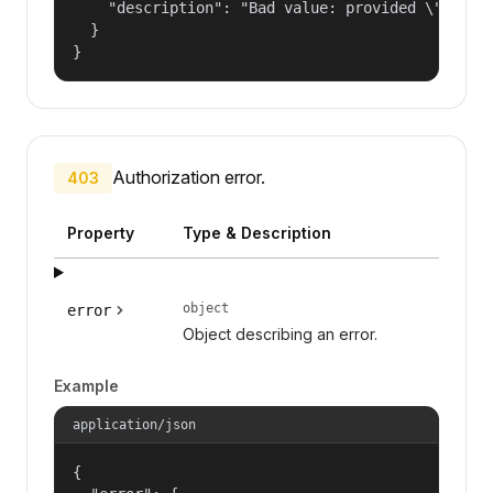
    "description": "Bad value: provided \"name\"
  }

}
Authorization error.
403
Property
Type & Description
object
error
Object describing an error.
Example
application/json
{
