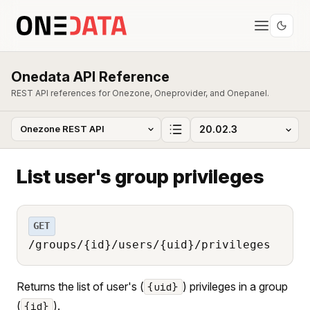
Onedata API Reference
REST API references for Onezone, Oneprovider, and Onepanel.
List user's group privileges
GET
/groups/{id}/users/{uid}/privileges
Returns the list of user's (
) privileges in a group
{uid}
(
).
{id}