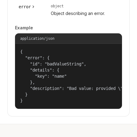
object
error
Object describing an error.
Example
application/json
{

  "error": {

    "id": "badValueString",

    "details": {

      "key": "name"

    },

    "description": "Bad value: provided \"name\"
  }

}