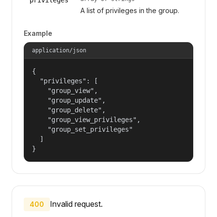
A list of privileges in the group.
Example
application/json
{

  "privileges": [

    "group_view",

    "group_update",

    "group_delete",

    "group_view_privileges",

    "group_set_privileges"

  ]

}
Invalid request.
400