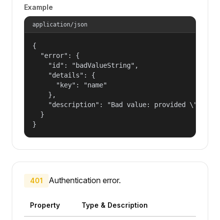
Example
application/json
{

  "error": {

    "id": "badValueString",

    "details": {

      "key": "name"

    },

    "description": "Bad value: provided \"name\"
  }

}
Authentication error.
401
Property
Type & Description