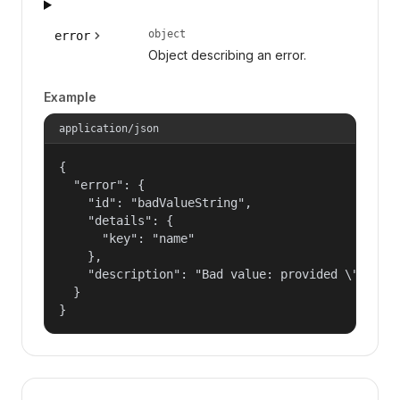
object
error
Object describing an error.
Example
application/json
{

  "error": {

    "id": "badValueString",

    "details": {

      "key": "name"

    },

    "description": "Bad value: provided \"name\"
  }

}