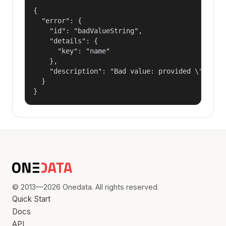
{

  "error": {

    "id": "badValueString",

    "details": {

      "key": "name"

    },

    "description": "Bad value: provided \"name\"
  }

}
© 2013—2026 Onedata. All rights reserved.
Quick Start
Docs
API