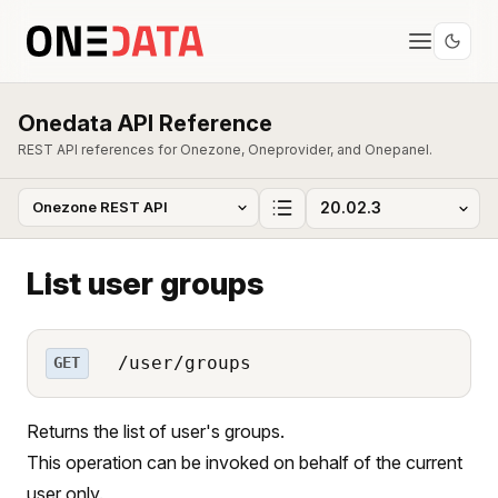
Onedata API Reference
REST API references for Onezone, Oneprovider, and Onepanel.
List user groups
/user/groups
GET
Returns the list of user's groups.
This operation can be invoked on behalf of the current
user only.