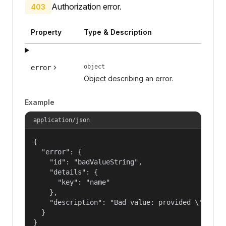
Authorization error.
403
Property
Type & Description
object
error
Object describing an error.
Example
application/json
{

  "error": {

    "id": "badValueString",

    "details": {

      "key": "name"

    },

    "description": "Bad value: provided \"name\"
  }

}