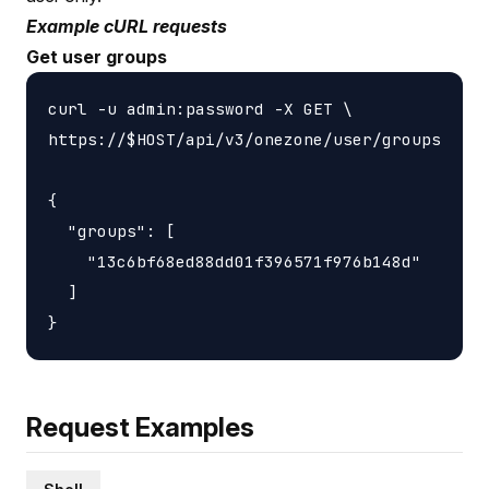
Example cURL requests
Get user groups
curl -u admin:password -X GET \

https://$HOST/api/v3/onezone/user/groups

{

  "groups": [

    "13c6bf68ed88dd01f396571f976b148d"

  ]

Request Examples