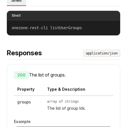
Shell
Shell
onezone-rest-cli listUserGroups
Responses
application/json
The list of groups.
200
Property
Type & Description
array of strings
groups
The list of group Ids.
Example