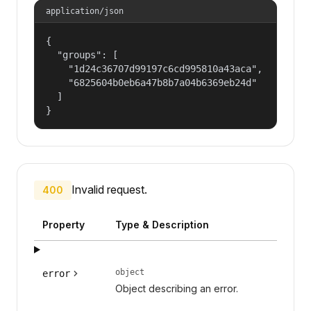
application/json
{

  "groups": [

    "1d24c36707d99197c6cd995810a43aca",

    "6825604b0eb6a47b8b7a04b6369eb24d"

  ]

}
Invalid request.
400
Property
Type & Description
object
error
Object describing an error.