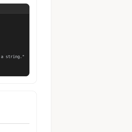
a string."
