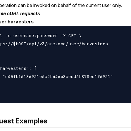
peration can be invoked on behalf of the current user only.
le cURL requests
ser harvesters
l -u username:password -X GET \

ps://$HOST/api/v3/onezone/user/harvesters

harvesters": [

 "c45fb16186931e6c2b44648cedd6b878ed1f6931"

uest Examples