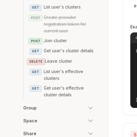
e
List user's clusters
GET
Create provider
POST
registration token for
Ex
current user
Join cluster
POST
Get user's cluster details
{
GET
Leave cluster
DELETE
List user's effective
GET
clusters
Get user's effective
GET
cluster details
Group
Space
Share
5