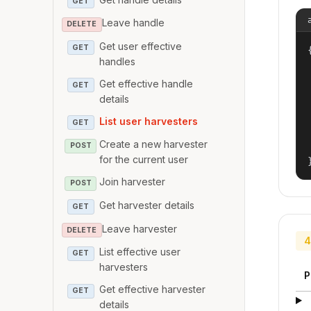
GET
Leave handle
DELETE
Get user effective
GET
{
handles
Get effective handle
GET
details
List user harvesters
GET
Create a new harvester
POST
for the current user
Join harvester
POST
Get harvester details
GET
Leave harvester
DELETE
4
List effective user
GET
harvesters
P
Get effective harvester
GET
details