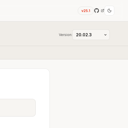
v25.1
Version: