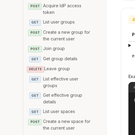
Acquire IdP access
POST
token
4
List user groups
GET
Create a new group for
POST
P
the current user
Join group
POST
e
Get group details
GET
Leave group
DELETE
Ex
List effective user
GET
groups
Get effective group
GET
{
details
List user spaces
GET
Create a new space for
POST
the current user