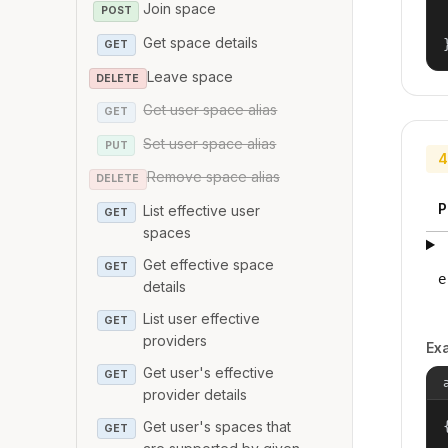
Join space
POST
Get space details
GET
Leave space
DELETE
Get user space alias
GET
Set user space alias
PUT
4
Remove space alias
DELETE
P
List effective user
GET
spaces
Get effective space
GET
e
details
List user effective
GET
providers
Ex
Get user's effective
GET
provider details
Get user's spaces that
{
GET