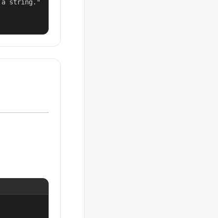
a string."
