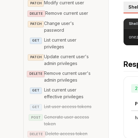
Modify current user
PATCH
Shel
Remove current user
DELETE
Change user's
Shel
PATCH
password
one
List current user
GET
privileges
Update current user's
PATCH
Res
admin privileges
Remove current user's
DELETE
admin privileges
2
List current user
GET
effective privileges
P
List user access tokens
GET
Generate user access
h
POST
token
Delete access token
DELETE