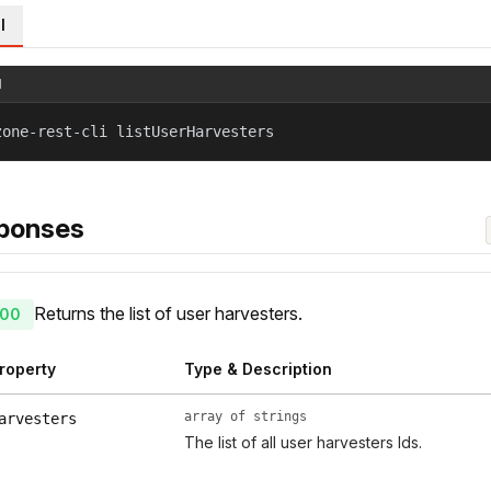
l
l
zone-rest-cli listUserHarvesters
ponses
Returns the list of user harvesters.
00
roperty
Type & Description
array of strings
arvesters
The list of all user harvesters Ids.