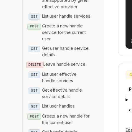
are supported by given
effective provider
List user handle services
GET
Create a new handle
POST
service for the current
user
Get user handle service
GET
details
Leave handle service
DELETE
List user effective
4
GET
handle services
P
Get effective handle
GET
service details
List user handles
GET
e
Create a new handle for
POST
the current user
Ex
Get handle details