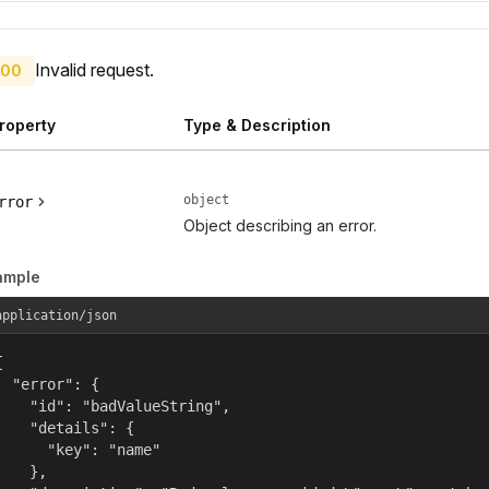
Invalid request.
00
roperty
Type & Description
object
rror
Object describing an error.
ample
application/json


  "error": {

    "id": "badValueString",

    "details": {

      "key": "name"

    },
