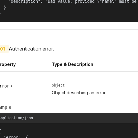
    "description": "Bad value: provided \"name\" must be 
  }

}
Authentication error.
01
roperty
Type & Description
object
rror
Object describing an error.
ample
application/json


  "error": {
