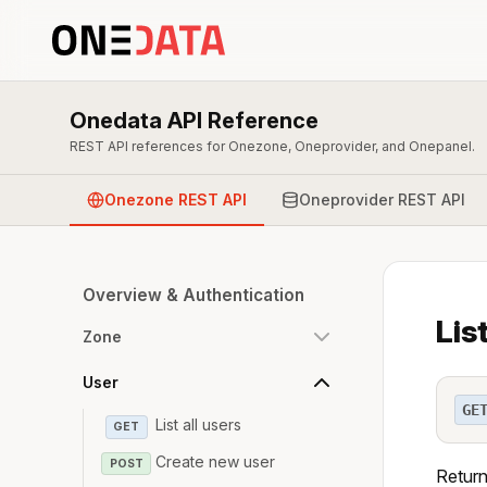
Onedata API Reference
REST API references for Onezone, Oneprovider, and Onepanel.
Onezone REST API
Oneprovider REST API
Overview & Authentication
Lis
Zone
User
GE
List all users
GET
Create new user
POST
Return