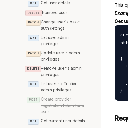
Get user details
GET
This o
Remove user
Examp
DELETE
Get u
Change user's basic
PATCH
auth settings
cur
List user admin
GET
htt
privileges
Update user's admin
PATCH
{

privileges
  "
Remove user's admin
DELETE
   
privileges
  ]

List user's effective
GET
admin privileges
Create provider
POST
registration token for a
user
Req
Get current user details
GET