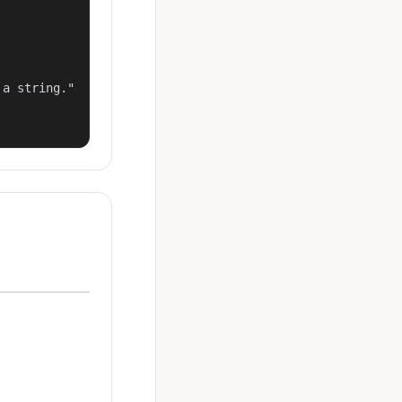
a string."
