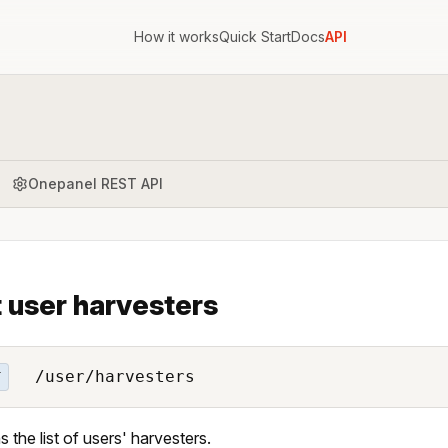
How it works
Quick Start
Docs
API
Onepanel REST API
t user harvesters
/user/harvesters
T
s the list of users' harvesters.