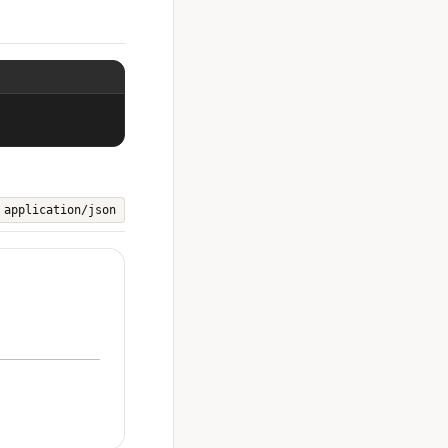
application/json