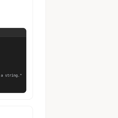
a string."
