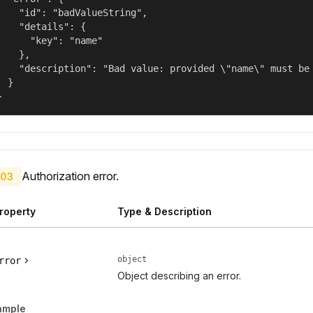
    "id": "badValueString",

    "details": {

      "key": "name"

    },

    "description": "Bad value: provided \"name\" must be 
  }

}
Authorization error.
03
roperty
Type & Description
object
rror
Object describing an error.
ample