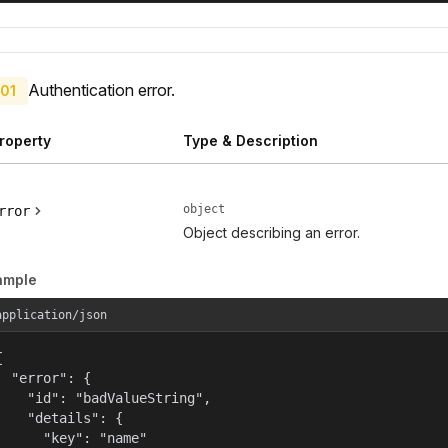
Authentication error.
01
roperty
Type & Description
object
rror
Object describing an error.
ample
application/json


  "error": {

    "id": "badValueString",

    "details": {

      "key": "name"
