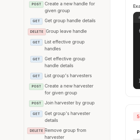
Create a new handle for
POST
Ex
given group
Get group handle details
GET
{
Group leave handle
DELETE
List effective group
GET
handles
Get effective group
GET
handle details
List group's harvesters
GET
Create a new harvester
POST
for given group
Join harvester by group
POST
Get group's harvester
GET
5
details
Remove group from
DELETE
P
harvester