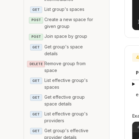
List group's spaces
GET
Create a new space for
POST
given group
Join space by group
POST
Get group's space
GET
details
4
Remove group from
DELETE
space
P
List effective group's
GET
spaces
e
Get effective group
GET
space details
List effective group's
GET
Ex
providers
Get group's effective
GET
provider details