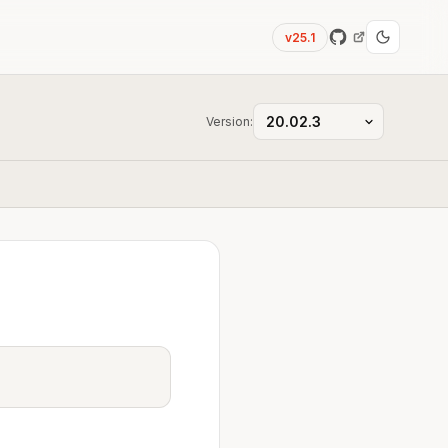
v25.1
Version: