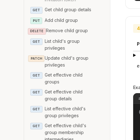
Get child group details
GET
Add child group
PUT
4
Remove child group
DELETE
List child's group
GET
P
privileges
Update child's group
PATCH
privileges
e
Get effective child
GET
groups
Ex
Get effective child
GET
group details
List effective child's
GET
{
group privileges
Get effective child's
GET
group membership
intermediaries