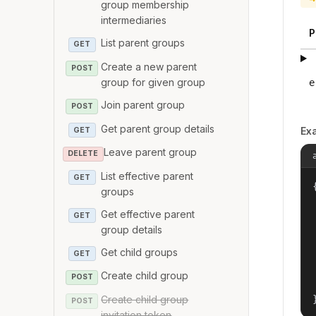
group membership
intermediaries
P
List parent groups
GET
Create a new parent
POST
group for given group
e
Join parent group
POST
Get parent group details
Ex
GET
Leave parent group
DELETE
List effective parent
GET
{
groups
Get effective parent
GET
group details
Get child groups
GET
Create child group
POST
Create child group
POST
invitation token