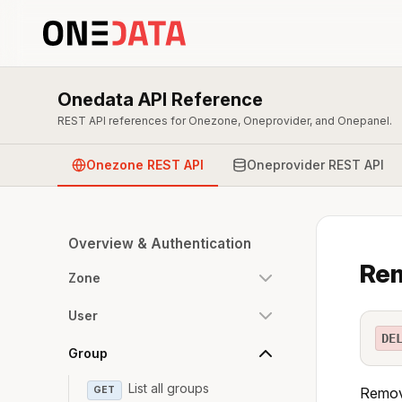
Onedata API Reference
REST API references for Onezone, Oneprovider, and Onepanel.
Onezone REST API
Oneprovider REST API
Overview & Authentication
Rem
Zone
User
DE
Group
List all groups
GET
Remove