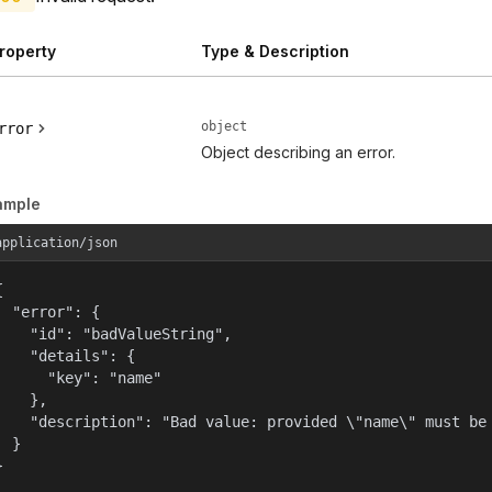
roperty
Type & Description
object
rror
Object describing an error.
ample
application/json


  "error": {

    "id": "badValueString",

    "details": {

      "key": "name"

    },

    "description": "Bad value: provided \"name\" must be 
  }

}