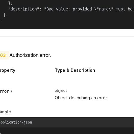
    },

    "description": "Bad value: provided \"name\" must be 
  }

}
Authorization error.
03
roperty
Type & Description
object
rror
Object describing an error.
ample
application/json