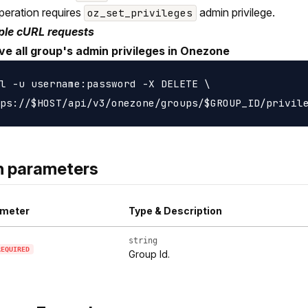
peration requires
admin privilege.
oz_set_privileges
le cURL requests
e all group's admin privileges in Onezone
l -u username:password -X DELETE \

h parameters
meter
Type & Description
string
REQUIRED
Group Id.