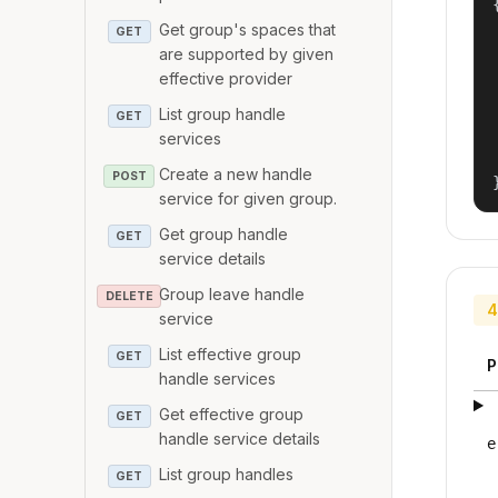
{
Get group's spaces that
GET
are supported by given
effective provider
List group handle
GET
services
Create a new handle
POST
service for given group.
Get group handle
GET
service details
Group leave handle
DELETE
4
service
List effective group
GET
P
handle services
Get effective group
GET
handle service details
e
List group handles
GET