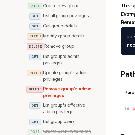
This o
Create new group
POST
Examp
List all group privileges
GET
Remov
Get group details
GET
Modify group details
cur
PATCH
Remove group
DELETE
List group's admin
GET
privileges
Pat
Update group's admin
PATCH
privileges
Remove group's admin
DELETE
Para
privileges
List group's effective
GET
id
admin privileges
List group users
GET
Create user invite token
POST