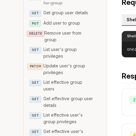
Req
for group
Get group user details
GET
Shel
Add user to group
PUT
Remove user from
DELETE
Shel
group
one
List user's group
GET
privileges
Update user's group
PATCH
privileges
Res
List effective group
GET
users
Get effective group user
2
GET
details
List effective user's
GET
group privileges
Get effective user's
GET
4