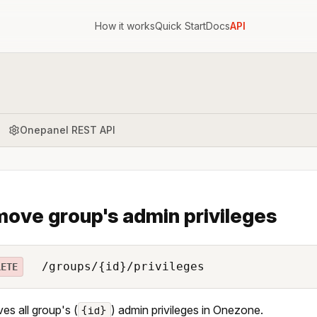
How it works
Quick Start
Docs
API
Onepanel REST API
ove group's admin privileges
/groups/{id}/privileges
LETE
s all group's (
) admin privileges in Onezone.
{id}