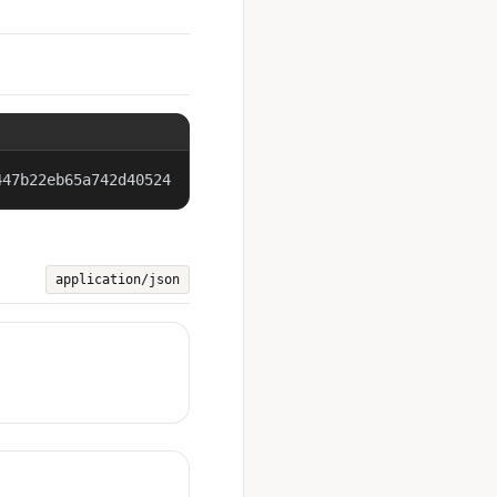
447b22eb65a742d40524
application/json