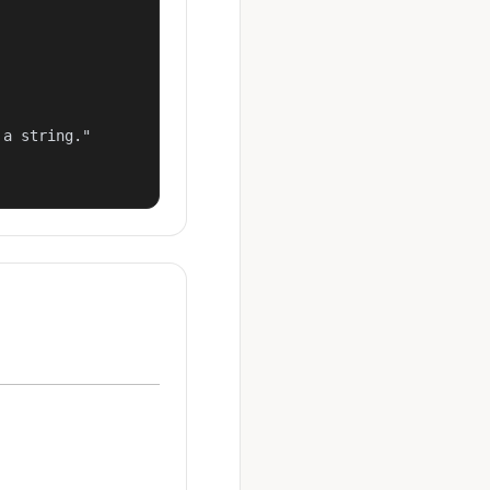
a string."
