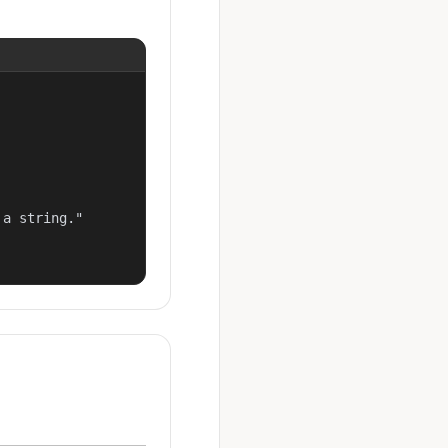
a string."
