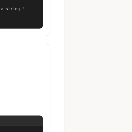
a string."
