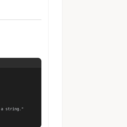
a string."
