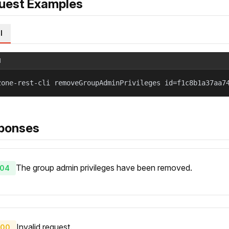
uest Examples
l
l
zone-rest-cli removeGroupAdminPrivileges id=f1c8b1a37aa7
ponses
The group admin privileges have been removed.
04
Invalid request.
00