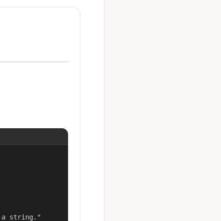
a string."
