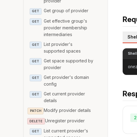
provider
Get group of provider
GET
Req
Get effective group's
GET
provider membership
intermediaries
Shel
List provider's
GET
supported spaces
Shel
Get space supported by
GET
one
provider
Get provider's domain
GET
config
Res
Get current provider
GET
details
Modify provider details
PATCH
2
Unregister provider
DELETE
List current provider's
GET