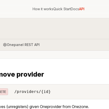
How it works
Quick Start
Docs
API
Onepanel REST API
ove provider
/providers/{id}
LETE
s (unregisters) given Oneprovider from Onezone.