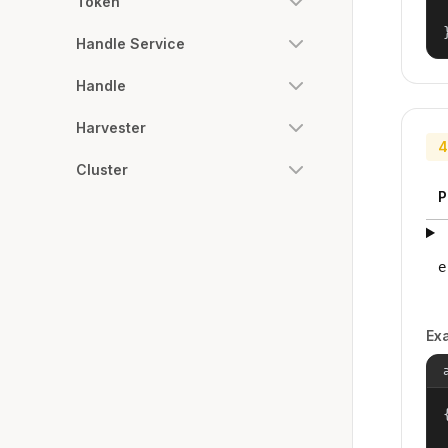
Token
Handle Service
Handle
Harvester
4
Cluster
P
e
Ex
{