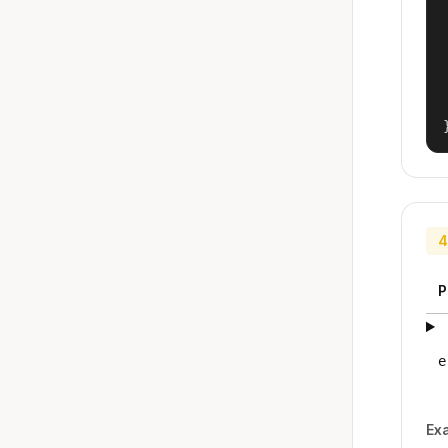
4
P
e
Ex