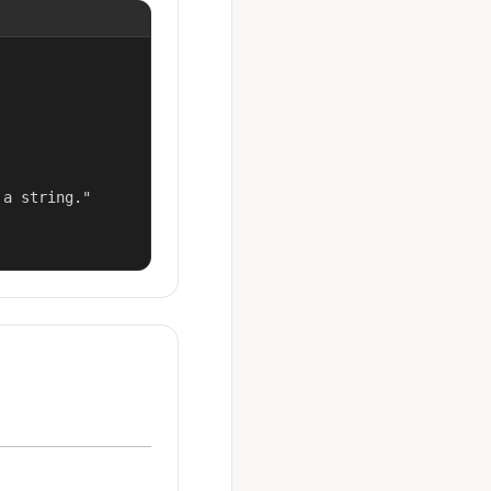
a string."
