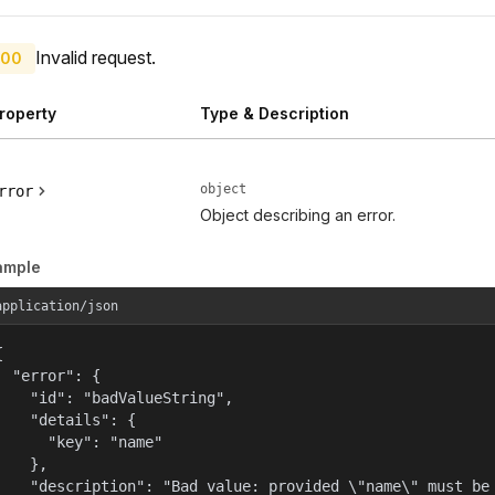
Invalid request.
00
roperty
Type & Description
object
rror
Object describing an error.
ample
application/json


  "error": {

    "id": "badValueString",

    "details": {

      "key": "name"

    },

    "description": "Bad value: provided \"name\" must be 