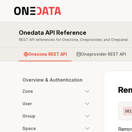
Onedata API Reference
REST API references for Onezone, Oneprovider, and Onepanel.
Onezone REST API
Oneprovider REST API
Overview & Authentication
Rem
Zone
User
DE
Group
Space
Remove