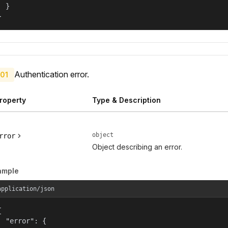
  }

}
Authentication error.
01
roperty
Type & Description
object
rror
Object describing an error.
ample
application/json


  "error": {
