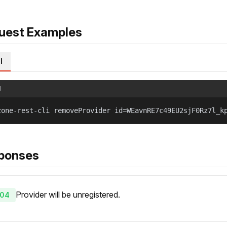
uest Examples
l
l
zone-rest-cli removeProvider id=WEavnRE7c49EU2sjF0Rz7l_k
ponses
Provider will be unregistered.
04