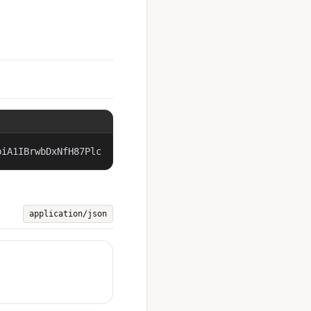
piA1IBrwbDxNfH87Plc
application/json