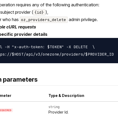
peration requires any of the following authentication:
 subject provider (
),
{id}
er who has
admin privilege.
oz_providers_delete
le cURL requests
ecific provider details
l -H "x-auth-token: $TOKEN" -X DELETE  \

h parameters
meter
Type & Description
string
REQUIRED
Provider Id.