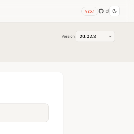
v25.1
Version: