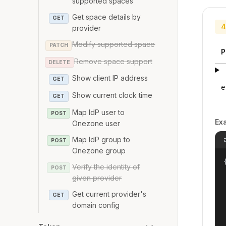
supported spaces
Get space details by
GET
4
provider
Modify supported space
PATCH
P
Remove space support
DELETE
Show client IP address
GET
e
Show current clock time
GET
Map IdP user to
POST
Ex
Onezone user
Map IdP group to
POST
Onezone group
{
Verify the identity of
POST
given provider
Get current provider's
GET
domain config