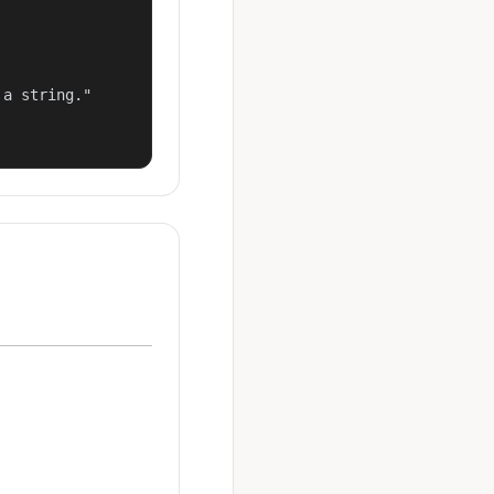
a string."
