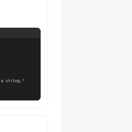
a string."
