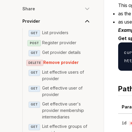
This o
Share
as the
Provider
as us
Examp
List providers
GET
Get sp
Register provider
POST
cur
Get provider details
GET
Remove provider
DELETE
List effective users of
GET
provider
Pat
Get effective user of
GET
provider
Get effective user's
GET
Para
provider membership
intermediaries
id
List effective groups of
GET