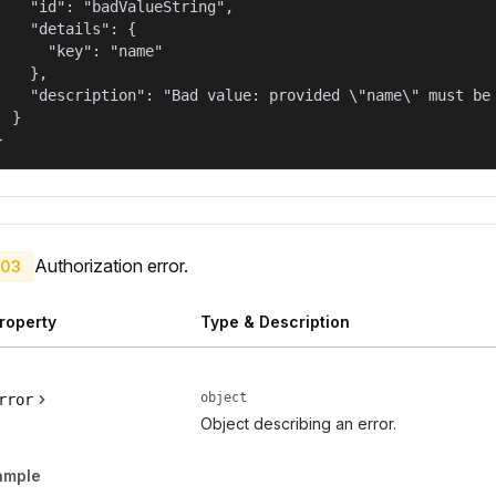
    "id": "badValueString",

    "details": {

      "key": "name"

    },

    "description": "Bad value: provided \"name\" must be 
  }

}
Authorization error.
03
roperty
Type & Description
object
rror
Object describing an error.
ample