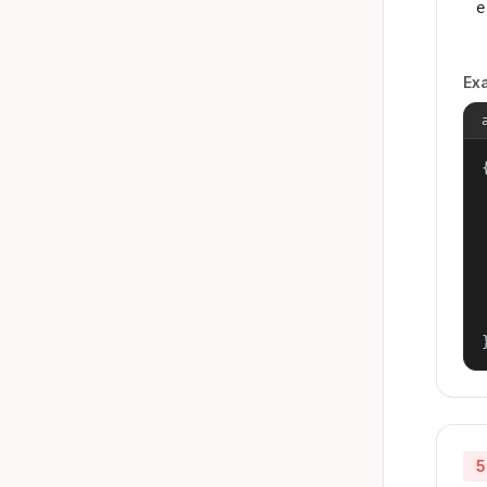
e
Ex
{
5