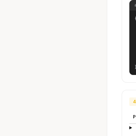
{
4
P