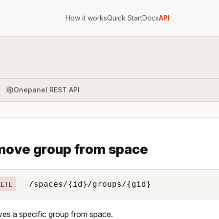
How it works
Quick Start
Docs
API
Onepanel REST API
ove group from space
/spaces/{id}/groups/{gid}
LETE
s a specific group from space.