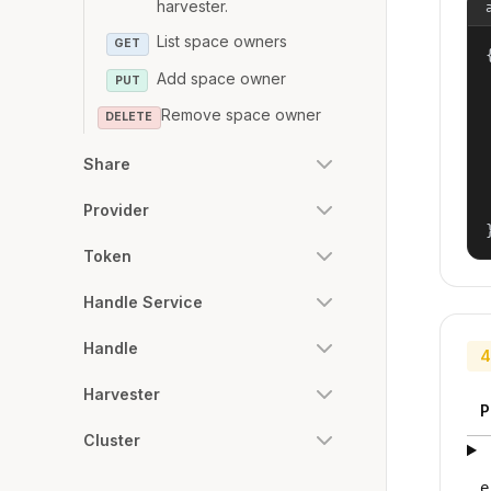
harvester.
List space owners
GET
{
Add space owner
PUT
Remove space owner
DELETE
Share
Provider
Token
Handle Service
Handle
4
Harvester
P
Cluster
e