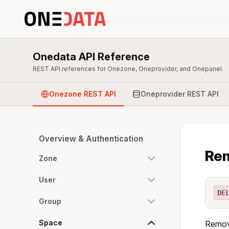
Onedata API Reference
REST API references for Onezone, Oneprovider, and Onepanel.
Onezone REST API
Oneprovider REST API
Overview & Authentication
Rem
Zone
User
DE
Group
Space
Remove