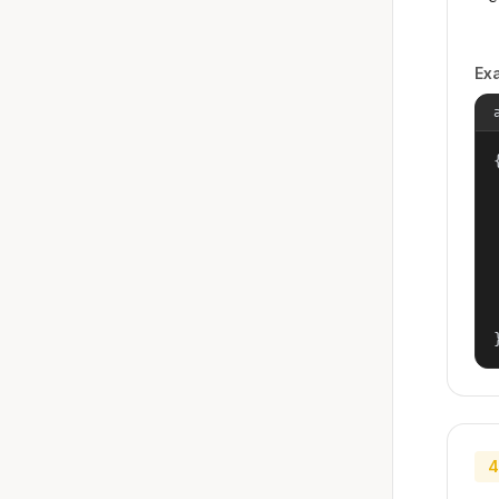
Ex
{
4