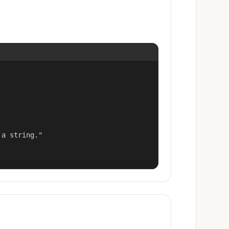
a string."
