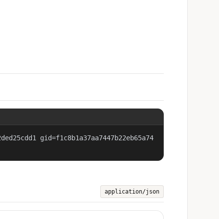
2ded25cdd1 gid=f1c8b1a37aa7447b22eb65a74
application/json