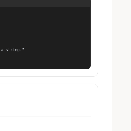
a string."
