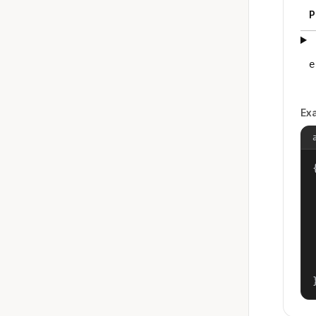
P
e
Ex
{