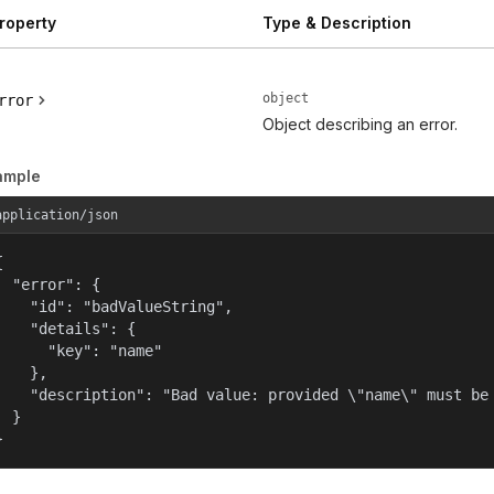
roperty
Type & Description
object
rror
Object describing an error.
ample
application/json


  "error": {

    "id": "badValueString",

    "details": {

      "key": "name"

    },

    "description": "Bad value: provided \"name\" must be 
  }

}