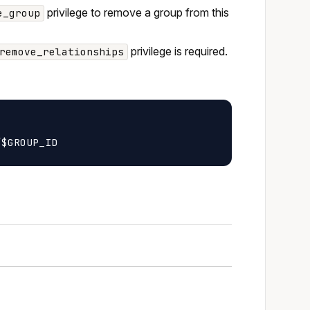
privilege to remove a group from this
e_group
privilege is required.
remove_relationships