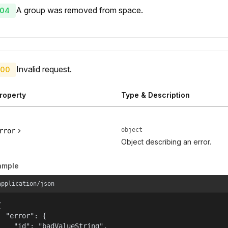
A group was removed from space.
04
Invalid request.
00
roperty
Type & Description
object
rror
Object describing an error.
ample
application/json


  "error": {

    "id": "badValueString",
