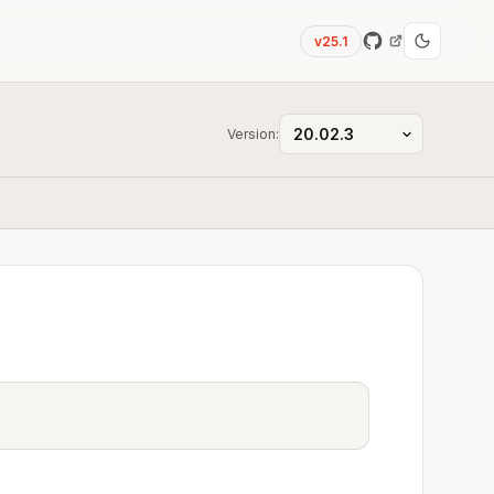
v25.1
Version: