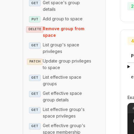
Get space's group
GET
2
details
Add group to space
PUT
Remove group from
DELETE
space
4
List group's space
GET
privileges
P
Update group privileges
PATCH
to space
List effective space
e
GET
groups
Get effective space
GET
Ex
group details
List effective group's
GET
space privileges
{
Get effective group's
GET
space membership