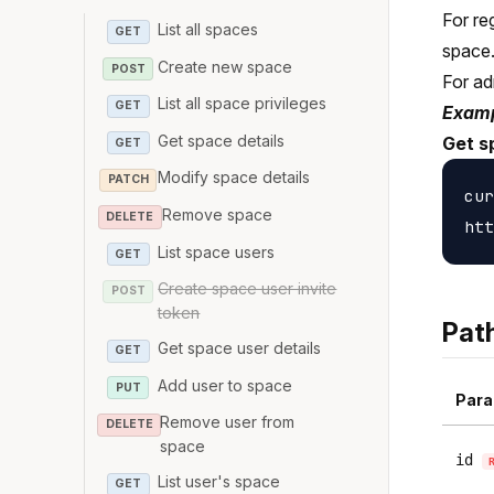
For re
List all spaces
GET
space
Create new space
POST
For ad
List all space privileges
GET
Examp
Get space details
Get s
GET
Modify space details
PATCH
cur
Remove space
DELETE
List space users
GET
Create space user invite
POST
token
Pat
Get space user details
GET
Add user to space
PUT
Para
Remove user from
DELETE
space
id
List user's space
GET