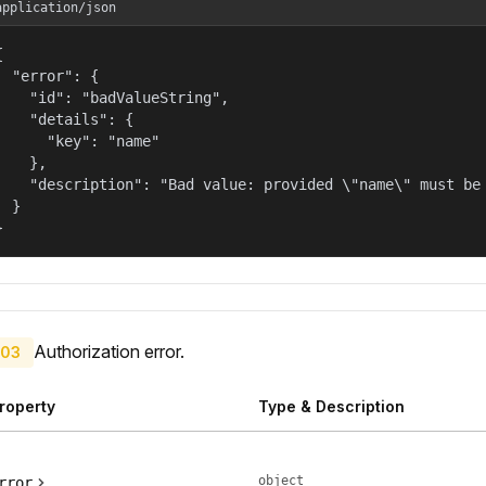
application/json


  "error": {

    "id": "badValueString",

    "details": {

      "key": "name"

    },

    "description": "Bad value: provided \"name\" must be 
  }

}
Authorization error.
03
roperty
Type & Description
object
rror