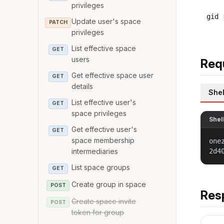
privileges
gid
Update user's space
PATCH
privileges
List effective space
GET
users
Req
Get effective space user
GET
details
Shel
List effective user's
GET
space privileges
Shel
Get effective user's
GET
space membership
one
2d4
intermediaries
List space groups
GET
Create group in space
POST
Res
Create space invite
POST
token for group