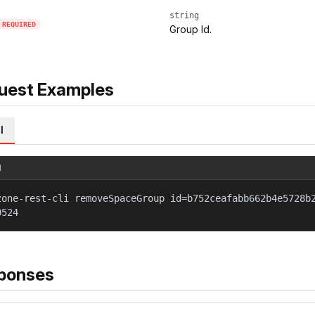
string
REQUIRED
Group Id.
uest Examples
l
l
zone-rest-cli removeSpaceGroup id=b752ceafabb662b4e5728b
0524
ponses