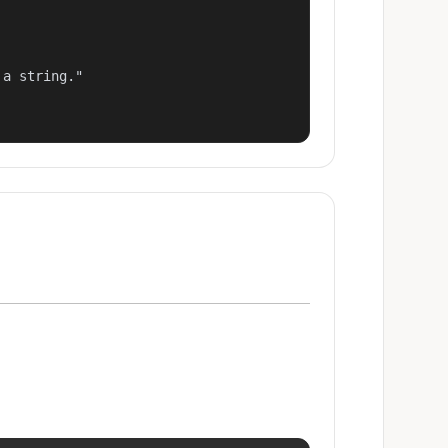
a string."
