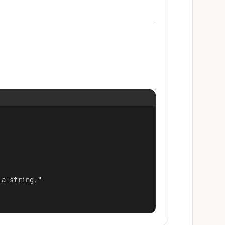
a string."
