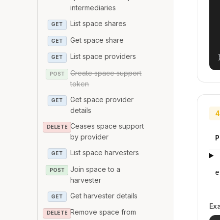
intermediaries
List space shares
GET
Get space share
GET
List space providers
GET
Create space support
POST
token
Get space provider
GET
details
4
Ceases space support
DELETE
by provider
P
List space harvesters
GET
Join space to a
POST
e
harvester
Get harvester details
GET
Ex
Remove space from
DELETE