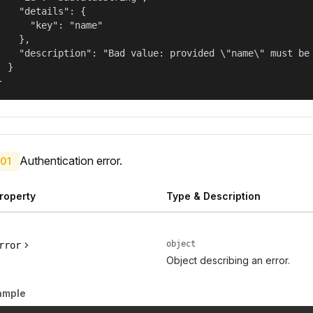
    "details": {

      "key": "name"

    },

    "description": "Bad value: provided \"name\" must be 
  }

}
Authentication error.
01
roperty
Type & Description
object
rror
Object describing an error.
ample