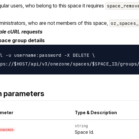
gular users, who belong to this space it requires
space_remov
.
ministrators, who are not members of this space,
oz_spaces_
le cURL requests
pace group details
l -u username:password -X DELETE \

h parameters
meter
Type & Description
string
REQUIRED
Space Id.