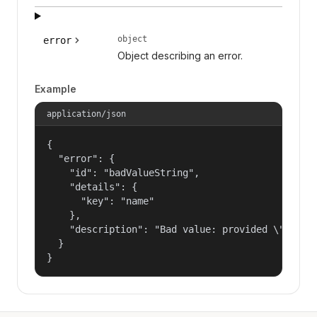
object
error
Object describing an error.
Example
application/json
{

  "error": {

    "id": "badValueString",

    "details": {

      "key": "name"

    },

    "description": "Bad value: provided \"name\"
  }

}