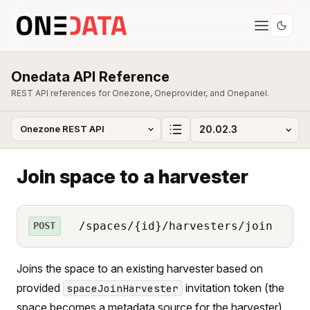
Onedata API Reference
REST API references for Onezone, Oneprovider, and Onepanel.
Join space to a harvester
/spaces/{id}/harvesters/join
POST
Joins the space to an existing harvester based on
provided
invitation token (the
spaceJoinHarvester
space becomes a metadata source for the harvester).