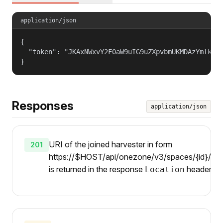
application/json
{

  "token": "JKAxNWxvY2F0aW9uIG9uZXpvbmUKMDAzYmlkZW5
}
Responses
application/json
URI of the joined harvester in form
201
https://$HOST/api/onezone/v3/spaces/{id}/harv
is returned in the response
header.
Location