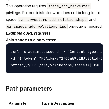
This operation requires
space_add_harvester
privilege. For administrator who does not belong to this
space
and
oz_harvesters_add_relationships
privilege is required.
oz_spaces_add_relationships
Example cURL requests
Join space to a harvester
curl -u admin:password -H "Content-type: appl
-d '{"token":"MDAxNmxvY2F00aW9uIHJlZ2lzdHJ5Cj
Path parameters
Parameter
Type & Description