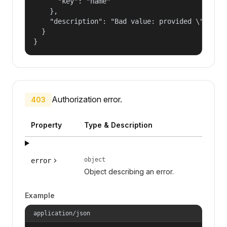
      "key": "name"

    },

    "description": "Bad value: provided \"name\"
  }

}
Authorization error.
403
Property
Type & Description
object
error
Object describing an error.
Example
application/json