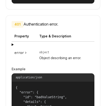
Authentication error.
401
Property
Type & Description
object
error
Object describing an error.
Example
application/json
{

  "error": {

    "id": "badValueString",

    "details": {
