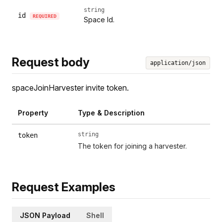
string
id
REQUIRED
Space Id.
Request body
application/json
spaceJoinHarvester invite token.
Property
Type & Description
string
token
The token for joining a harvester.
Request Examples
JSON Payload
Shell