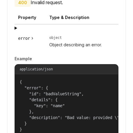
Invalid request.
400
Property
Type & Description
object
error
Object describing an error.
Example
application/json
{

  "error": {

    "id": "badValueString",

    "details": {

      "key": "name"

    },

    "description": "Bad value: provided \"name\"
  }

}