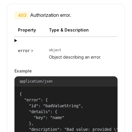
Authorization error.
403
Property
Type & Description
object
error
Object describing an error.
Example
application/json
{

  "error": {

    "id": "badValueString",

    "details": {

      "key": "name"

    },

    "description": "Bad value: provided \"name\"