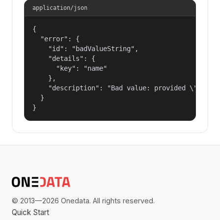
application/json
{

  "error": {

    "id": "badValueString",

    "details": {

      "key": "name"

    },

    "description": "Bad value: provided \"name\"
  }

}
© 2013—2026 Onedata. All rights reserved.
Quick Start