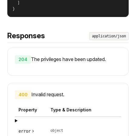
  ]

}
Responses
application/json
The privileges have been updated.
204
Invalid request.
400
Property
Type & Description
object
error