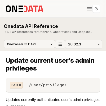
Onedata API Reference
REST API references for Onezone, Oneprovider, and Onepanel.
Update current user's admin
privileges
/user/privileges
PATCH
Updates currently authenticated user's admin privileges