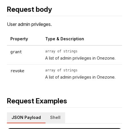
Request body
User admin privileges.
Property
Type & Description
array of strings
grant
A list of admin privileges in Onezone.
array of strings
revoke
A list of admin privileges in Onezone.
Request Examples
JSON Payload
Shell