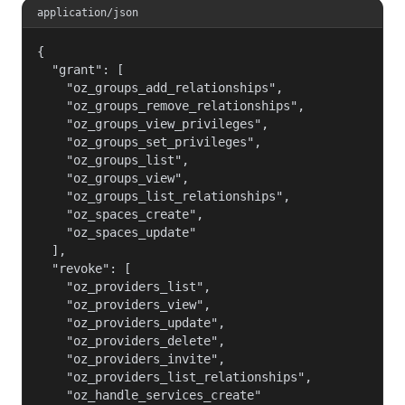
application/json
{

  "grant": [

    "oz_groups_add_relationships",

    "oz_groups_remove_relationships",

    "oz_groups_view_privileges",

    "oz_groups_set_privileges",

    "oz_groups_list",

    "oz_groups_view",

    "oz_groups_list_relationships",

    "oz_spaces_create",

    "oz_spaces_update"

  ],

  "revoke": [

    "oz_providers_list",

    "oz_providers_view",

    "oz_providers_update",

    "oz_providers_delete",

    "oz_providers_invite",

    "oz_providers_list_relationships",

    "oz_handle_services_create"
