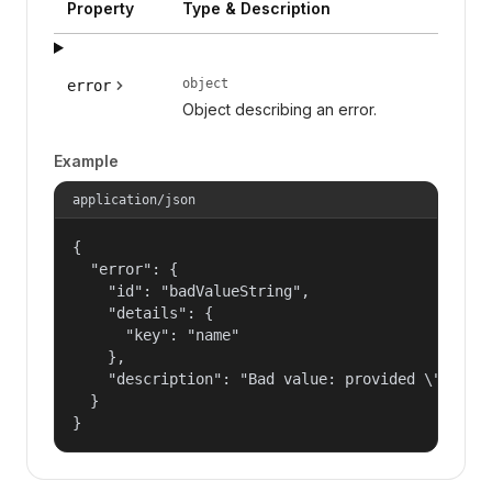
Property
Type & Description
object
error
Object describing an error.
Example
application/json
{

  "error": {

    "id": "badValueString",

    "details": {

      "key": "name"

    },

    "description": "Bad value: provided \"name\"
  }

}