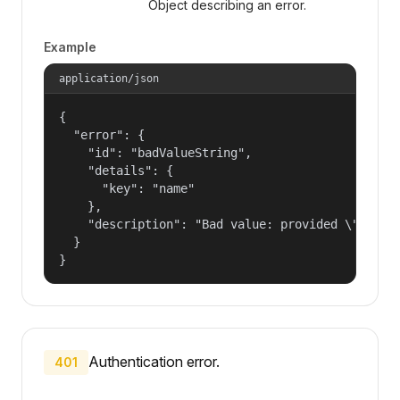
Object describing an error.
Example
application/json
{

  "error": {

    "id": "badValueString",

    "details": {

      "key": "name"

    },

    "description": "Bad value: provided \"name\"
  }

}
Authentication error.
401