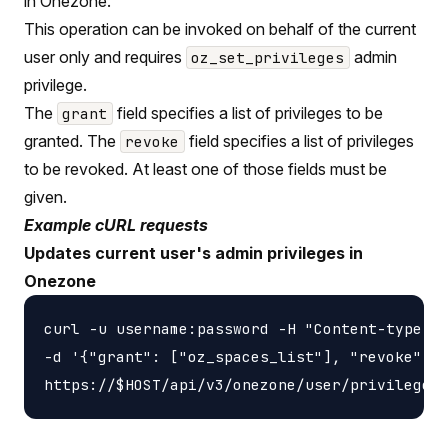
in Onezone.
This operation can be invoked on behalf of the current
user only and requires
admin
oz_set_privileges
privilege.
The
field specifies a list of privileges to be
grant
granted. The
field specifies a list of privileges
revoke
to be revoked. At least one of those fields must be
given.
Example cURL requests
Updates current user's admin privileges in
Onezone
curl -u username:password -H "Content-type: a
-d '{"grant": ["oz_spaces_list"], "revoke": [