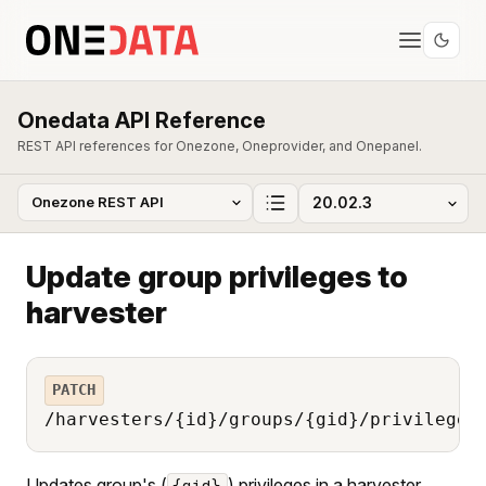
Onedata API Reference
REST API references for Onezone, Oneprovider, and Onepanel.
Update group privileges to
harvester
PATCH
/harvesters/{id}/groups/{gid}/privileges
Updates group's (
) privileges in a harvester
{gid}