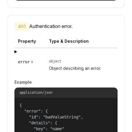
Authentication error.
401
Property
Type & Description
object
error
Object describing an error.
Example
application/json
{

  "error": {

    "id": "badValueString",

    "details": {

      "key": "name"
