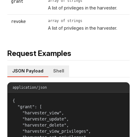
array of strings
grant
A list of privileges in the harvester.
array of strings
revoke
A list of privileges in the harvester.
Request Examples
JSON Payload
Shell
application/json
{

  "grant": [

    "harvester_view",

    "harvester_update",

    "harvester_delete",

    "harvester_view_privileges",
