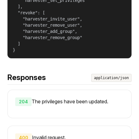
    "harvester_set_privileges"

  ],

  "revoke": [

    "harvester_invite_user",

    "harvester_remove_user",

    "harvester_add_group",

    "harvester_remove_group"

  ]

}
Responses
application/json
The privileges have been updated.
204
Invalid request.
400