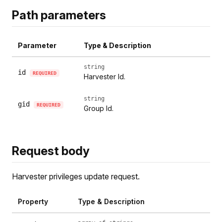
Path parameters
Parameter
Type & Description
string
id
REQUIRED
Harvester Id.
string
gid
REQUIRED
Group Id.
Request body
Harvester privileges update request.
Property
Type & Description