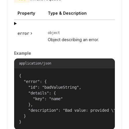
Property
Type & Description
object
error
Object describing an error.
Example
application/json
{

  "error": {

    "id": "badValueString",

    "details": {

      "key": "name"

    },

    "description": "Bad value: provided \"name\"
  }

}