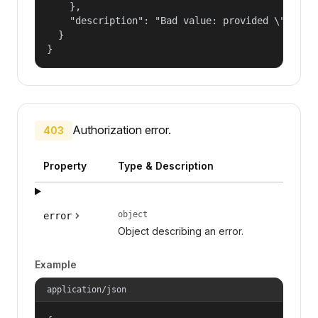
    },

    "description": "Bad value: provided \"name\"
  }

}
Authorization error.
403
Property
Type & Description
object
error
Object describing an error.
Example
application/json