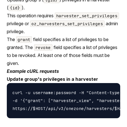
(
).
{id}
This operation requires
harvester_set_privileges
privilege or
admin
oz_harvesters_set_privileges
privilege.
The
field specifies a list of privileges to be
grant
granted. The
field specifies a list of privileges
revoke
to be revoked. At least one of those fields must be
given.
Example cURL requests
Update group's privileges in a harvester
curl -u username:password -H "Content-type: a
-d '{"grant": ["harvester_view", "harvester_u