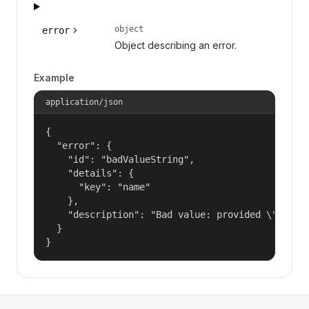
object
error
Object describing an error.
Example
application/json
{

  "error": {

    "id": "badValueString",

    "details": {

      "key": "name"

    },

    "description": "Bad value: provided \"name\"
  }

}