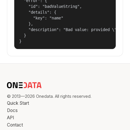
  "error": {

    "id": "badValueString",

    "details": {

      "key": "name"

    },

    "description": "Bad value: provided \"name\"
  }

}
© 2013—2026 Onedata. All rights reserved.
Quick Start
Docs
API
Contact