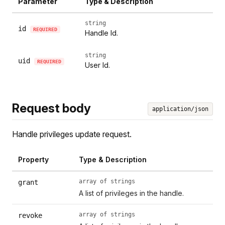
Parameter
Type & Description
string
id
REQUIRED
Handle Id.
string
uid
REQUIRED
User Id.
Request body
application/json
Handle privileges update request.
Property
Type & Description
array of strings
grant
A list of privileges in the handle.
array of strings
revoke