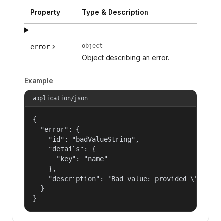
Property
Type & Description
object
error
Object describing an error.
Example
application/json
{

  "error": {

    "id": "badValueString",

    "details": {

      "key": "name"

    },

    "description": "Bad value: provided \"name\"
  }

}