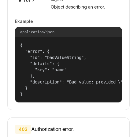
error
Object describing an error.
Example
application/json
{

  "error": {

    "id": "badValueString",

    "details": {

      "key": "name"

    },

    "description": "Bad value: provided \"name\"
  }

}
Authorization error.
403