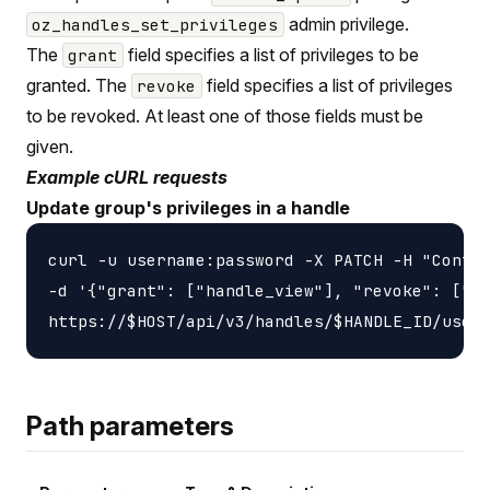
admin privilege.
oz_handles_set_privileges
The
field specifies a list of privileges to be
grant
granted. The
field specifies a list of privileges
revoke
to be revoked. At least one of those fields must be
given.
Example cURL requests
Update group's privileges in a handle
curl -u username:password -X PATCH -H "Conten
-d '{"grant": ["handle_view"], "revoke": ["ha
Path parameters