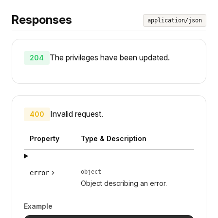
Responses
application/json
The privileges have been updated.
204
Invalid request.
400
Property
Type & Description
object
error
Object describing an error.
Example