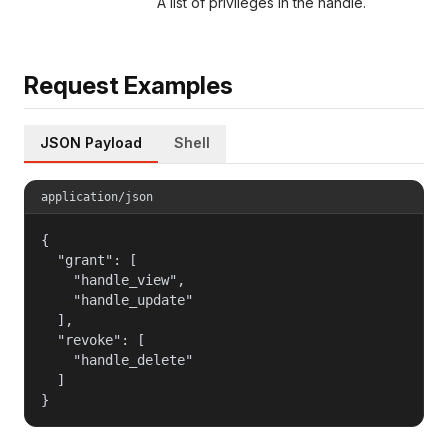
A list of privileges in the handle.
Request Examples
JSON Payload
Shell
application/json
{

  "grant": [

    "handle_view",

    "handle_update"

  ],

  "revoke": [

    "handle_delete"

  ]

}