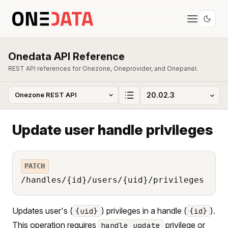
Onedata API Reference
REST API references for Onezone, Oneprovider, and Onepanel.
Update user handle privileges
PATCH
/handles/{id}/users/{uid}/privileges
Updates user's (
) privileges in a handle (
).
{uid}
{id}
This operation requires
privilege or
handle_update