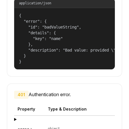
application/json
{

  "error": {

    "id": "badValueString",

    "details": {

      "key": "name"

    },

    "description": "Bad value: provided \"name\"
  }

}
Authentication error.
401
Property
Type & Description
object