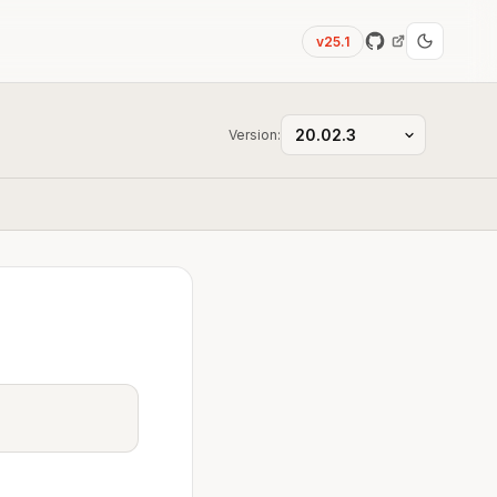
v25.1
Version: