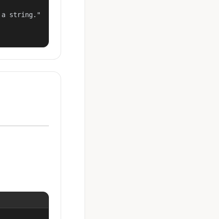
a string."
