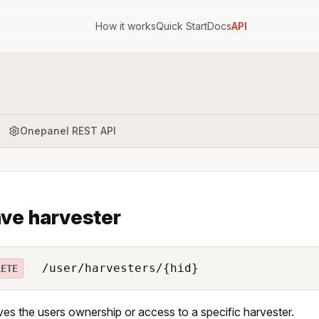
How it works
Quick Start
Docs
API
Onepanel REST API
ve harvester
/user/harvesters/{hid}
LETE
s the users ownership or access to a specific harvester.