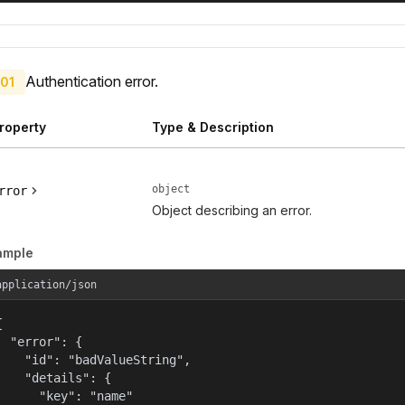
Authentication error.
01
roperty
Type & Description
object
rror
Object describing an error.
ample
application/json


  "error": {

    "id": "badValueString",

    "details": {

      "key": "name"
