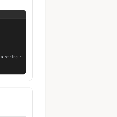
a string."
