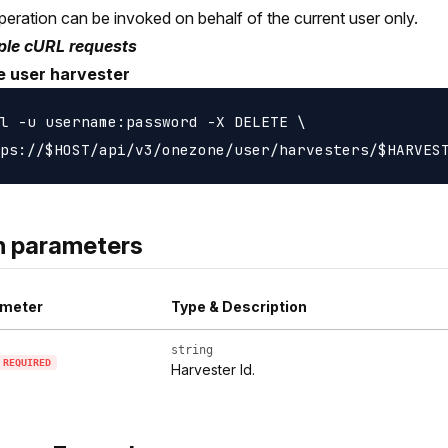
peration can be invoked on behalf of the current user only.
le cURL requests
e user harvester
l -u username:password -X DELETE \

h parameters
meter
Type & Description
string
REQUIRED
Harvester Id.