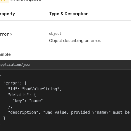
roperty
Type & Description
object
rror
Object describing an error.
ample
application/json


  "error": {

    "id": "badValueString",

    "details": {

      "key": "name"

    },

    "description": "Bad value: provided \"name\" must be 
  }

}