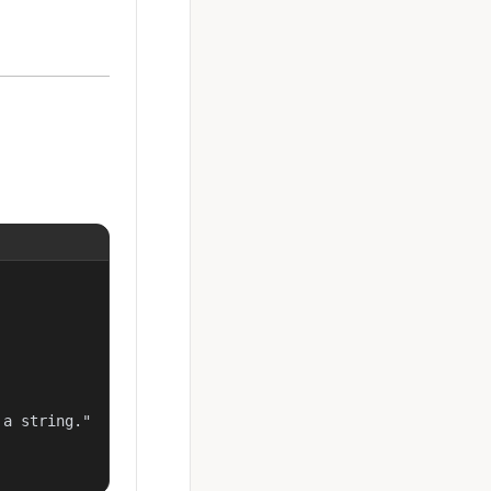
a string."
