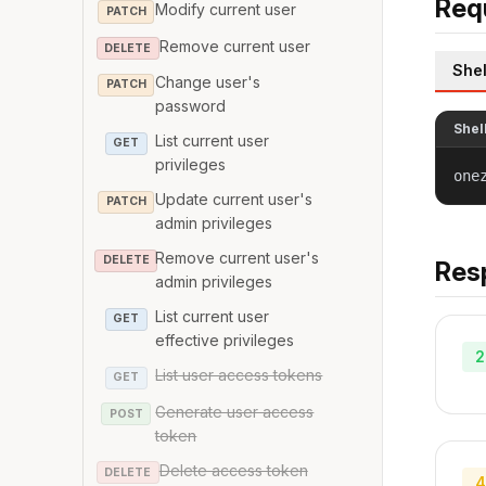
Req
Modify current user
PATCH
Remove current user
DELETE
Shel
Change user's
PATCH
password
Shel
List current user
GET
privileges
one
Update current user's
PATCH
admin privileges
Remove current user's
DELETE
Res
admin privileges
List current user
GET
effective privileges
2
List user access tokens
GET
Generate user access
POST
token
Delete access token
DELETE
4