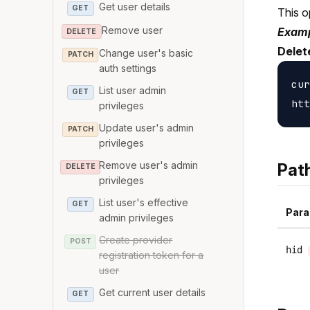
Get user details
GET
This o
Remove user
Examp
DELETE
Delet
Change user's basic
PATCH
auth settings
cur
List user admin
GET
privileges
Update user's admin
PATCH
privileges
Remove user's admin
Pat
DELETE
privileges
List user's effective
GET
Para
admin privileges
Create provider
POST
hid
registration token for a
user
Get current user details
GET