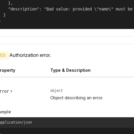
    },

    "description": "Bad value: provided \"name\" must be 
  }

}
Authorization error.
03
roperty
Type & Description
object
rror
Object describing an error.
ample
application/json