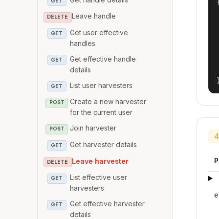
GET
{
Leave handle
DELETE
Get user effective
GET
handles
Get effective handle
GET
details
List user harvesters
GET
Create a new harvester
POST
for the current user
Join harvester
POST
4
Get harvester details
GET
P
Leave harvester
DELETE
List effective user
GET
harvesters
e
Get effective harvester
GET
details