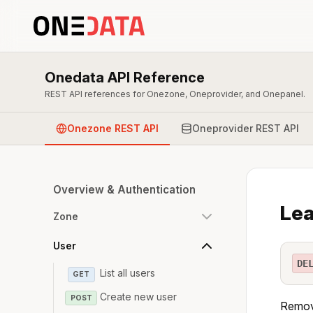
Onedata API Reference
REST API references for Onezone, Oneprovider, and Onepanel.
Onezone REST API
Oneprovider REST API
Overview & Authentication
Lea
Zone
User
DE
List all users
GET
Create new user
POST
Remove