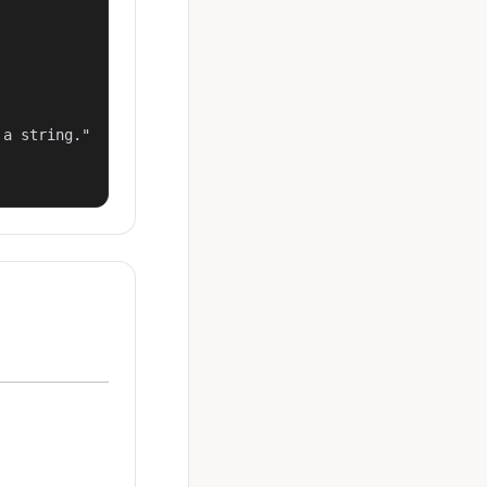
a string."
