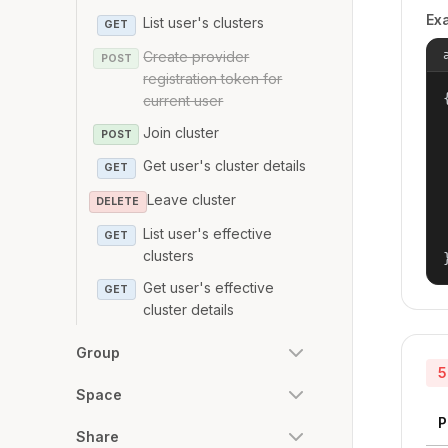
Ex
List user's clusters
GET
Create provider
POST
registration token for
{
current user
Join cluster
POST
Get user's cluster details
GET
Leave cluster
DELETE
List user's effective
GET
clusters
Get user's effective
GET
cluster details
Group
5
Space
P
Share