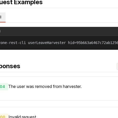
uest Examples
l
l
zone-rest-cli userLeaveHarvester hid=95b663a6467c72ab125
ponses
The user was removed from harvester.
04
Invalid request.
00