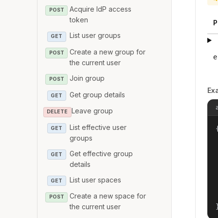
Acquire IdP access
POST
token
P
List user groups
GET
Create a new group for
POST
e
the current user
Join group
POST
Ex
Get group details
GET
Leave group
DELETE
List effective user
{
GET
groups
Get effective group
GET
details
List user spaces
GET
Create a new space for
POST
the current user