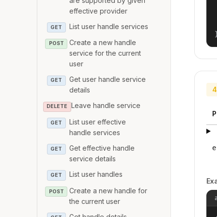
are supported by given
effective provider
List user handle services
GET
Create a new handle
POST
service for the current
user
Get user handle service
GET
4
details
Leave handle service
DELETE
P
List user effective
GET
handle services
Get effective handle
e
GET
service details
List user handles
GET
Ex
Create a new handle for
POST
the current user
Get handle details