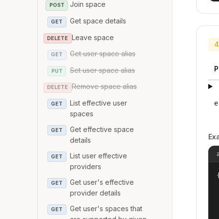
Join space
POST
Get space details
GET
Leave space
DELETE
4
Get user space alias
GET
P
Set user space alias
PUT
Remove space alias
DELETE
List effective user
e
GET
spaces
Get effective space
GET
Ex
details
List user effective
GET
providers
{
Get user's effective
GET
provider details
Get user's spaces that
GET