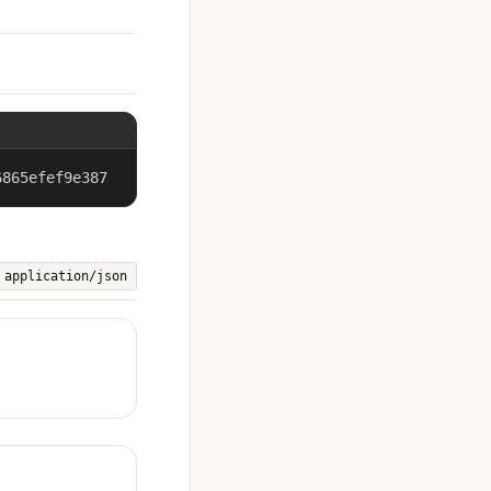
6865efef9e387
application/json