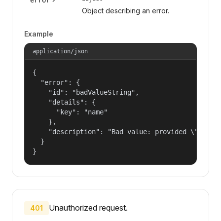
Object describing an error.
Example
application/json
{

  "error": {

    "id": "badValueString",

    "details": {

      "key": "name"

    },

    "description": "Bad value: provided \"name\"
  }

}
Unauthorized request.
401