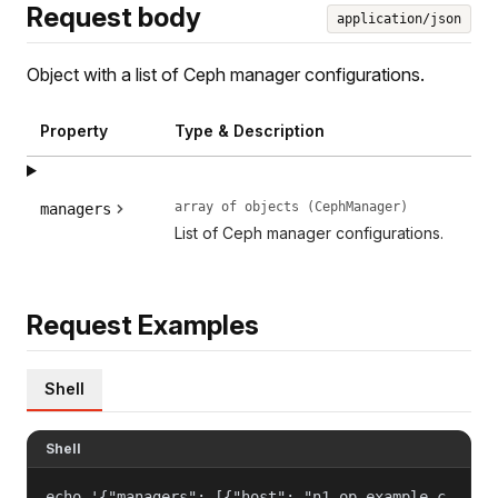
Request body
application/json
Object with a list of Ceph manager configurations.
Property
Type & Description
array of objects (CephManager)
managers
List of Ceph manager configurations.
Request Examples
Shell
Shell
echo '{"managers": [{"host": "n1.op.example.c