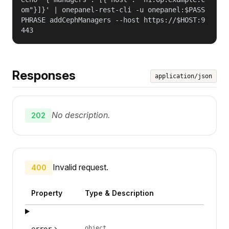
om"}]}' | onepanel-rest-cli -u onepanel:$PASS
PHRASE addCephManagers --host https://$HOST:9
443
Responses
application/json
No description.
202
Invalid request.
400
Property
Type & Description
object
error