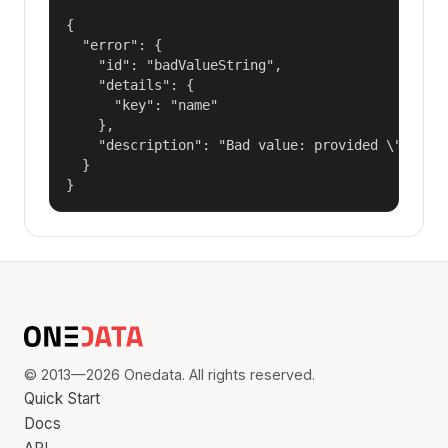
{

  "error": {

    "id": "badValueString",

    "details": {

      "key": "name"

    },

    "description": "Bad value: provided \"name\"
  }

}
© 2013—2026 Onedata. All rights reserved.
Quick Start
Docs