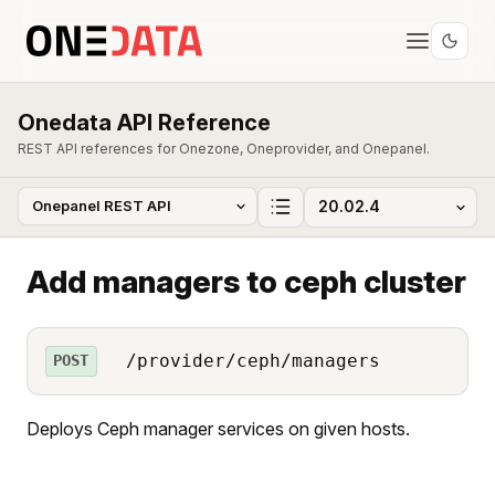
Onedata API Reference
REST API references for Onezone, Oneprovider, and Onepanel.
Add managers to ceph cluster
/provider/ceph/managers
POST
Deploys Ceph manager services on given hosts.