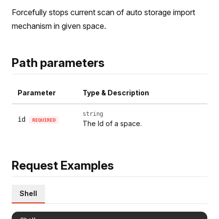
Forcefully stops current scan of auto storage import
mechanism in given space.
Path parameters
Parameter
Type & Description
string
id
REQUIRED
The Id of a space.
Request Examples
Shell