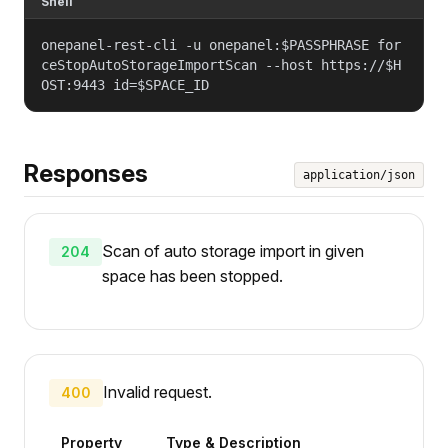
Shell
onepanel-rest-cli -u onepanel:$PASSPHRASE for
ceStopAutoStorageImportScan --host https://$H
OST:9443 id=$SPACE_ID
Responses
application/json
Scan of auto storage import in given
204
space has been stopped.
Invalid request.
400
Property
Type & Description