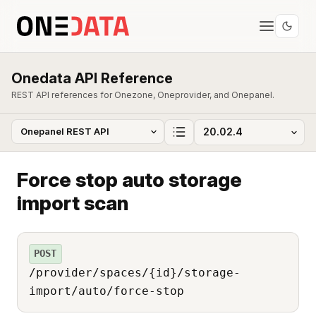
Onedata API Reference
REST API references for Onezone, Oneprovider, and Onepanel.
Force stop auto storage
import scan
POST
/provider/spaces/{id}/storage-
import/auto/force-stop