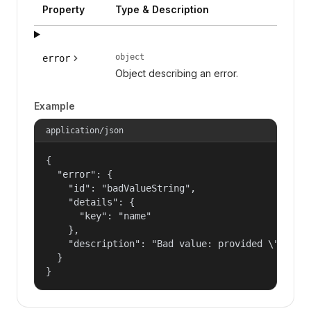
Property
Type & Description
object
error
Object describing an error.
Example
application/json
{

  "error": {

    "id": "badValueString",

    "details": {

      "key": "name"

    },

    "description": "Bad value: provided \"name\"
  }

}