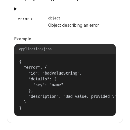
object
error
Object describing an error.
Example
application/json
{

  "error": {

    "id": "badValueString",

    "details": {

      "key": "name"

    },

    "description": "Bad value: provided \"name\"
  }

}