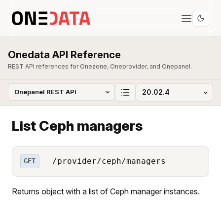
Onedata API Reference
REST API references for Onezone, Oneprovider, and Onepanel.
List Ceph managers
/provider/ceph/managers
GET
Returns object with a list of Ceph manager instances.