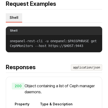
Request Examples
Shell
Shell
onepanel-rest-cli -u onepanel:$PASSPHRASE get
CephMonitors --host https://$HOST:9443
Responses
application/json
Object containing a list of Ceph manager
200
daemons.
Property
Type & Description