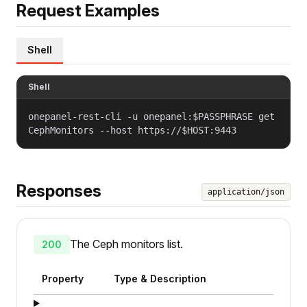
Request Examples
Shell
Shell
onepanel-rest-cli -u onepanel:$PASSPHRASE get
CephMonitors --host https://$HOST:9443
Responses
application/json
The Ceph monitors list.
200
Property
Type & Description