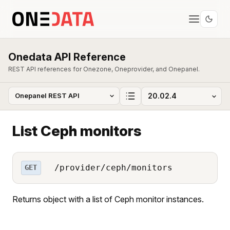
Onedata API Reference
REST API references for Onezone, Oneprovider, and Onepanel.
List Ceph monitors
/provider/ceph/monitors
GET
Returns object with a list of Ceph monitor instances.