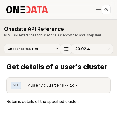
Onedata API Reference
REST API references for Onezone, Oneprovider, and Onepanel.
Get details of a user's cluster
/user/clusters/{id}
GET
Returns details of the specified cluster.