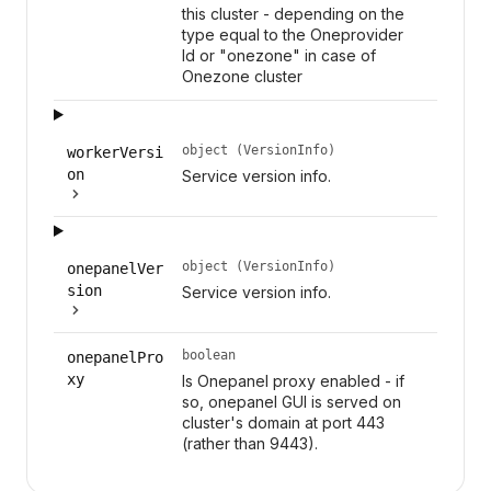
this cluster - depending on the
type equal to the Oneprovider
Id or "onezone" in case of
Onezone cluster
object (VersionInfo)
workerVersi
on
Service version info.
object (VersionInfo)
onepanelVer
sion
Service version info.
boolean
onepanelPro
xy
Is Onepanel proxy enabled - if
so, onepanel GUI is served on
cluster's domain at port 443
(rather than 9443).