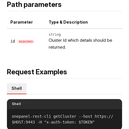
Path parameters
Parameter
Type & Description
string
Cluster Id which details should be
id
REQUIRED
returned.
Request Examples
Shell
Shell
onepanel-rest-cli getCluster --host https://
$HOST:9443 -H "x-auth-token: $TOKEN"