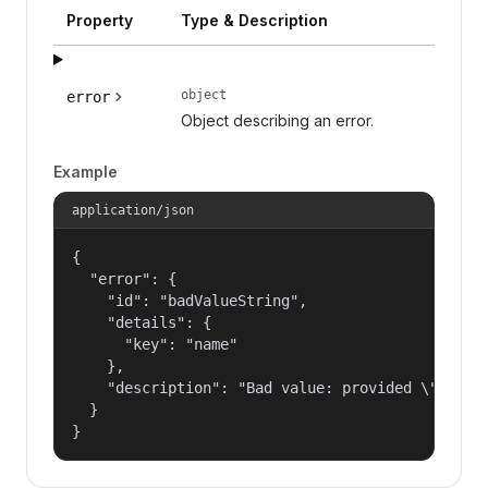
Property
Type & Description
object
error
Object describing an error.
Example
application/json
{

  "error": {

    "id": "badValueString",

    "details": {

      "key": "name"

    },

    "description": "Bad value: provided \"name\"
  }

}