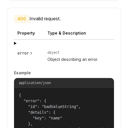
Invalid request.
400
Property
Type & Description
object
error
Object describing an error.
Example
application/json
{

  "error": {

    "id": "badValueString",

    "details": {

      "key": "name"

    },
