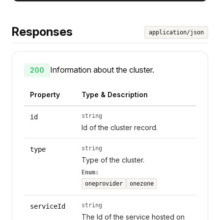
Responses
application/json
Information about the cluster.
200
Property
Type & Description
string
id
Id of the cluster record.
string
type
Type of the cluster.
Enum:
oneprovider
onezone
string
serviceId
The Id of the service hosted on