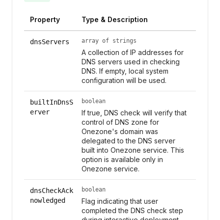
Property
Type & Description
array of strings
dnsServers
A collection of IP addresses for
DNS servers used in checking
DNS. If empty, local system
configuration will be used.
boolean
builtInDnsS
erver
If true, DNS check will verify that
control of DNS zone for
Onezone's domain was
delegated to the DNS server
built into Onezone service. This
option is available only in
Onezone service.
boolean
dnsCheckAck
nowledged
Flag indicating that user
completed the DNS check step
during interactive deployment.