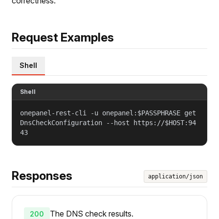
correctness.
Request Examples
Shell
Shell
onepanel-rest-cli -u onepanel:$PASSPHRASE get
DnsCheckConfiguration --host https://$HOST:94
43
Responses
application/json
The DNS check results.
200