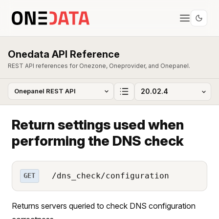
Onedata API Reference
REST API references for Onezone, Oneprovider, and Onepanel.
Return settings used when
performing the DNS check
/dns_check/configuration
GET
Returns servers queried to check DNS configuration