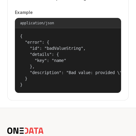
Example
application/json
{

  "error": {

    "id": "badValueString",

    "details": {

      "key": "name"

    },

    "description": "Bad value: provided \"name\"
  }

}