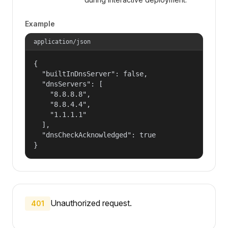
Example
application/json
{

  "builtInDnsServer": false,

  "dnsServers": [

    "8.8.8.8",

    "8.8.4.4",

    "1.1.1.1"

  ],

  "dnsCheckAcknowledged": true

}
Unauthorized request.
401