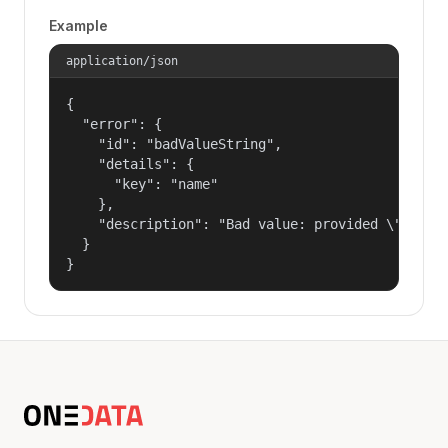
Example
application/json
{

  "error": {

    "id": "badValueString",

    "details": {

      "key": "name"

    },

    "description": "Bad value: provided \"name\"
  }

}