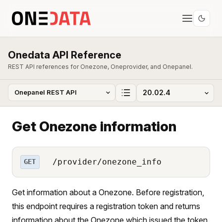
Onedata API Reference
REST API references for Onezone, Oneprovider, and Onepanel.
Get Onezone information
/provider/onezone_info
GET
Get information about a Onezone. Before registration,
this endpoint requires a registration token and returns
information about the Onezone which issued the token.