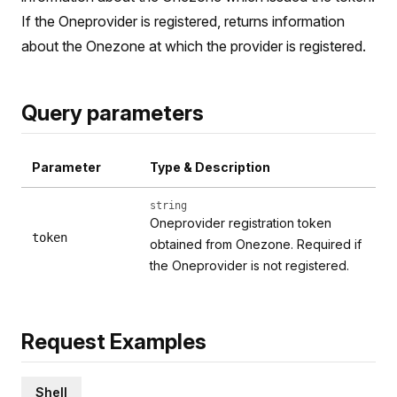
If the Oneprovider is registered, returns information
about the Onezone at which the provider is registered.
Query parameters
Parameter
Type & Description
string
Oneprovider registration token
token
obtained from Onezone. Required if
the Oneprovider is not registered.
Request Examples
Shell