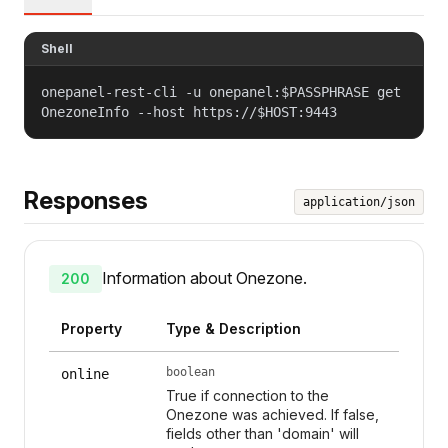
Shell
onepanel-rest-cli -u onepanel:$PASSPHRASE get
OnezoneInfo --host https://$HOST:9443
Responses
application/json
Information about Onezone.
200
Property
Type & Description
boolean
online
True if connection to the
Onezone was achieved. If false,
fields other than 'domain' will