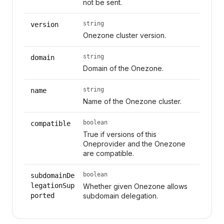
not be sent.
string
version
Onezone cluster version.
string
domain
Domain of the Onezone.
string
name
Name of the Onezone cluster.
boolean
compatible
True if versions of this
Oneprovider and the Onezone
are compatible.
boolean
subdomainDe
legationSup
Whether given Onezone allows
ported
subdomain delegation.