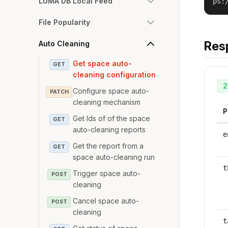
LUMA DB Local Feed
ps:
File Popularity
Res
Auto Cleaning
Get space auto-
GET
cleaning configuration
2
Configure space auto-
PATCH
cleaning mechanism
P
Get Ids of of the space
GET
auto-cleaning reports
e
Get the report from a
GET
space auto-cleaning run
t
Trigger space auto-
POST
cleaning
Cancel space auto-
POST
cleaning
t