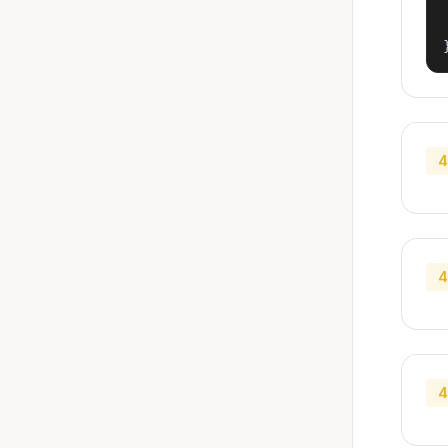
4
4
4