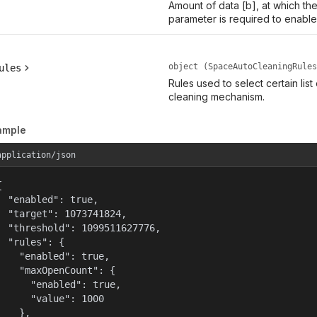
Amount of data [b], at which th
parameter is required to enable
object (SpaceAutoCleaningRules
ules
Rules used to select certain list
cleaning mechanism.
ample
application/json


  "enabled": true,

  "target": 1073741824,

  "threshold": 1099511627776,

  "rules": {

    "enabled": true,

    "maxOpenCount": {

      "enabled": true,

      "value": 1000

    },
