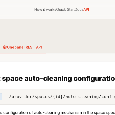
How it works
Quick Start
Docs
API
Onepanel REST API
 space auto-cleaning configurati
/provider/spaces/{id}/auto-cleaning/confi
T
s configuration of auto-cleaning mechanism in the space specif