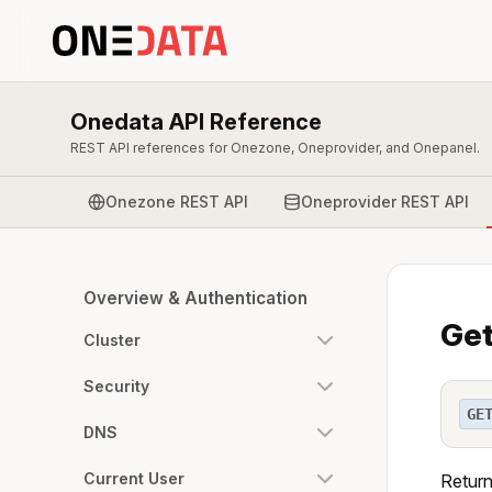
Onedata API Reference
REST API references for Onezone, Oneprovider, and Onepanel.
Onezone REST API
Oneprovider REST API
Overview & Authentication
Get
Cluster
Security
GE
DNS
Current User
Return