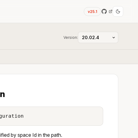
v25.1
Version:
on
guration
ied by space Id in the path.