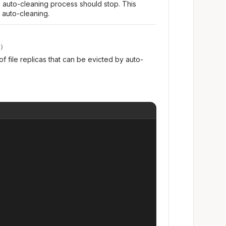
e auto-cleaning process should stop. This
 auto-cleaning.
)
 of file replicas that can be evicted by auto-