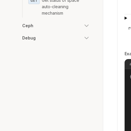
Get status of space
GET
auto-cleaning
mechanism
Ceph
r
Debug
Ex
{