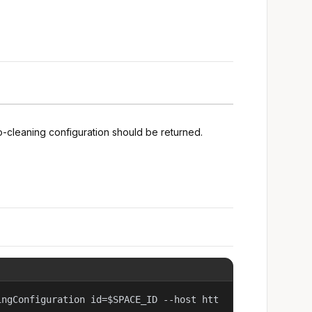
o-cleaning configuration should be returned.
ingConfiguration id=$SPACE_ID --host htt