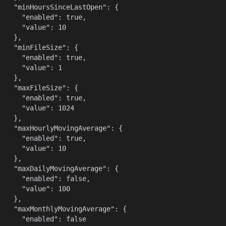
    "minHoursSinceLastOpen": {

      "enabled": true,

      "value": 10

    },

    "minFileSize": {

      "enabled": true,

      "value": 1

    },

    "maxFileSize": {

      "enabled": true,

      "value": 1024

    },

    "maxHourlyMovingAverage": {

      "enabled": true,

      "value": 10

    },

    "maxDailyMovingAverage": {

      "enabled": false,

      "value": 100

    },

    "maxMonthlyMovingAverage": {

      "enabled": false
