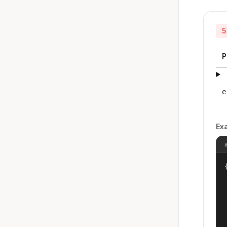
5
P
e
Ex
{