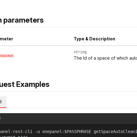
h parameters
meter
Type & Description
string
REQUIRED
The Id of a space of which aut
uest Examples
l
l
panel-rest-cli -u onepanel:$PASSPHRASE getSpaceAutoClean