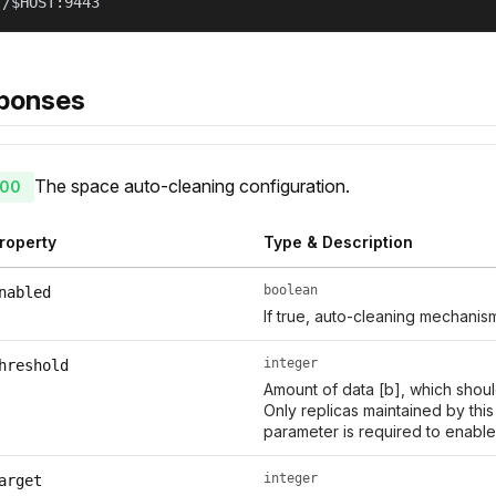
//$HOST:9443
ponses
The space auto-cleaning configuration.
00
roperty
Type & Description
boolean
nabled
If true, auto-cleaning mechanis
integer
hreshold
Amount of data [b], which shoul
Only replicas maintained by thi
parameter is required to enable
integer
arget