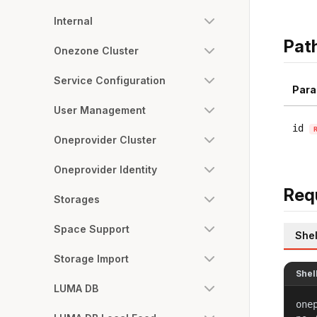
Internal
Pat
Onezone Cluster
Service Configuration
Para
User Management
id
Oneprovider Cluster
Oneprovider Identity
Req
Storages
Space Support
Shel
Storage Import
Shel
LUMA DB
one