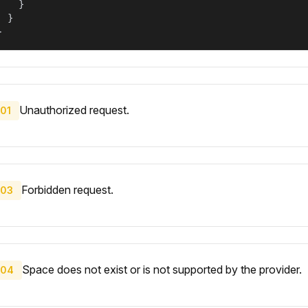
    }

  }

}
Unauthorized request.
01
Forbidden request.
03
Space does not exist or is not supported by the provider.
04