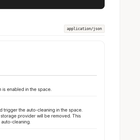
application/json
m is enabled in the space.
d trigger the auto-cleaning in the space.
s storage provider will be removed. This
 auto-cleaning.