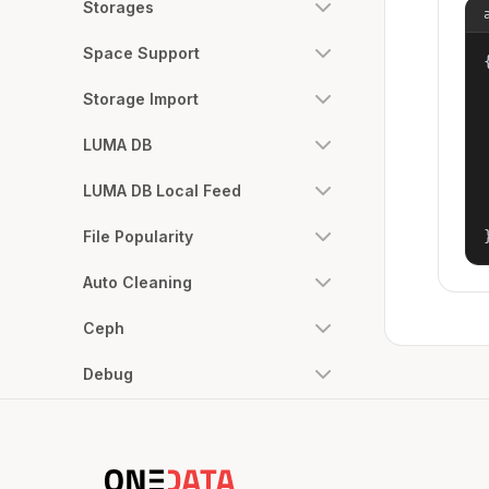
Storages
Space Support
{
Storage Import
LUMA DB
LUMA DB Local Feed
File Popularity
Auto Cleaning
Ceph
Debug