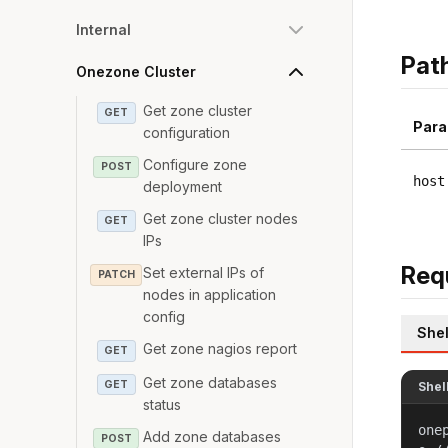
Internal
Pat
Onezone Cluster
Get zone cluster
GET
Para
configuration
Configure zone
POST
host
deployment
Get zone cluster nodes
GET
IPs
Req
Set external IPs of
PATCH
nodes in application
config
Shel
Get zone nagios report
GET
Get zone databases
GET
Shel
status
one
Add zone databases
POST