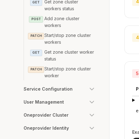
4
Get zone cluster
GET
workers status
Add zone cluster
POST
workers
Start/stop zone cluster
PATCH
4
workers
Get zone cluster worker
GET
status
Start/stop zone cluster
PATCH
5
worker
Service Configuration
P
User Management
e
Oneprovider Cluster
Oneprovider Identity
Ex