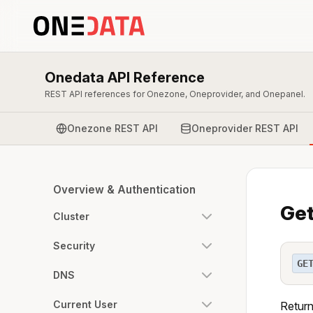
Onedata API Reference
REST API references for Onezone, Oneprovider, and Onepanel.
Onezone REST API
Oneprovider REST API
Overview & Authentication
Get
Cluster
Security
GE
DNS
Current User
Return