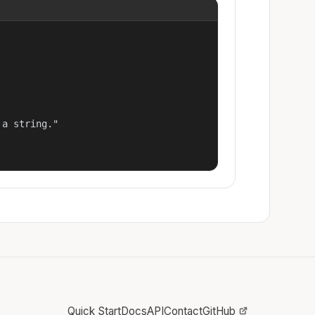
a string."

Quick Start
Docs
API
Contact
GitHub