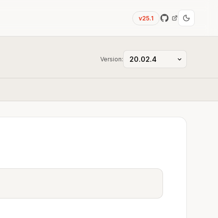
v25.1
Version: