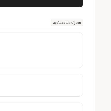
application/json