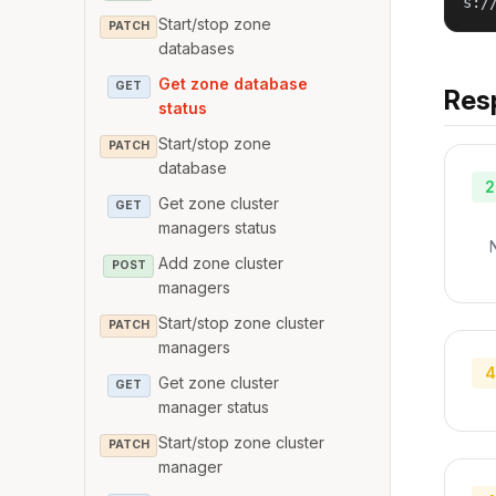
s:/
Start/stop zone
PATCH
databases
Get zone database
GET
Res
status
Start/stop zone
PATCH
database
2
Get zone cluster
GET
managers status
Add zone cluster
POST
managers
Start/stop zone cluster
PATCH
managers
4
Get zone cluster
GET
manager status
Start/stop zone cluster
PATCH
manager