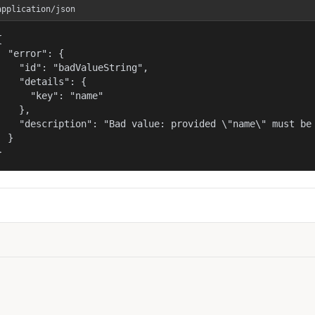
application/json


  "error": {

    "id": "badValueString",

    "details": {

      "key": "name"

    },

    "description": "Bad value: provided \"name\" must be 
  }

}