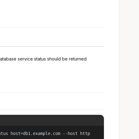
atabase service status should be returned.
atus host=db1.example.com --host http