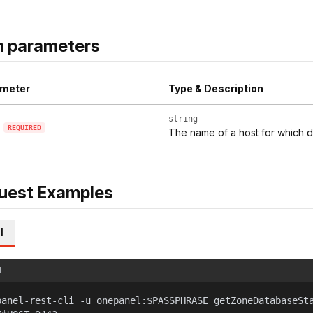
h parameters
meter
Type & Description
string
REQUIRED
The name of a host for which d
uest Examples
l
l
panel-rest-cli -u onepanel:$PASSPHRASE getZoneDatabaseSt