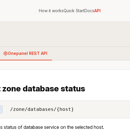
How it works
Quick Start
Docs
API
Onepanel REST API
 zone database status
/zone/databases/{host}
T
s status of database service on the selected host.