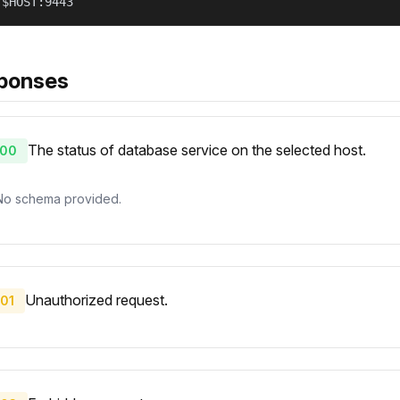
/$HOST:9443
ponses
The status of database service on the selected host.
00
No schema provided.
Unauthorized request.
01