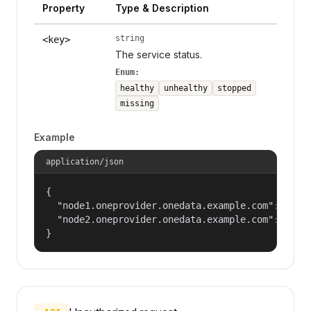
Property
Type & Description
string
<key>
The service status.
Enum:
healthy
unhealthy
stopped
missing
Example
application/json
{

  "node1.oneprovider.onedata.example.com": "heal
  "node2.oneprovider.onedata.example.com": "stop
}