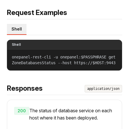
Request Examples
Shell
Shell
onepanel-rest-cli -u onepanel:$PASSPHRASE get
ZoneDatabasesStatus --host https://$HOST:9443
Responses
application/json
The status of database service on each
200
host where it has been deployed.