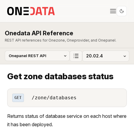
Onedata API Reference
REST API references for Onezone, Oneprovider, and Onepanel.
Get zone databases status
/zone/databases
GET
Returns status of database service on each host where
it has been deployed.