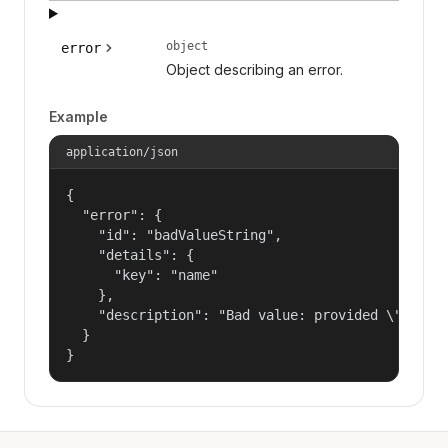
object
error
Object describing an error.
Example
application/json
{

  "error": {

    "id": "badValueString",

    "details": {

      "key": "name"

    },

    "description": "Bad value: provided \"name\"
  }

}